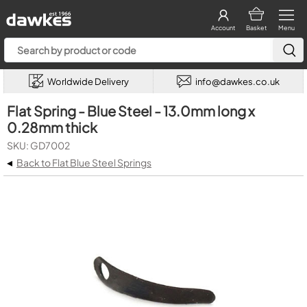
Account
Basket
Menu
Worldwide Delivery
info@dawkes.co.uk
Flat Spring - Blue Steel - 13.0mm long x
0.28mm thick
SKU: GD7002
◂
Back to Flat Blue Steel Springs