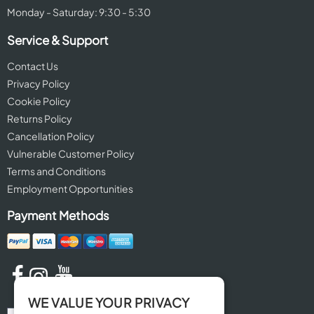
Monday - Saturday: 9:30 - 5:30
Service & Support
Contact Us
Privacy Policy
Cookie Policy
Returns Policy
Cancellation Policy
Vulnerable Customer Policy
Terms and Conditions
Employment Opportunities
Payment Methods
WE VALUE YOUR PRIVACY