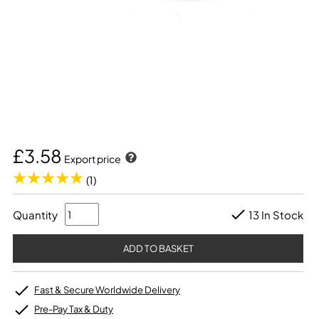
£3.58
Export price
(1)
Quantity
13 In Stock
Fast & Secure Worldwide Delivery
Pre-Pay Tax & Duty