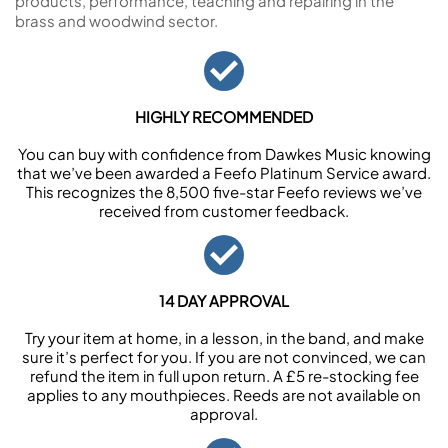
products, performance, teaching and repairing in the
brass and woodwind sector.
HIGHLY RECOMMENDED
You can buy with confidence from Dawkes Music knowing
that we’ve been awarded a Feefo Platinum Service award.
This recognizes the 8,500 five-star Feefo reviews we’ve
received from customer feedback.
14 DAY APPROVAL
Try your item at home, in a lesson, in the band, and make
sure it’s perfect for you. If you are not convinced, we can
refund the item in full upon return. A £5 re-stocking fee
applies to any mouthpieces. Reeds are not available on
approval.