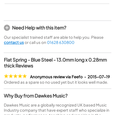
Need Help with this item?
Our specialist trained staff are able to help you. Please
contact us
or call us on
01628 630800
Flat Spring - Blue Steel - 13.0mm long x 0.28mm
thick Reviews
Anonymous review via Feefo - 2015-07-19
Ordered as a spare so no used yet but it looks well made.
Why Buy from Dawkes Music?
Dawkes Music are a globally recognized UK based Music
Industry company that have expert staff who specialize in