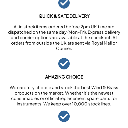
QUICK & SAFE DELIVERY
All in stock items ordered before 2pm UK time are
dispatched on the same day (Mon-Fri). Express delivery
and courier options are available at the checkout. All
orders from outside the UK are sent via Royal Mail or
Courier.
AMAZING CHOICE
We carefully choose and stock the best Wind & Brass
products on the market. Whether it’s the newest
consumables or official replacement spare parts for
instruments. We keep over 10,000 stock lines.