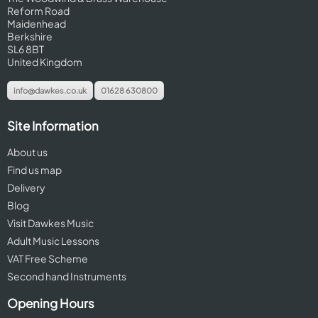
Reform Road
Maidenhead
Berkshire
SL6 8BT
United Kingdom
info@dawkes.co.uk
01628 630800
Site Information
About us
Find us map
Delivery
Blog
Visit Dawkes Music
Adult Music Lessons
VAT Free Scheme
Second hand Instruments
Opening Hours