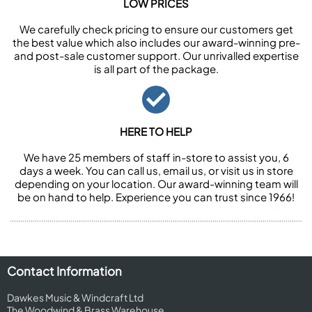
LOW PRICES
We carefully check pricing to ensure our customers get
the best value which also includes our award-winning pre-
and post-sale customer support. Our unrivalled expertise
is all part of the package.
HERE TO HELP
We have 25 members of staff in-store to assist you, 6
days a week. You can call us, email us, or visit us in store
depending on your location. Our award-winning team will
be on hand to help. Experience you can trust since 1966!
Contact Information
Dawkes Music & Windcraft Ltd
The Woodwind & Brass Warehouse