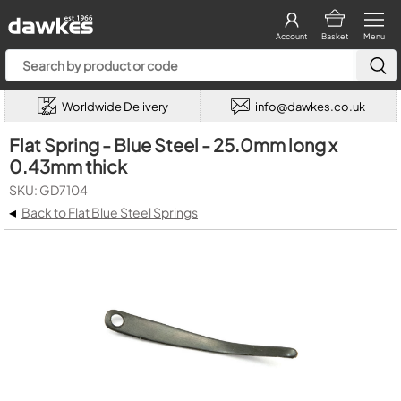
Account
Basket
Menu
Worldwide Delivery
info@dawkes.co.uk
Flat Spring - Blue Steel - 25.0mm long x
0.43mm thick
SKU: GD7104
◂
Back to Flat Blue Steel Springs