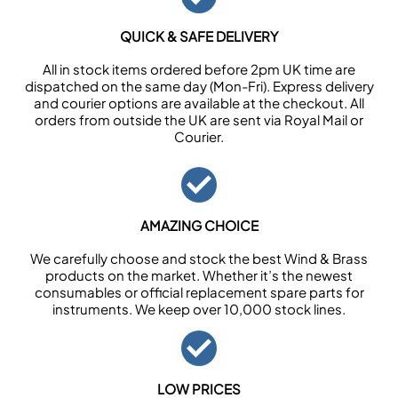
QUICK & SAFE DELIVERY
All in stock items ordered before 2pm UK time are
dispatched on the same day (Mon-Fri). Express delivery
and courier options are available at the checkout. All
orders from outside the UK are sent via Royal Mail or
Courier.
AMAZING CHOICE
We carefully choose and stock the best Wind & Brass
products on the market. Whether it’s the newest
consumables or official replacement spare parts for
instruments. We keep over 10,000 stock lines.
LOW PRICES