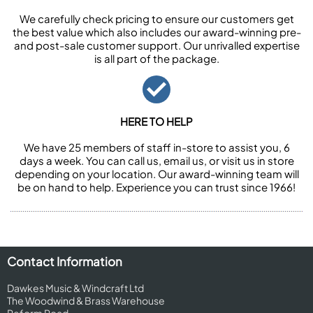
We carefully check pricing to ensure our customers get
the best value which also includes our award-winning pre-
and post-sale customer support. Our unrivalled expertise
is all part of the package.
HERE TO HELP
We have 25 members of staff in-store to assist you, 6
days a week. You can call us, email us, or visit us in store
depending on your location. Our award-winning team will
be on hand to help. Experience you can trust since 1966!
Contact Information
Dawkes Music & Windcraft Ltd
The Woodwind & Brass Warehouse