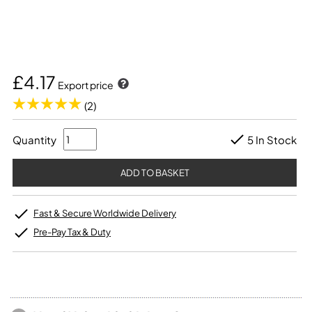
£4.17
Export price
(2)
Quantity
5 In Stock
Fast & Secure Worldwide Delivery
Pre-Pay Tax & Duty