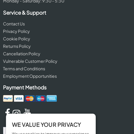
Monday - Saturday: 9:30 - 5:30
Service & Support
Contact Us
Privacy Policy
Cookie Policy
Returns Policy
Cancellation Policy
Vulnerable Customer Policy
Terms and Conditions
Employment Opportunities
Payment Methods
WE VALUE YOUR PRIVACY
We use cookies to improve your experience