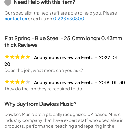
Need Help with this item?
Our specialist trained staff are able to help you. Please
contact us
or call us on
01628 630800
Flat Spring - Blue Steel - 25.0mm long x 0.43mm
thick Reviews
Anonymous review via Feefo - 2022-01-
20
Does the job, what more can you ask?
Anonymous review via Feefo - 2019-01-30
They do the job they're required to do.
Why Buy from Dawkes Music?
Dawkes Music are a globally recognized UK based Music
Industry company that have expert staff who specialize in
products, performance, teaching and repairing in the