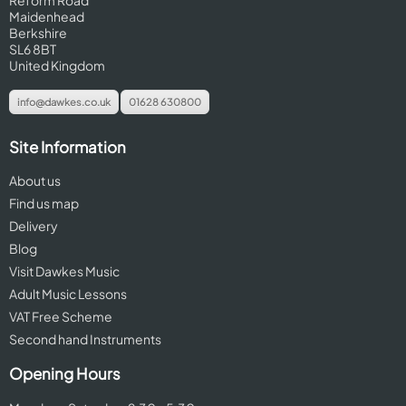
Reform Road
Maidenhead
Berkshire
SL6 8BT
United Kingdom
info@dawkes.co.uk
01628 630800
Site Information
About us
Find us map
Delivery
Blog
Visit Dawkes Music
Adult Music Lessons
VAT Free Scheme
Second hand Instruments
Opening Hours