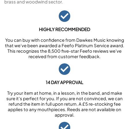
brass and woodwind sector.
HIGHLY RECOMMENDED
You can buy with confidence from Dawkes Music knowing
that we’ve been awarded a Feefo Platinum Service award.
This recognizes the 8,500 five-star Feefo reviews we’ve
received from customer feedback.
14 DAY APPROVAL
Try your item at home, in a lesson, in the band, and make
sure it’s perfect for you. If you are not convinced, we can
refund the item in full upon return. A £5 re-stocking fee
applies to any mouthpieces. Reeds are not available on
approval.