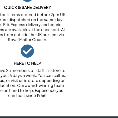
QUICK & SAFE DELIVERY
n stock items ordered before 2pm UK
e are dispatched on the same day
-Fri). Express delivery and courier
ns are available at the checkout. All
rs from outside the UK are sent via
Royal Mail or Courier.
HERE TO HELP
ve 25 members of staff in-store to
 you, 6 days a week. You can call us,
us, or visit us in store depending on
 location. Our award-winning team
 be on hand to help. Experience you
can trust since 1966!