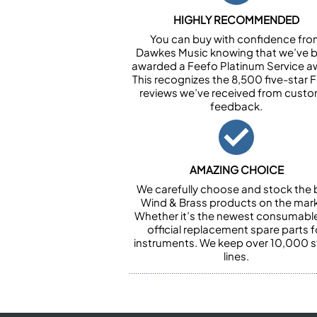
HIGHLY RECOMMENDED
You can buy with confidence fr
Dawkes Music knowing that we’ve 
awarded a Feefo Platinum Service a
This recognizes the 8,500 five-star 
reviews we’ve received from cust
feedback.
AMAZING CHOICE
We carefully choose and stock the 
Wind & Brass products on the mark
Whether it’s the newest consumabl
official replacement spare parts f
instruments. We keep over 10,000 
lines.