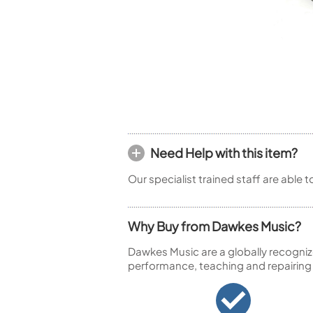
Woodwind Springs
Tenor Saxophone
Flute in C
General Pad Materials
Unidentified Woodwind Parts
Alto Flute
Piccolo
Bass Flute
Plastic Flute
BASSOONS
Bassoon
FIFES
Need Help with this item?
Fife
Our specialist trained staff are able 
Why Buy from Dawkes Music?
Sale Woodwind
Dawkes Music are a globally recogniz
performance, teaching and repairing