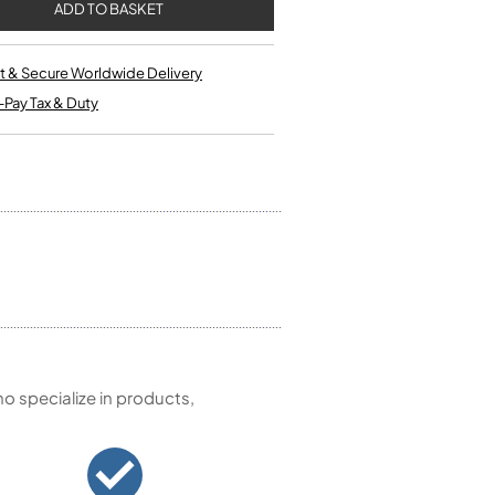
Single French Horns
Tenon Replacement
Full Double French Horns
Valve Tools
Kinder French Horns
Vices and Anvils
t & Secure Worldwide Delivery
-Pay Tax & Duty
EUPHONIUMS
3 Valve Euphoniums
4 Valve Euphoniums
TENOR HORNS
Tenor Horn
FLUGEL HORNS
Flugel Horn
 specialize in products,