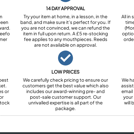
14 DAY APPROVAL
om
Try your item at home, in a lesson, in the
All i
been
band, and make sure it’s perfect for you. If
tim
ward.
you are not convinced, we can refund the
(Mon
Feefo
item in full upon return. A £5 re-stocking
optio
omer
fee applies to any mouthpieces. Reeds
orde
are not available on approval.
LOW PRICES
best
We carefully check pricing to ensure our
We ha
et.
customers get the best value which also
assist
es or
includes our award-winning pre- and
email 
or
post-sale customer support. Our
your
stock
unrivalled expertise is all part of the
will
package.