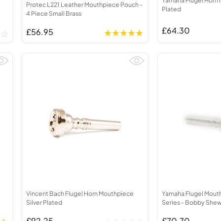
Protec L221 Leather Mouthpiece Pouch -
Plated
4 Piece Small Brass
£64.30
£56.95
Vincent Bach Flugel Horn Mouthpiece
Yamaha Flugel Mout
Silver Plated
Series - Bobby She
£92.25
£70.70