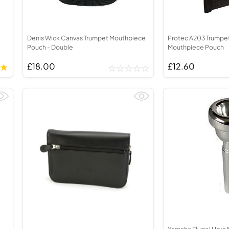
Denis Wick Canvas Trumpet Mouthpiece
Protec A203 Trumpe
Pouch - Double
Mouthpiece Pouch
£18.00
£12.60
Yamaha Flugel Horn 