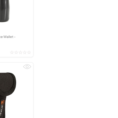
Kinder French Horns
Vices and Anvils
EUPHONIUMS
3 Valve Euphoniums
4 Valve Euphoniums
e Wallet -
TENOR HORNS
Tenor Horn
FLUGEL HORNS
Flugel Horn