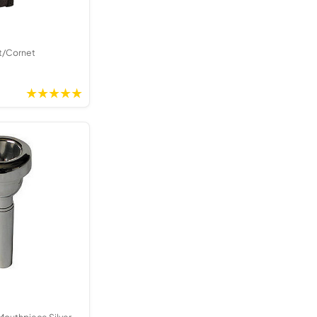
t/Cornet
Mouthpiece Silver