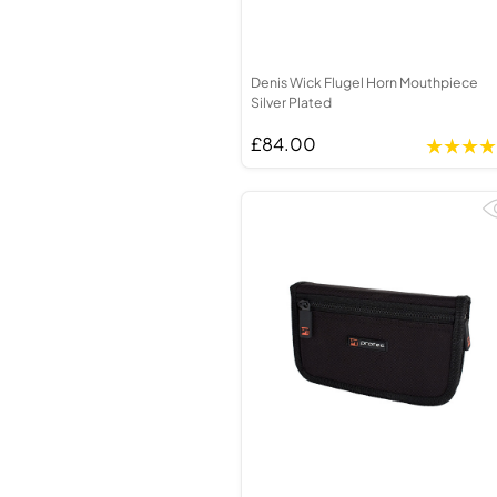
Denis Wick Flugel Horn Mouthpiece
Silver Plated
£84.00