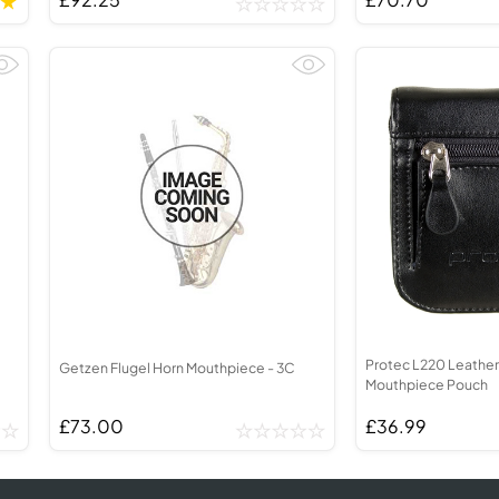
Protec L220 Leather
Getzen Flugel Horn Mouthpiece - 3C
Mouthpiece Pouch
£73.00
£36.99