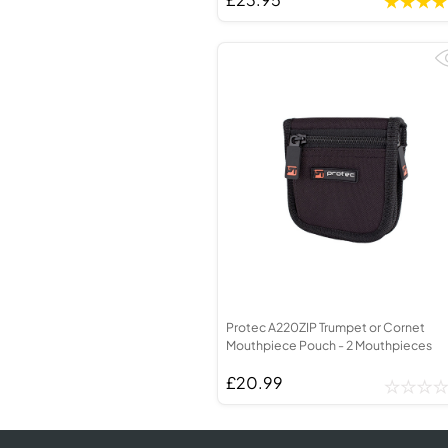
Protec A220ZIP Trumpet or Cornet
Mouthpiece Pouch - 2 Mouthpieces
£20.99