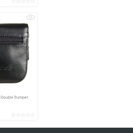
 Double Trumpet