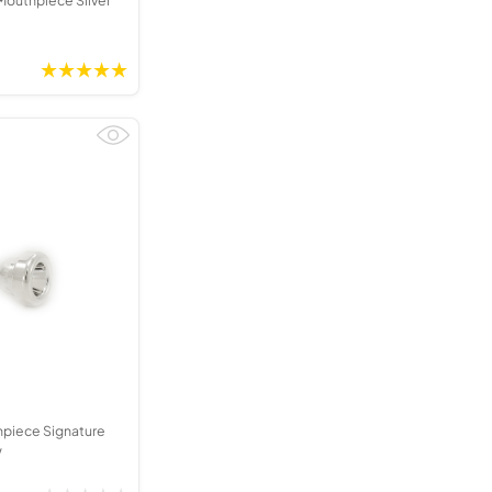
hpiece Signature
w