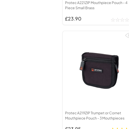
Protec A221ZIP Mouthpiece Pouch - 4
Piece Small Brass
£23.90
Protec A219ZIP Trumpet or Cornet
Mouthpiece Pouch - 3 Mouthpieces
£23.95