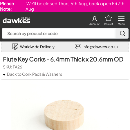
Please
We'll be closed Thurs 6th Aug, back open Fri 7th
Note:
Aug
Account
Basket
Menu
Worldwide Delivery
info@dawkes.co.uk
Flute Key Corks - 6.4mm Thick x 20.6mm OD
SKU: FA26
◂
Back to Cork Pads & Washers