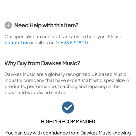
Need Help with this item?
Our specialist trained staff are able to help you. Please
contact us
or call us on
01628 630800
Why Buy from Dawkes Music?
Dawkes Music are a globally recognized UK based Music
Industry company that have expert staff who specialize in
products, performance, teaching and repairing in the
brass and woodwind sector.
HIGHLY RECOMMENDED
You can buy with confidence from Dawkes Music knowing