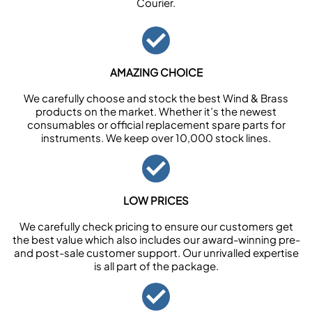
Courier.
AMAZING CHOICE
We carefully choose and stock the best Wind & Brass
products on the market. Whether it’s the newest
consumables or official replacement spare parts for
instruments. We keep over 10,000 stock lines.
LOW PRICES
We carefully check pricing to ensure our customers get
the best value which also includes our award-winning pre-
and post-sale customer support. Our unrivalled expertise
is all part of the package.