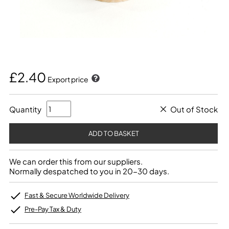
£2.40
Export price
Quantity
Out of Stock
We can order this from our suppliers.
Normally despatched to you in 20-30 days.
Fast & Secure Worldwide Delivery
Pre-Pay Tax & Duty