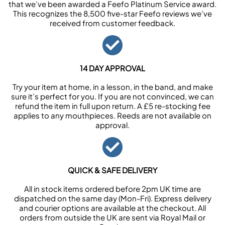
that we’ve been awarded a Feefo Platinum Service award.
This recognizes the 8,500 five-star Feefo reviews we’ve
received from customer feedback.
14 DAY APPROVAL
Try your item at home, in a lesson, in the band, and make
sure it’s perfect for you. If you are not convinced, we can
refund the item in full upon return. A £5 re-stocking fee
applies to any mouthpieces. Reeds are not available on
approval.
QUICK & SAFE DELIVERY
All in stock items ordered before 2pm UK time are
dispatched on the same day (Mon-Fri). Express delivery
and courier options are available at the checkout. All
orders from outside the UK are sent via Royal Mail or