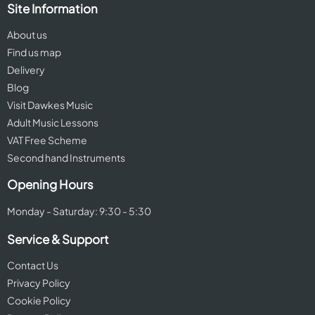
Site Information
About us
Find us map
Delivery
Blog
Visit Dawkes Music
Adult Music Lessons
VAT Free Scheme
Second hand Instruments
Opening Hours
Monday - Saturday: 9:30 - 5:30
Service & Support
Contact Us
Privacy Policy
Cookie Policy