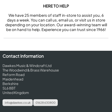
HERE TO HELP
We have 25 members of staff in-store to assist you, 6
days a week. You can call us, email us, or visit us in store
depending on your location. Our award-winning team will
be on hand to help. Experience you can trust since 1966!
Contact Information
Dawkes Music & Windcraft Ltd
The Woodwind & Brass Warehouse
Reform Road
Maidenhead
Berkshire
SL6 8BT
United Kingdom
info@dawkes.co.uk
01628 630800