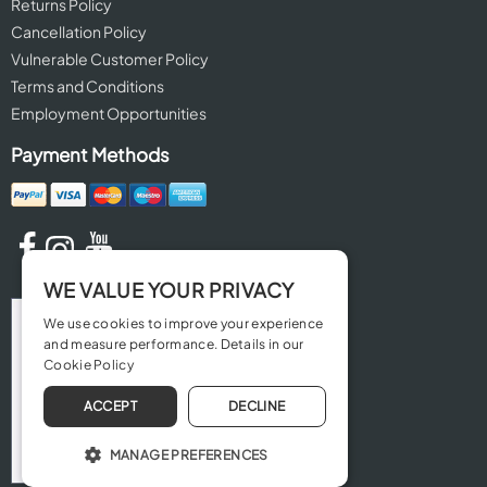
Returns Policy
Cancellation Policy
Vulnerable Customer Policy
Terms and Conditions
Employment Opportunities
Payment Methods
WE VALUE YOUR PRIVACY
We use cookies to improve your experience
and measure performance. Details in our
Cookie Policy
ACCEPT
DECLINE
MANAGE PREFERENCES