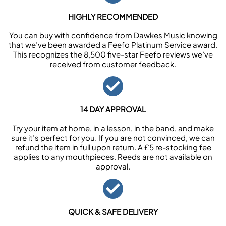
HIGHLY RECOMMENDED
You can buy with confidence from Dawkes Music knowing
that we’ve been awarded a Feefo Platinum Service award.
This recognizes the 8,500 five-star Feefo reviews we’ve
received from customer feedback.
14 DAY APPROVAL
Try your item at home, in a lesson, in the band, and make
sure it’s perfect for you. If you are not convinced, we can
refund the item in full upon return. A £5 re-stocking fee
applies to any mouthpieces. Reeds are not available on
approval.
QUICK & SAFE DELIVERY