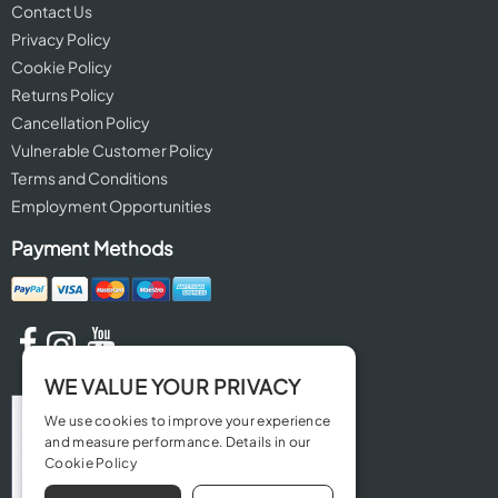
Contact Us
Privacy Policy
Cookie Policy
Returns Policy
Cancellation Policy
Vulnerable Customer Policy
Terms and Conditions
Employment Opportunities
Payment Methods
WE VALUE YOUR PRIVACY
We use cookies to improve your experience
and measure performance. Details in our
Cookie Policy