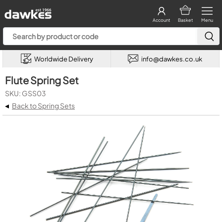
Account
Basket
Menu
Worldwide Delivery
info@dawkes.co.uk
Flute Spring Set
SKU: GSS03
◂
Back to Spring Sets