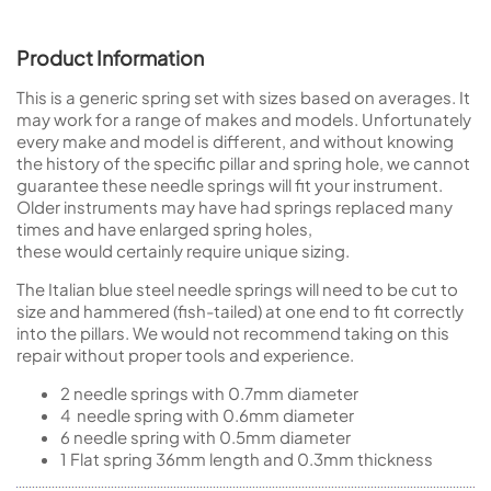
Product Information
This is a generic spring set with sizes based on averages. It
may work for a range of makes and models. Unfortunately
every make and model is different, and without knowing
the history of the specific pillar and spring hole, we cannot
guarantee these needle springs will fit your instrument.
Older instruments may have had springs replaced many
times and have enlarged spring holes,
these would certainly require unique sizing.
The Italian blue steel needle springs will need to be cut to
size and hammered (fish-tailed) at one end to fit correctly
into the pillars. We would not recommend taking on this
repair without proper tools and experience.
2 needle springs with 0.7mm diameter
4 needle spring with 0.6mm diameter
6 needle spring with 0.5mm diameter
1 Flat spring 36mm length and 0.3mm thickness