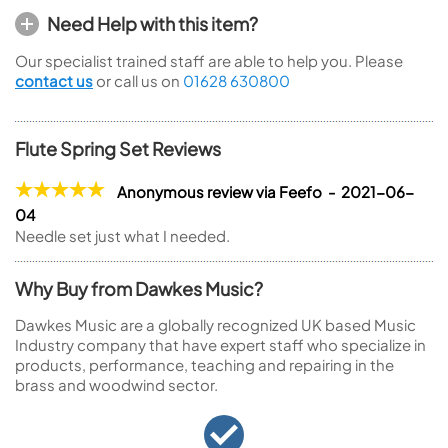
Need Help with this item?
Our specialist trained staff are able to help you. Please
contact us
or call us on
01628 630800
Flute Spring Set Reviews
Anonymous review via Feefo - 2021-06-
04
Needle set just what I needed.
Why Buy from Dawkes Music?
Dawkes Music are a globally recognized UK based Music
Industry company that have expert staff who specialize in
products, performance, teaching and repairing in the
brass and woodwind sector.