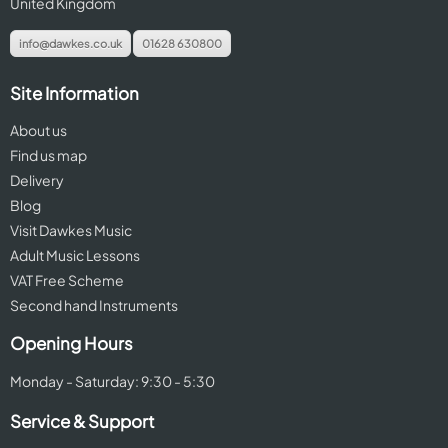
United Kingdom
info@dawkes.co.uk
01628 630800
Site Information
About us
Find us map
Delivery
Blog
Visit Dawkes Music
Adult Music Lessons
VAT Free Scheme
Second hand Instruments
Opening Hours
Monday - Saturday: 9:30 - 5:30
Service & Support