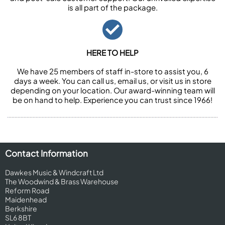
is all part of the package.
HERE TO HELP
We have 25 members of staff in-store to assist you, 6
days a week. You can call us, email us, or visit us in store
depending on your location. Our award-winning team will
be on hand to help. Experience you can trust since 1966!
Contact Information
Dawkes Music & Windcraft Ltd
The Woodwind & Brass Warehouse
Reform Road
Maidenhead
Berkshire
SL6 8BT