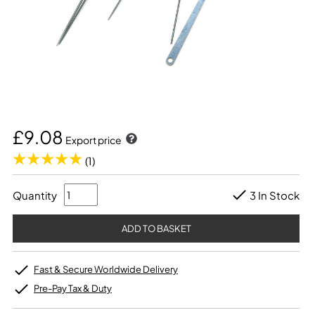
£9.08
Export price
(1)
Quantity
3 In Stock
Fast & Secure Worldwide Delivery
Pre-Pay Tax & Duty