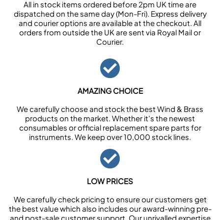
All in stock items ordered before 2pm UK time are
dispatched on the same day (Mon-Fri). Express delivery
and courier options are available at the checkout. All
orders from outside the UK are sent via Royal Mail or
Courier.
AMAZING CHOICE
We carefully choose and stock the best Wind & Brass
products on the market. Whether it’s the newest
consumables or official replacement spare parts for
instruments. We keep over 10,000 stock lines.
LOW PRICES
We carefully check pricing to ensure our customers get
the best value which also includes our award-winning pre-
and post-sale customer support. Our unrivalled expertise