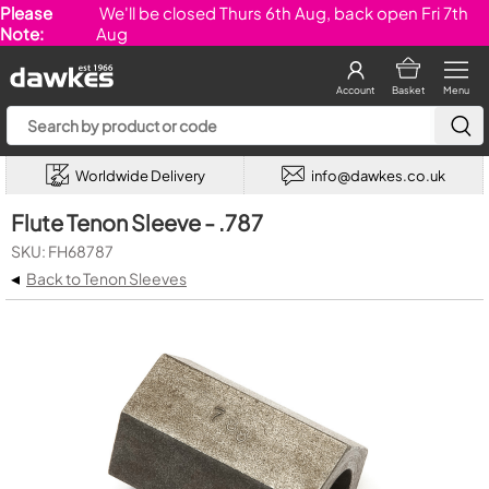
Please
We'll be closed Thurs 6th Aug, back open Fri 7th
Note:
Aug
Account
Basket
Menu
Worldwide Delivery
info@dawkes.co.uk
Flute Tenon Sleeve - .787
SKU: FH68787
◂
Back to Tenon Sleeves