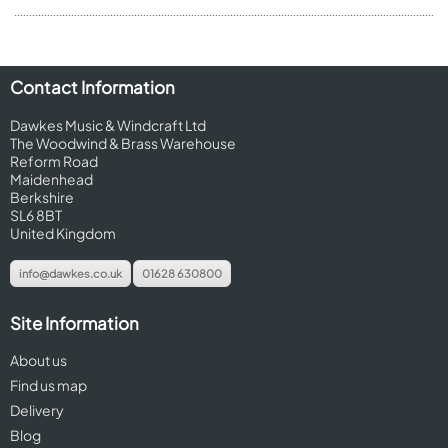
Contact Information
Dawkes Music & Windcraft Ltd
The Woodwind & Brass Warehouse
Reform Road
Maidenhead
Berkshire
SL6 8BT
United Kingdom
info@dawkes.co.uk
01628 630800
Site Information
About us
Find us map
Delivery
Blog