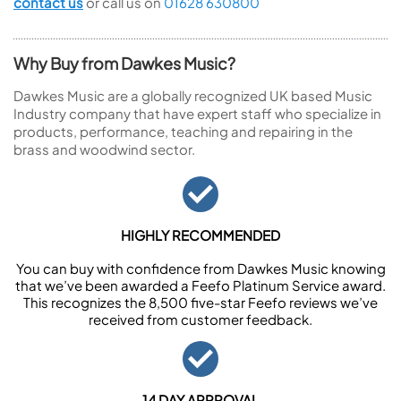
contact us
or call us on
01628 630800
Why Buy from Dawkes Music?
Dawkes Music are a globally recognized UK based Music
Industry company that have expert staff who specialize in
products, performance, teaching and repairing in the
brass and woodwind sector.
HIGHLY RECOMMENDED
You can buy with confidence from Dawkes Music knowing
that we’ve been awarded a Feefo Platinum Service award.
This recognizes the 8,500 five-star Feefo reviews we’ve
received from customer feedback.
14 DAY APPROVAL