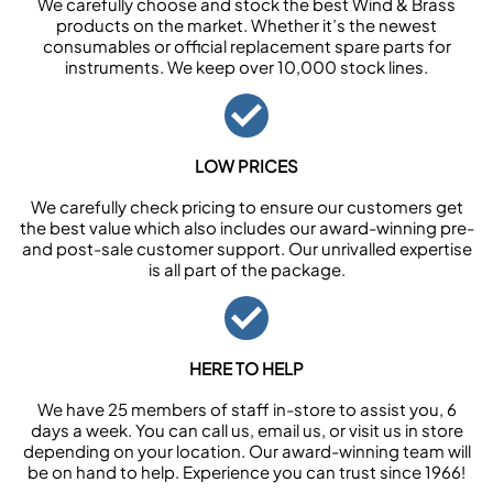
We carefully choose and stock the best Wind & Brass
products on the market. Whether it’s the newest
consumables or official replacement spare parts for
instruments. We keep over 10,000 stock lines.
LOW PRICES
We carefully check pricing to ensure our customers get
the best value which also includes our award-winning pre-
and post-sale customer support. Our unrivalled expertise
is all part of the package.
HERE TO HELP
We have 25 members of staff in-store to assist you, 6
days a week. You can call us, email us, or visit us in store
depending on your location. Our award-winning team will
be on hand to help. Experience you can trust since 1966!