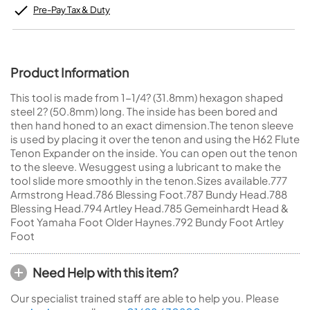
Pre-Pay Tax & Duty
Product Information
This tool is made from 1-1/4? (31.8mm) hexagon shaped
steel 2? (50.8mm) long. The inside has been bored and
then hand honed to an exact dimension.The tenon sleeve
is used by placing it over the tenon and using the H62 Flute
Tenon Expander on the inside. You can open out the tenon
to the sleeve. Wesuggest using a lubricant to make the
tool slide more smoothly in the tenon.Sizes available.777
Armstrong Head.786 Blessing Foot.787 Bundy Head.788
Blessing Head.794 Artley Head.785 Gemeinhardt Head &
Foot Yamaha Foot Older Haynes.792 Bundy Foot Artley
Foot
Need Help with this item?
Our specialist trained staff are able to help you. Please