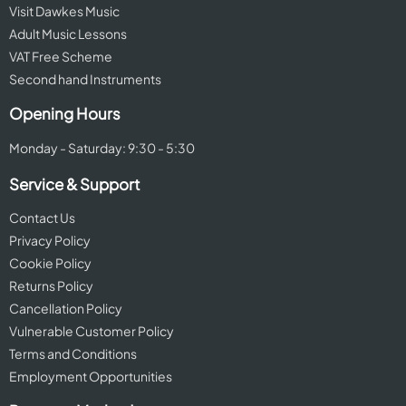
Visit Dawkes Music
Adult Music Lessons
VAT Free Scheme
Second hand Instruments
Opening Hours
Monday - Saturday: 9:30 - 5:30
Service & Support
Contact Us
Privacy Policy
Cookie Policy
Returns Policy
Cancellation Policy
Vulnerable Customer Policy
Terms and Conditions
Employment Opportunities