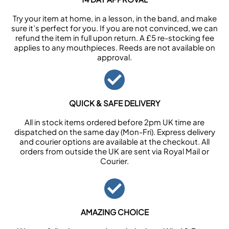
Try your item at home, in a lesson, in the band, and make
sure it’s perfect for you. If you are not convinced, we can
refund the item in full upon return. A £5 re-stocking fee
applies to any mouthpieces. Reeds are not available on
approval.
QUICK & SAFE DELIVERY
All in stock items ordered before 2pm UK time are
dispatched on the same day (Mon-Fri). Express delivery
and courier options are available at the checkout. All
orders from outside the UK are sent via Royal Mail or
Courier.
AMAZING CHOICE