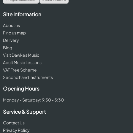
Site Information
About us
Find us map
Delivery
Blog
Visit Dawkes Music
Adult Music Lessons
VAT Free Scheme
Second hand Instruments
Opening Hours
Monday - Saturday: 9:30 - 5:30
Service & Support
Contact Us
Privacy Policy