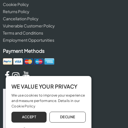
Cookie Policy
Returns Policy
Cancellation Policy
Vulnerable Customer Policy
Terms and Conditions
Employment Opportunities
Payment Methods
WE VALUE YOUR PRIVACY
We use cookies to improve your experience
and measure performance. Details in our
Cookie Policy
ACCEPT
DECLINE