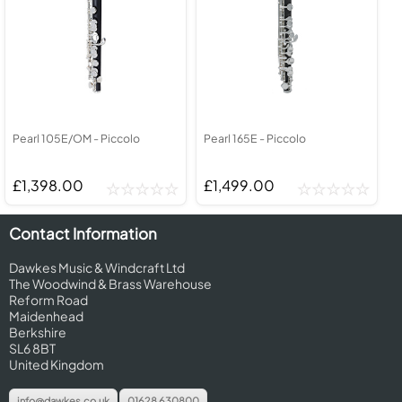
Pearl 105E/OM - Piccolo
Pearl 165E - Piccolo
£1,398.00
£1,499.00
Contact Information
Dawkes Music & Windcraft Ltd
The Woodwind & Brass Warehouse
Reform Road
Maidenhead
Berkshire
SL6 8BT
United Kingdom
info@dawkes.co.uk
01628 630800