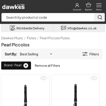
Account
Basket
Menu
Worldwide Delivery
info@dawkes.co.uk
Dawkes Music
/
Flutes
/
Pearl Piccolo Flutes
Pearl Piccolos
Sort By:
Filters
Brand : Pearl
Remove all Filters