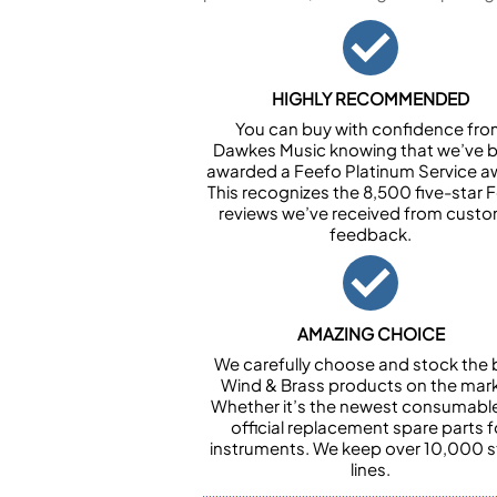
HIGHLY RECOMMENDED
You can buy with confidence fr
Dawkes Music knowing that we’ve 
awarded a Feefo Platinum Service a
This recognizes the 8,500 five-star 
reviews we’ve received from cust
feedback.
AMAZING CHOICE
We carefully choose and stock the 
Wind & Brass products on the mark
Whether it’s the newest consumabl
official replacement spare parts f
instruments. We keep over 10,000 
lines.