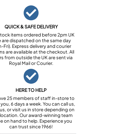
QUICK & SAFE DELIVERY
n stock items ordered before 2pm UK
e are dispatched on the same day
-Fri). Express delivery and courier
ns are available at the checkout. All
rs from outside the UK are sent via
Royal Mail or Courier.
HERE TO HELP
ve 25 members of staff in-store to
 you, 6 days a week. You can call us,
us, or visit us in store depending on
 location. Our award-winning team
 be on hand to help. Experience you
can trust since 1966!