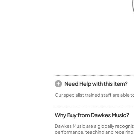
Piccolo
Bass Flute
Plastic Flute
BASSOONS
Bassoon
FIFES
Fife
Need Help with this item?
Sale Woodwind
Our specialist trained staff are able 
Why Buy from Dawkes Music?
Dawkes Music are a globally recogniz
performance, teaching and repairing