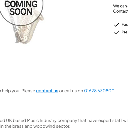
Unidentified Brass Parts
Levelling and Straightening
Tenor Recorder
Cornet in Eb
Batteries
We can o
Leak Detection
Treble Recorder
Bugle
MusicMedic Pads
Contact 
Bass Recorder
MusicMedic Single Pads
MusicMedic Pad-Sets
OBOES
BARITONE HORNS
Fas
Oboe
3 Valve Baritone Horns
Pre
4 Valve Baritone Horns
COR ANGLAIS
TUBAS
Cor Anglais
3 Valve Tubas
4 Valve Tubas
Sale Brass
to help you. Please
contact us
or call us on
01628 630800
ed UK based Music Industry company that have expert staff who
 in the brass and woodwind sector.