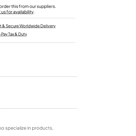
Kinder French Horns
Vices and Anvils
rder this from our suppliers.
us for availability
.
EUPHONIUMS
t & Secure Worldwide Delivery
-Pay Tax & Duty
3 Valve Euphoniums
4 Valve Euphoniums
TENOR HORNS
Tenor Horn
FLUGEL HORNS
Flugel Horn
 specialize in products,