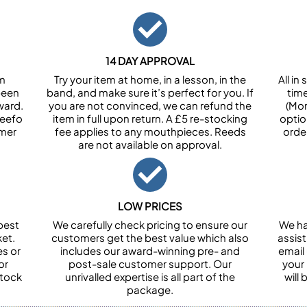
14 DAY APPROVAL
om
Try your item at home, in a lesson, in the
All i
been
band, and make sure it’s perfect for you. If
tim
ward.
you are not convinced, we can refund the
(Mon
Feefo
item in full upon return. A £5 re-stocking
optio
omer
fee applies to any mouthpieces. Reeds
orde
are not available on approval.
LOW PRICES
best
We carefully check pricing to ensure our
We ha
et.
customers get the best value which also
assist
es or
includes our award-winning pre- and
email 
or
post-sale customer support. Our
your
stock
unrivalled expertise is all part of the
will
package.