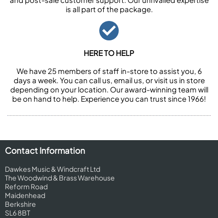
is all part of the package.
HERE TO HELP
We have 25 members of staff in-store to assist you, 6
days a week. You can call us, email us, or visit us in store
depending on your location. Our award-winning team will
be on hand to help. Experience you can trust since 1966!
Contact Information
Dawkes Music & Windcraft Ltd
The Woodwind & Brass Warehouse
Reform Road
Maidenhead
Berkshire
SL6 8BT