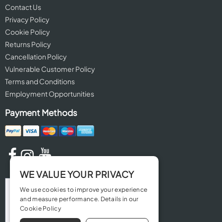
Contact Us
Privacy Policy
Cookie Policy
Returns Policy
Cancellation Policy
Vulnerable Customer Policy
Terms and Conditions
Employment Opportunities
Payment Methods
WE VALUE YOUR PRIVACY
We use cookies to improve your experience
and measure performance. Details in our
Cookie Policy