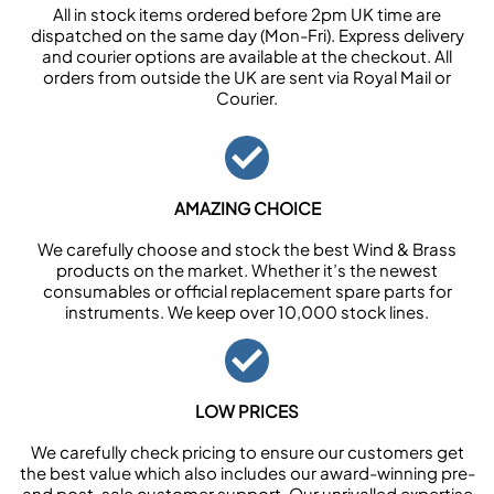
All in stock items ordered before 2pm UK time are
dispatched on the same day (Mon-Fri). Express delivery
and courier options are available at the checkout. All
orders from outside the UK are sent via Royal Mail or
Courier.
AMAZING CHOICE
We carefully choose and stock the best Wind & Brass
products on the market. Whether it’s the newest
consumables or official replacement spare parts for
instruments. We keep over 10,000 stock lines.
LOW PRICES
We carefully check pricing to ensure our customers get
the best value which also includes our award-winning pre-
and post-sale customer support. Our unrivalled expertise