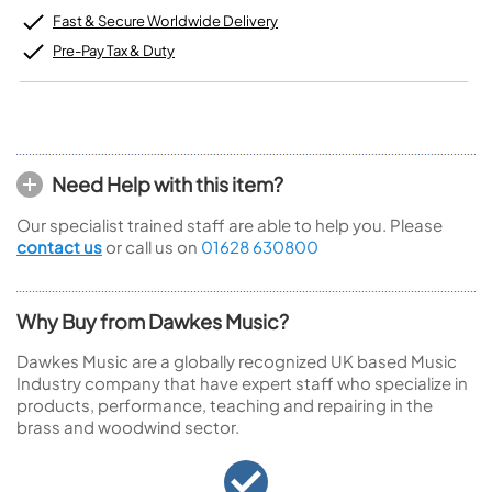
Fast & Secure Worldwide Delivery
Pre-Pay Tax & Duty
Need Help with this item?
Our specialist trained staff are able to help you. Please
contact us
or call us on
01628 630800
Why Buy from Dawkes Music?
Dawkes Music are a globally recognized UK based Music
Industry company that have expert staff who specialize in
products, performance, teaching and repairing in the
brass and woodwind sector.