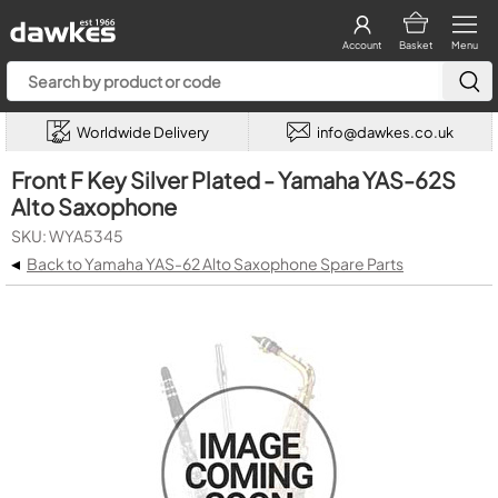
Account
Basket
Menu
Worldwide Delivery
info@dawkes.co.uk
Front F Key Silver Plated - Yamaha YAS-62S
Alto Saxophone
SKU: WYA5345
◂
Back to Yamaha YAS-62 Alto Saxophone Spare Parts