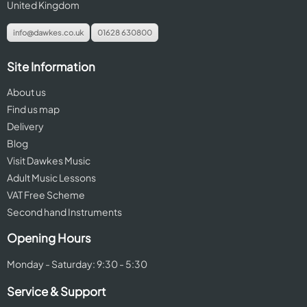
United Kingdom
info@dawkes.co.uk
01628 630800
Site Information
About us
Find us map
Delivery
Blog
Visit Dawkes Music
Adult Music Lessons
VAT Free Scheme
Second hand Instruments
Opening Hours
Monday - Saturday: 9:30 - 5:30
Service & Support