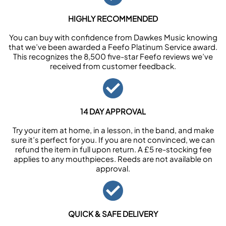
HIGHLY RECOMMENDED
You can buy with confidence from Dawkes Music knowing
that we’ve been awarded a Feefo Platinum Service award.
This recognizes the 8,500 five-star Feefo reviews we’ve
received from customer feedback.
14 DAY APPROVAL
Try your item at home, in a lesson, in the band, and make
sure it’s perfect for you. If you are not convinced, we can
refund the item in full upon return. A £5 re-stocking fee
applies to any mouthpieces. Reeds are not available on
approval.
QUICK & SAFE DELIVERY