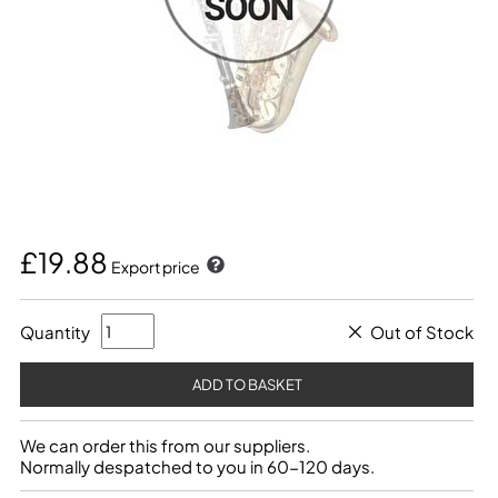
£19.88
Export price
Quantity
Out of Stock
We can order this from our suppliers.
Normally despatched to you in 60-120 days.