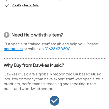
Pre-Pay Tax & Duty
Need Help with this item?
Our specialist trained staff are able to help you. Please
contact us
or call us on
01628 630800
Why Buy from Dawkes Music?
Dawkes Music are a globally recognized UK based Music
Industry company that have expert staff who specialize in
products, performance, teaching and repairing in the
brass and woodwind sector.