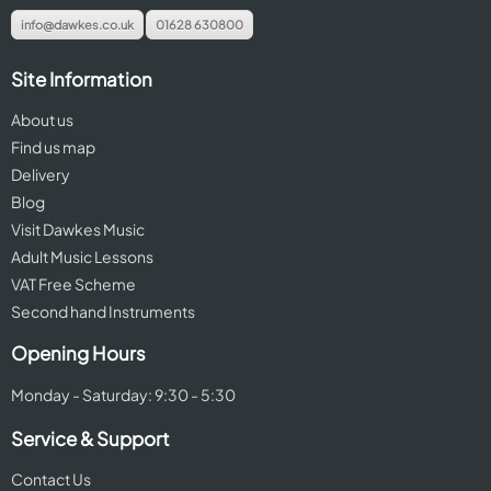
info@dawkes.co.uk
01628 630800
Site Information
About us
Find us map
Delivery
Blog
Visit Dawkes Music
Adult Music Lessons
VAT Free Scheme
Second hand Instruments
Opening Hours
Monday - Saturday: 9:30 - 5:30
Service & Support
Contact Us