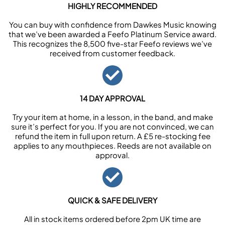
HIGHLY RECOMMENDED
You can buy with confidence from Dawkes Music knowing
that we’ve been awarded a Feefo Platinum Service award.
This recognizes the 8,500 five-star Feefo reviews we’ve
received from customer feedback.
14 DAY APPROVAL
Try your item at home, in a lesson, in the band, and make
sure it’s perfect for you. If you are not convinced, we can
refund the item in full upon return. A £5 re-stocking fee
applies to any mouthpieces. Reeds are not available on
approval.
QUICK & SAFE DELIVERY
All in stock items ordered before 2pm UK time are