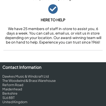
HERE TO HELP
We have 25 members of staff in-store to assist you, 6
days a week. You can call us, email us, or visit us in store
depending on your location. Our award-winning team will
be on hand to help. Experience you can trust since 1966!
Contact Information
Dawkes Music & Windcraft Ltd
The Woodwind & Brass Warehouse
Reform Road
Maidenhead
Berkshire
SL6 8BT
United Kingdom