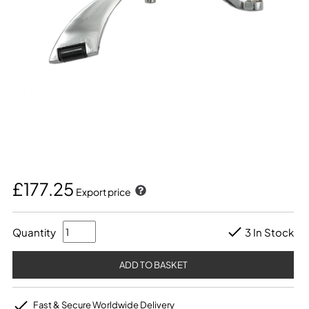
£177.25
Export price
Quantity
3 In Stock
Fast & Secure Worldwide Delivery