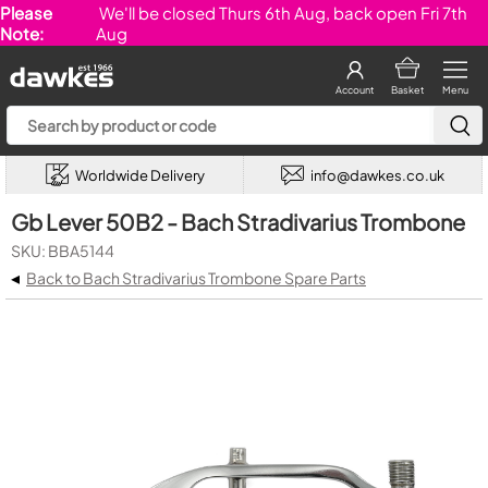
Please
We'll be closed Thurs 6th Aug, back open Fri 7th
Note:
Aug
Account
Basket
Menu
Worldwide Delivery
info@dawkes.co.uk
Gb Lever 50B2 - Bach Stradivarius Trombone
SKU: BBA5144
◂
Back to Bach Stradivarius Trombone Spare Parts