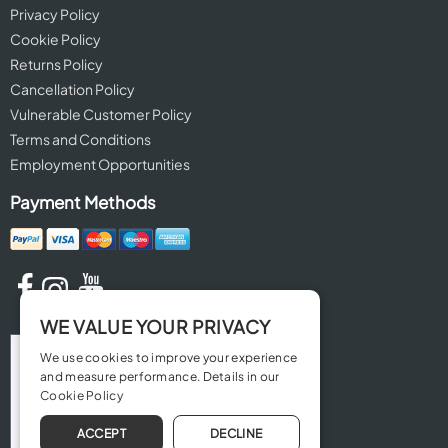
Privacy Policy
Cookie Policy
Returns Policy
Cancellation Policy
Vulnerable Customer Policy
Terms and Conditions
Employment Opportunities
Payment Methods
WE VALUE YOUR PRIVACY
We use cookies to improve your experience
and measure performance. Details in our
Cookie Policy
ACCEPT
DECLINE