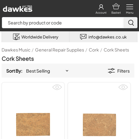
Account
Basket
Menu
Worldwide Delivery
info@dawkes.co.uk
Dawkes Music
/
General Repair Supplies
/
Cork
/
Cork Sheets
Cork Sheets
Sort By:
Filters