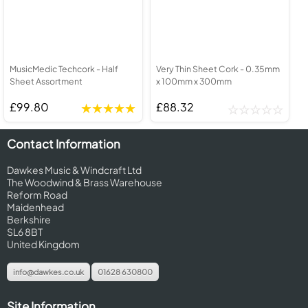
MusicMedic Techcork - Half
Very Thin Sheet Cork - 0.35mm
Sheet Assortment
x 100mm x 300mm
£99.80
£88.32
Contact Information
Dawkes Music & Windcraft Ltd
The Woodwind & Brass Warehouse
Reform Road
Maidenhead
Berkshire
SL6 8BT
United Kingdom
info@dawkes.co.uk
01628 630800
Site Information