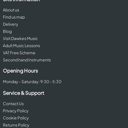
About us
Find us map
Delivery
Blog
Visit Dawkes Music
Adult Music Lessons
VAT Free Scheme
Second hand Instruments
Opening Hours
Monday - Saturday: 9:30 - 5:30
Service & Support
Contact Us
Privacy Policy
Cookie Policy
Returns Policy