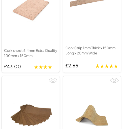
Cork Strip 1mm Thick x 150mm
Cork sheet 6.4mm Extra Quality
Long x 20mm Wide
100mm x 150mm
£2.65
£43.00