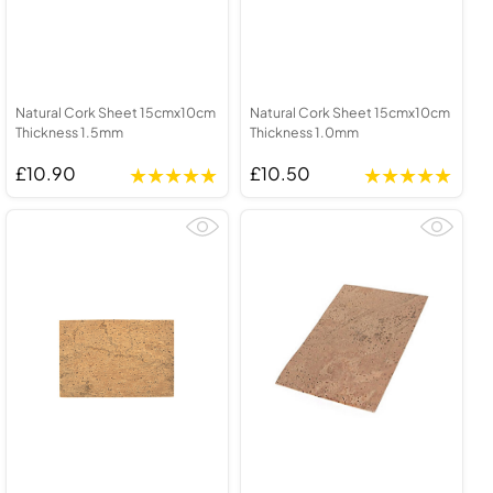
Natural Cork Sheet 15cmx10cm
Natural Cork Sheet 15cmx10cm
Thickness 1.5mm
Thickness 1.0mm
£10.90
£10.50