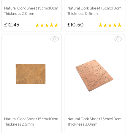
Natural Cork Sheet 15cmx10cm
Natural Cork Sheet 15cmx10cm
Thickness 2.0mm
Thickness 0.5mm
£12.45
£10.50
Natural Cork Sheet 15cmx10cm
Natural Cork Sheet 15cmx10cm
Thickness 2.5mm
Thickness 3.0mm