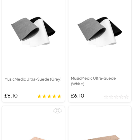
MusicMedic Ultra-Suede
MusicMedic Ultra-Suede (Grey)
(White)
£6.10
£6.10