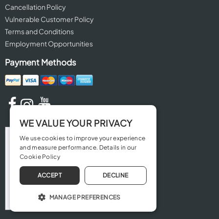
Cancellation Policy
Vulnerable Customer Policy
Terms and Conditions
Employment Opportunities
Payment Methods
WE VALUE YOUR PRIVACY
We use cookies to improve your experience
and measure performance. Details in our
Cookie Policy
ACCEPT
DECLINE
MANAGE PREFERENCES
OPERATE THE WEBSITE