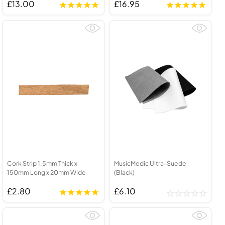
£13.00
£16.95
Cork Strip 1.5mm Thick x
MusicMedic Ultra-Suede
150mm Long x 20mm Wide
(Black)
£2.80
£6.10