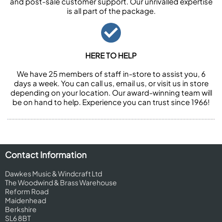
and post-sale customer support. Our unrivalled expertise
is all part of the package.
HERE TO HELP
We have 25 members of staff in-store to assist you, 6
days a week. You can call us, email us, or visit us in store
depending on your location. Our award-winning team will
be on hand to help. Experience you can trust since 1966!
Contact Information
Dawkes Music & Windcraft Ltd
The Woodwind & Brass Warehouse
Reform Road
Maidenhead
Berkshire
SL6 8BT