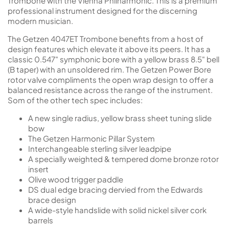
Trombone with the Vienna Philharmonic. This is a premium
professional instrument designed for the discerning
modern musician.
The Getzen 4047ET Trombone benefits from a host of
design features which elevate it above its peers. It has a
classic 0.547" symphonic bore with a yellow brass 8.5" bell
(B taper) with an unsoldered rim. The Getzen Power Bore
rotor valve compliments the open wrap design to offer a
balanced resistance across the range of the instrument.
Som of the other tech spec includes:
A new single radius, yellow brass sheet tuning slide
bow
The Getzen Harmonic Pillar System
Interchangeable sterling silver leadpipe
A specially weighted & tempered dome bronze rotor
insert
Olive wood trigger paddle
DS dual edge bracing dervied from the Edwards
brace design
A wide-style handslide with solid nickel silver cork
barrels