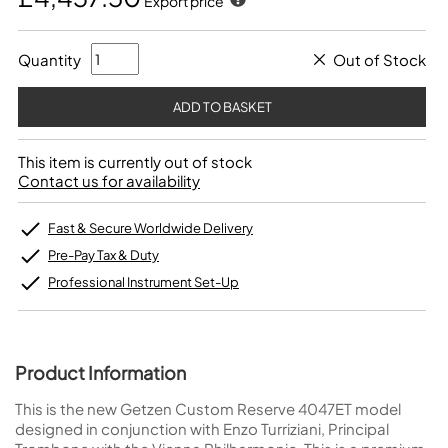
Export price
Quantity
Out of Stock
This item is currently out of stock
Contact us for availability
Fast & Secure Worldwide Delivery
Pre-Pay Tax & Duty
Professional Instrument Set-Up
Product Information
This is the new Getzen Custom Reserve 4047ET model
designed in conjunction with Enzo Turriziani, Principal