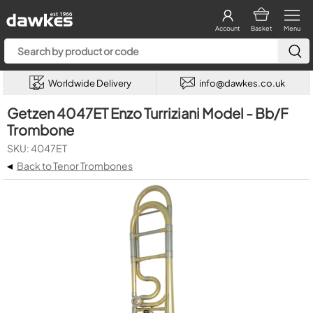
Account
Basket
Menu
Worldwide Delivery
info@dawkes.co.uk
Getzen 4047ET Enzo Turriziani Model - Bb/F
Trombone
SKU: 4047ET
◂
Back to Tenor Trombones