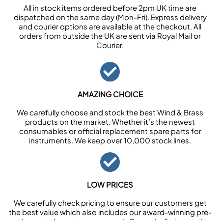
All in stock items ordered before 2pm UK time are
dispatched on the same day (Mon-Fri). Express delivery
and courier options are available at the checkout. All
orders from outside the UK are sent via Royal Mail or
Courier.
AMAZING CHOICE
We carefully choose and stock the best Wind & Brass
products on the market. Whether it’s the newest
consumables or official replacement spare parts for
instruments. We keep over 10,000 stock lines.
LOW PRICES
We carefully check pricing to ensure our customers get
the best value which also includes our award-winning pre-