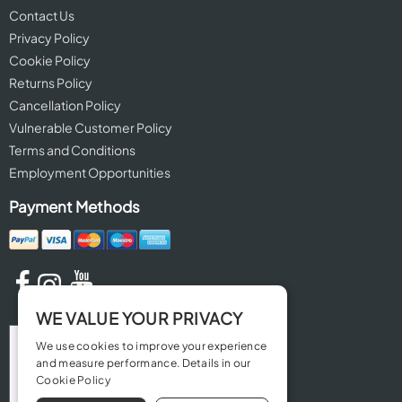
Contact Us
Privacy Policy
Cookie Policy
Returns Policy
Cancellation Policy
Vulnerable Customer Policy
Terms and Conditions
Employment Opportunities
Payment Methods
WE VALUE YOUR PRIVACY
We use cookies to improve your experience
and measure performance. Details in our
Cookie Policy