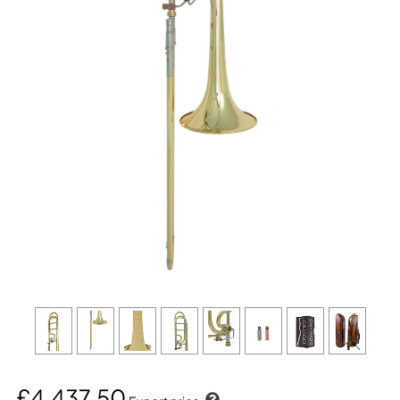
£4,437.50