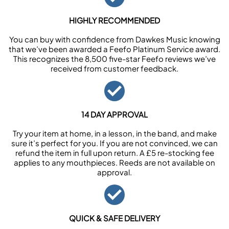
HIGHLY RECOMMENDED
You can buy with confidence from Dawkes Music knowing
that we’ve been awarded a Feefo Platinum Service award.
This recognizes the 8,500 five-star Feefo reviews we’ve
received from customer feedback.
14 DAY APPROVAL
Try your item at home, in a lesson, in the band, and make
sure it’s perfect for you. If you are not convinced, we can
refund the item in full upon return. A £5 re-stocking fee
applies to any mouthpieces. Reeds are not available on
approval.
QUICK & SAFE DELIVERY