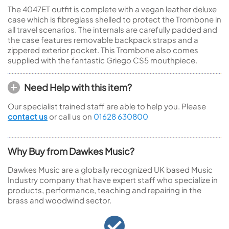
The 4047ET outfit is complete with a vegan leather deluxe
case which is fibreglass shelled to protect the Trombone in
all travel scenarios. The internals are carefully padded and
the case features removable backpack straps and a
zippered exterior pocket. This Trombone also comes
supplied with the fantastic Griego CS5 mouthpiece.
Need Help with this item?
Our specialist trained staff are able to help you. Please
contact us
or call us on
01628 630800
Why Buy from Dawkes Music?
Dawkes Music are a globally recognized UK based Music
Industry company that have expert staff who specialize in
products, performance, teaching and repairing in the
brass and woodwind sector.