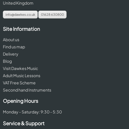
United Kingdom
info@dawkes.co.uk
01628 630800
Site Information
About us
Find us map
Delivery
Blog
Visit Dawkes Music
Adult Music Lessons
VAT Free Scheme
Second hand Instruments
Opening Hours
Monday - Saturday: 9:30 - 5:30
Service & Support