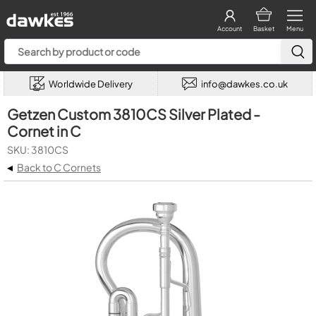
Account
Basket
Menu
Worldwide Delivery
info@dawkes.co.uk
Getzen Custom 3810CS Silver Plated -
Cornet in C
SKU: 3810CS
◂
Back to C Cornets