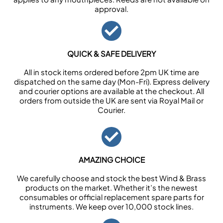
approval.
QUICK & SAFE DELIVERY
All in stock items ordered before 2pm UK time are
dispatched on the same day (Mon-Fri). Express delivery
and courier options are available at the checkout. All
orders from outside the UK are sent via Royal Mail or
Courier.
AMAZING CHOICE
We carefully choose and stock the best Wind & Brass
products on the market. Whether it’s the newest
consumables or official replacement spare parts for
instruments. We keep over 10,000 stock lines.