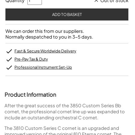
Quantity
Out of Stock
We can order this from our suppliers.
Normally despatched to you in 3-5 days.
Fast & Secure Worldwide Delivery
Pre-Pay Tax & Duty
Professional Instrument Set-Up
Product Information
After the great success of the 3850 Custom Series Bb
cornet, the professional cornet line up was expanded to
include an outstanding orchestral C cornet.
The 3810 Custom Series C cornet is an upgraded and
improved version of the original 810 Eterna cornet. The