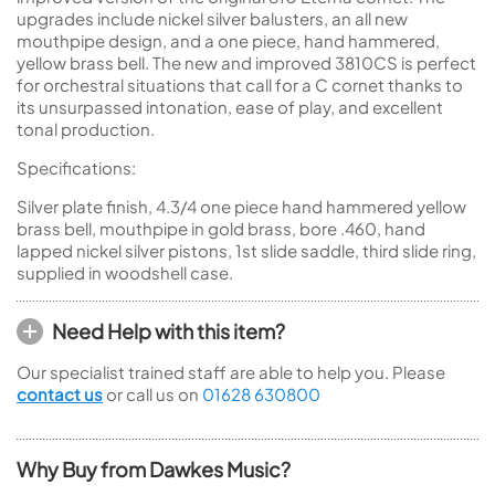
upgrades include nickel silver balusters, an all new
mouthpipe design, and a one piece, hand hammered,
yellow brass bell. The new and improved 3810CS is perfect
for orchestral situations that call for a C cornet thanks to
its unsurpassed intonation, ease of play, and excellent
tonal production.
Specifications:
Silver plate finish, 4.3/4 one piece hand hammered yellow
brass bell, mouthpipe in gold brass, bore .460, hand
lapped nickel silver pistons, 1st slide saddle, third slide ring,
supplied in woodshell case.
Need Help with this item?
Our specialist trained staff are able to help you. Please
contact us
or call us on
01628 630800
Why Buy from Dawkes Music?