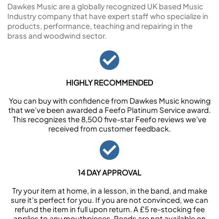
Dawkes Music are a globally recognized UK based Music
Industry company that have expert staff who specialize in
products, performance, teaching and repairing in the
brass and woodwind sector.
HIGHLY RECOMMENDED
You can buy with confidence from Dawkes Music knowing
that we’ve been awarded a Feefo Platinum Service award.
This recognizes the 8,500 five-star Feefo reviews we’ve
received from customer feedback.
14 DAY APPROVAL
Try your item at home, in a lesson, in the band, and make
sure it’s perfect for you. If you are not convinced, we can
refund the item in full upon return. A £5 re-stocking fee
applies to any mouthpieces. Reeds are not available on