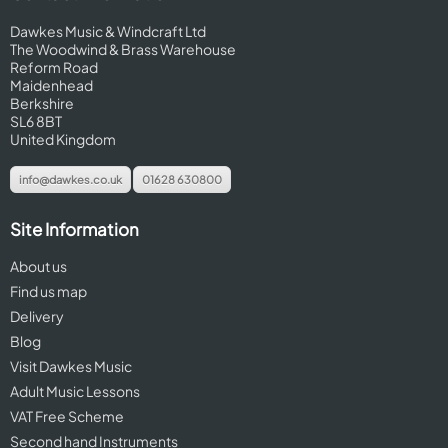
Dawkes Music & Windcraft Ltd
The Woodwind & Brass Warehouse
Reform Road
Maidenhead
Berkshire
SL6 8BT
United Kingdom
info@dawkes.co.uk
01628 630800
Site Information
About us
Find us map
Delivery
Blog
Visit Dawkes Music
Adult Music Lessons
VAT Free Scheme
Second hand Instruments