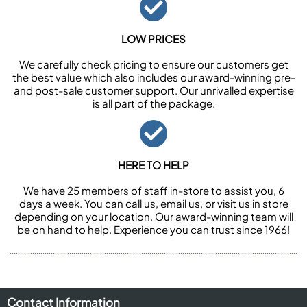
LOW PRICES
We carefully check pricing to ensure our customers get
the best value which also includes our award-winning pre-
and post-sale customer support. Our unrivalled expertise
is all part of the package.
HERE TO HELP
We have 25 members of staff in-store to assist you, 6
days a week. You can call us, email us, or visit us in store
depending on your location. Our award-winning team will
be on hand to help. Experience you can trust since 1966!
Contact Information