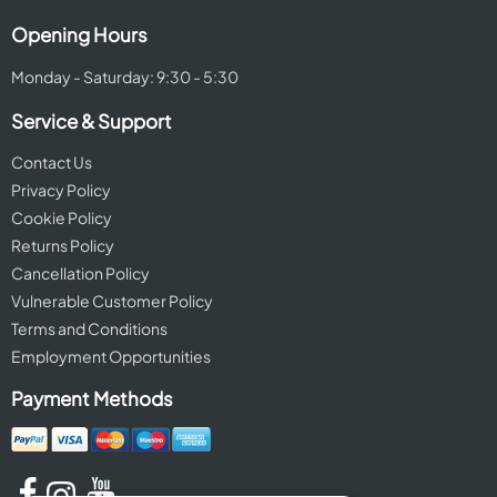
Opening Hours
Monday - Saturday: 9:30 - 5:30
Service & Support
Contact Us
Privacy Policy
Cookie Policy
Returns Policy
Cancellation Policy
Vulnerable Customer Policy
Terms and Conditions
Employment Opportunities
Payment Methods