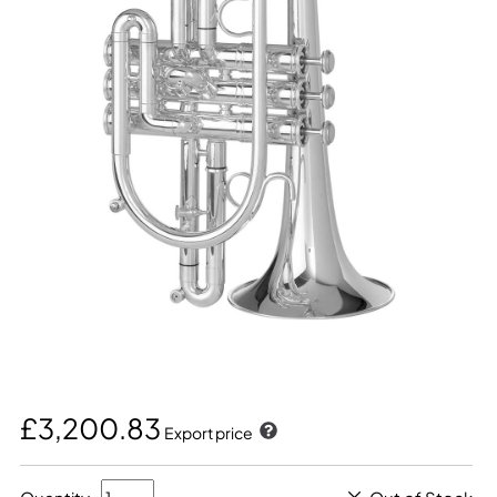
£3,200.83
Export price