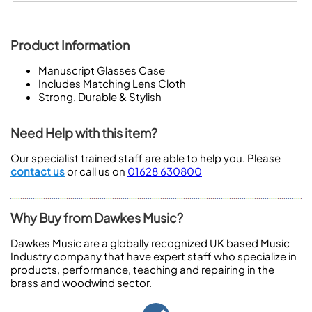
Product Information
Manuscript Glasses Case
Includes Matching Lens Cloth
Strong, Durable & Stylish
Need Help with this item?
Our specialist trained staff are able to help you. Please
contact us
or call us on
01628 630800
Why Buy from Dawkes Music?
Dawkes Music are a globally recognized UK based Music
Industry company that have expert staff who specialize in
products, performance, teaching and repairing in the
brass and woodwind sector.