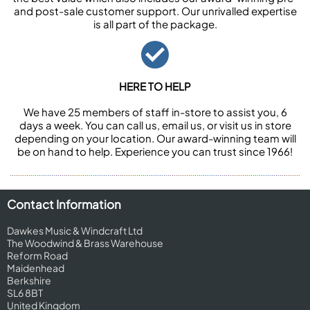
and post-sale customer support. Our unrivalled expertise
is all part of the package.
HERE TO HELP
We have 25 members of staff in-store to assist you, 6
days a week. You can call us, email us, or visit us in store
depending on your location. Our award-winning team will
be on hand to help. Experience you can trust since 1966!
Contact Information
Dawkes Music & Windcraft Ltd
The Woodwind & Brass Warehouse
Reform Road
Maidenhead
Berkshire
SL6 8BT
United Kingdom