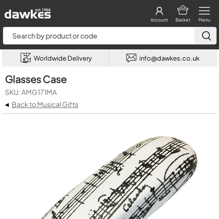
Account
Basket
Menu
Worldwide Delivery
info@dawkes.co.uk
Glasses Case
SKU: AMG171MA
◂
Back to Musical Gifts