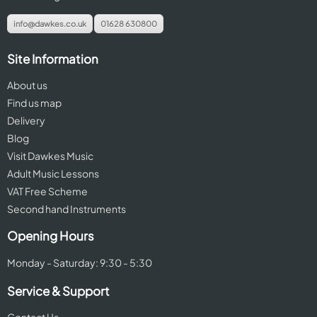
info@dawkes.co.uk
01628 630800
Site Information
About us
Find us map
Delivery
Blog
Visit Dawkes Music
Adult Music Lessons
VAT Free Scheme
Second hand Instruments
Opening Hours
Monday - Saturday: 9:30 - 5:30
Service & Support