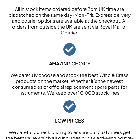
All in stock items ordered before 2pm UK time are
dispatched on the same day (Mon-Fri). Express delivery
and courier options are available at the checkout. All
orders from outside the UK are sent via Royal Mail or
Courier.
AMAZING CHOICE
We carefully choose and stock the best Wind & Brass
products on the market. Whether it’s the newest
consumables or official replacement spare parts for
instruments. We keep over 10,000 stock lines.
LOW PRICES
We carefully check pricing to ensure our customers get
the best value which also includes our award-winning pre-