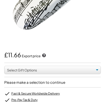
£11.66
Export price
Please make a selection to continue
Fast & Secure Worldwide Delivery
Pre-Pay Tax & Duty