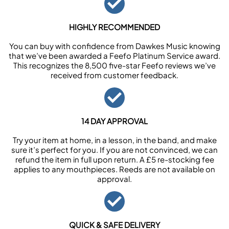
HIGHLY RECOMMENDED
You can buy with confidence from Dawkes Music knowing
that we’ve been awarded a Feefo Platinum Service award.
This recognizes the 8,500 five-star Feefo reviews we’ve
received from customer feedback.
14 DAY APPROVAL
Try your item at home, in a lesson, in the band, and make
sure it’s perfect for you. If you are not convinced, we can
refund the item in full upon return. A £5 re-stocking fee
applies to any mouthpieces. Reeds are not available on
approval.
QUICK & SAFE DELIVERY