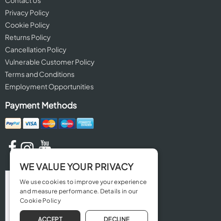
Contact Us
Privacy Policy
Cookie Policy
Returns Policy
Cancellation Policy
Vulnerable Customer Policy
Terms and Conditions
Employment Opportunities
Payment Methods
WE VALUE YOUR PRIVACY
We use cookies to improve your experience
and measure performance. Details in our
Cookie Policy
ACCEPT
DECLINE