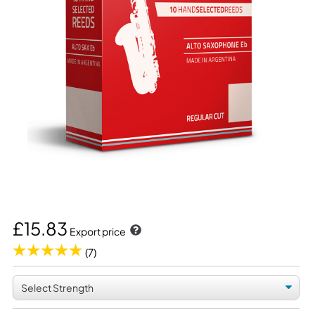
£15.83
Export price
(7)