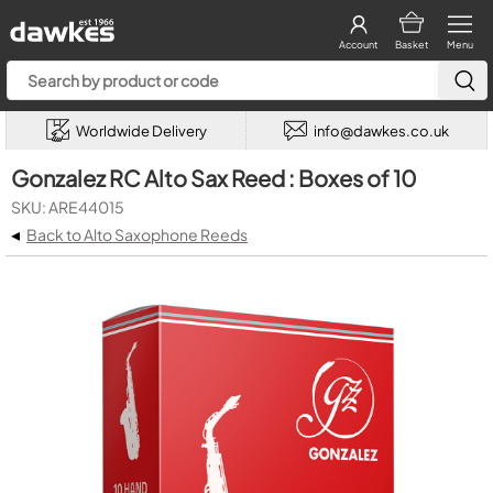
Account
Basket
Menu
Worldwide Delivery
info@dawkes.co.uk
Gonzalez RC Alto Sax Reed : Boxes of 10
SKU: ARE44015
◂
Back to Alto Saxophone Reeds