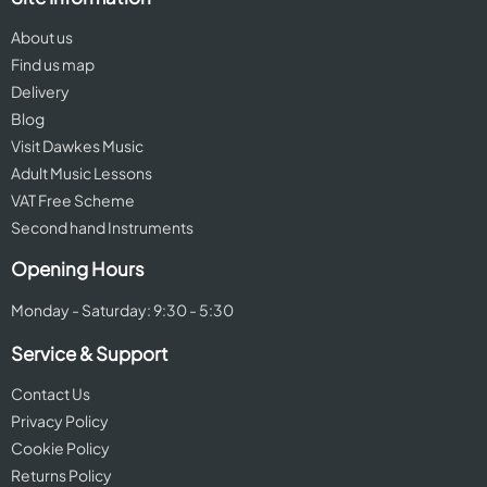
About us
Find us map
Delivery
Blog
Visit Dawkes Music
Adult Music Lessons
VAT Free Scheme
Second hand Instruments
Opening Hours
Monday - Saturday: 9:30 - 5:30
Service & Support
Contact Us
Privacy Policy
Cookie Policy
Returns Policy