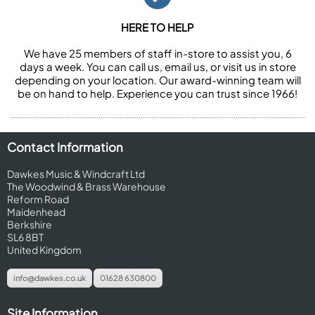
HERE TO HELP
We have 25 members of staff in-store to assist you, 6
days a week. You can call us, email us, or visit us in store
depending on your location. Our award-winning team will
be on hand to help. Experience you can trust since 1966!
Contact Information
Dawkes Music & Windcraft Ltd
The Woodwind & Brass Warehouse
Reform Road
Maidenhead
Berkshire
SL6 8BT
United Kingdom
info@dawkes.co.uk
01628 630800
Site Information