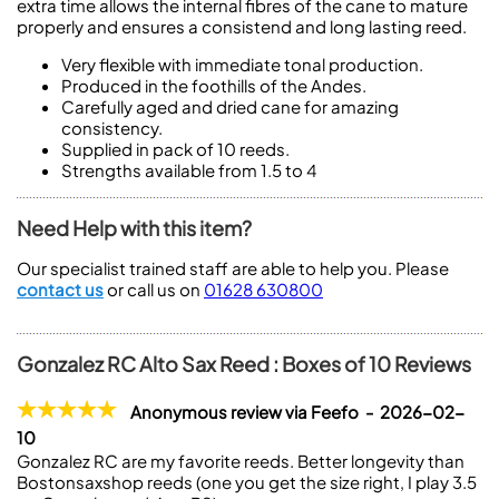
extra time allows the internal fibres of the cane to mature
properly and ensures a consistend and long lasting reed.
Very flexible with immediate tonal production.
Produced in the foothills of the Andes.
Carefully aged and dried cane for amazing
consistency.
Supplied in pack of 10 reeds.
Strengths available from 1.5 to 4
Need Help with this item?
Our specialist trained staff are able to help you. Please
contact us
or call us on
01628 630800
Gonzalez RC Alto Sax Reed : Boxes of 10 Reviews
Anonymous review via Feefo - 2026-02-
10
Gonzalez RC are my favorite reeds. Better longevity than
Bostonsaxshop reeds (one you get the size right, I play 3.5