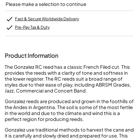
Please make a selection to continue
Fast & Secure Worldwide Delivery
Pre-Pay Tax & Duty
Product Information
The Gonzalez RC reed has a classic French Filed cut. This
provides the reeds with a clarity of tone and softness in
the lower register. The RC reeds suit a broad range of
styles due to their ease of play, including ABRSM Grades,
Jazz, Commercial and Concert Band.
Gonzalez reeds are produced and grown in the foothills of
the Andes in Argentina. The soil is some of the most fertile
in the world and due to the climate and wind this is a
perfect region for producing reeds.
Gonzalez use traditional methods to harvest the cane and
it is carefully and slowly dried and prepared for use. This