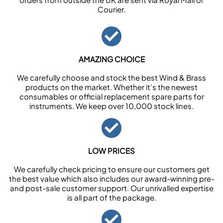
Courier.
AMAZING CHOICE
We carefully choose and stock the best Wind & Brass
products on the market. Whether it’s the newest
consumables or official replacement spare parts for
instruments. We keep over 10,000 stock lines.
LOW PRICES
We carefully check pricing to ensure our customers get
the best value which also includes our award-winning pre-
and post-sale customer support. Our unrivalled expertise
is all part of the package.