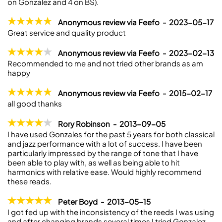
on Gonzalez and 4 on BS).
Anonymous review via Feefo - 2023-05-17
Great service and quality product
Anonymous review via Feefo - 2023-02-13
Recommended to me and not tried other brands as am
happy
Anonymous review via Feefo - 2015-02-17
all good thanks
Rory Robinson - 2013-09-05
I have used Gonzales for the past 5 years for both classical
and jazz performance with a lot of success. I have been
particularly impressed by the range of tone that I have
been able to play with, as well as being able to hit
harmonics with relative ease. Would highly recommend
these reads.
Peter Boyd - 2013-05-15
I got fed up with the inconsistency of the reeds I was using
and after changing brands several times I tried Gonzalez