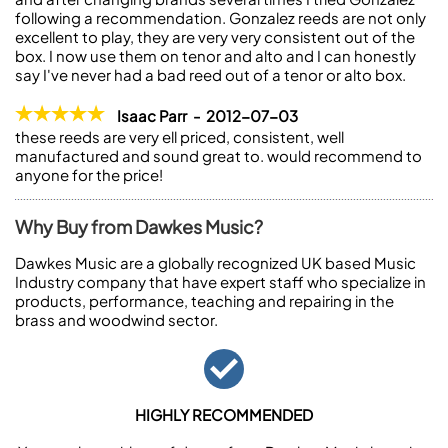
following a recommendation. Gonzalez reeds are not only
excellent to play, they are very very consistent out of the
box. I now use them on tenor and alto and I can honestly
say I've never had a bad reed out of a tenor or alto box.
Isaac Parr - 2012-07-03
these reeds are very ell priced, consistent, well
manufactured and sound great to. would recommend to
anyone for the price!
Why Buy from Dawkes Music?
Dawkes Music are a globally recognized UK based Music
Industry company that have expert staff who specialize in
products, performance, teaching and repairing in the
brass and woodwind sector.
HIGHLY RECOMMENDED