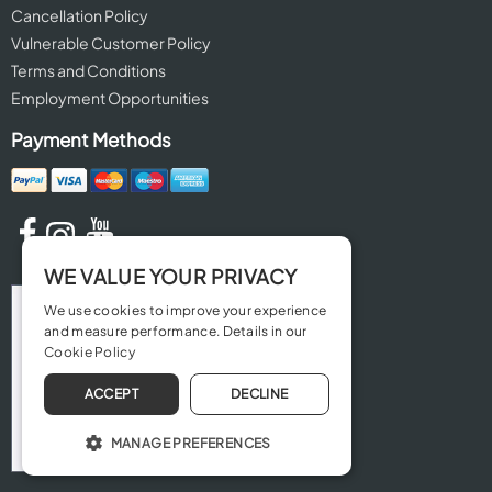
Cancellation Policy
Vulnerable Customer Policy
Terms and Conditions
Employment Opportunities
Payment Methods
WE VALUE YOUR PRIVACY
We use cookies to improve your experience
and measure performance. Details in our
Cookie Policy
ACCEPT
DECLINE
MANAGE PREFERENCES
OPERATE THE WEBSITE