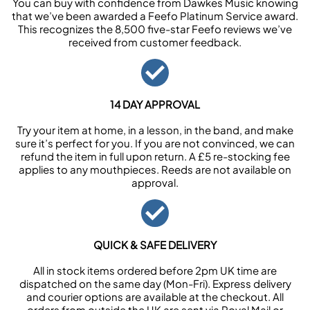
You can buy with confidence from Dawkes Music knowing
that we’ve been awarded a Feefo Platinum Service award.
This recognizes the 8,500 five-star Feefo reviews we’ve
received from customer feedback.
14 DAY APPROVAL
Try your item at home, in a lesson, in the band, and make
sure it’s perfect for you. If you are not convinced, we can
refund the item in full upon return. A £5 re-stocking fee
applies to any mouthpieces. Reeds are not available on
approval.
QUICK & SAFE DELIVERY
All in stock items ordered before 2pm UK time are
dispatched on the same day (Mon-Fri). Express delivery
and courier options are available at the checkout. All
orders from outside the UK are sent via Royal Mail or