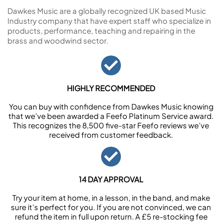
Dawkes Music are a globally recognized UK based Music
Industry company that have expert staff who specialize in
products, performance, teaching and repairing in the
brass and woodwind sector.
HIGHLY RECOMMENDED
You can buy with confidence from Dawkes Music knowing
that we’ve been awarded a Feefo Platinum Service award.
This recognizes the 8,500 five-star Feefo reviews we’ve
received from customer feedback.
14 DAY APPROVAL
Try your item at home, in a lesson, in the band, and make
sure it’s perfect for you. If you are not convinced, we can
refund the item in full upon return. A £5 re-stocking fee