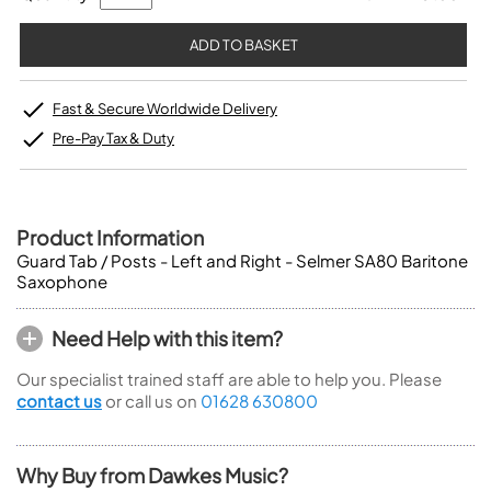
Fast & Secure Worldwide Delivery
Pre-Pay Tax & Duty
Product Information
Guard Tab / Posts - Left and Right - Selmer SA80 Baritone
Saxophone
Need Help with this item?
Our specialist trained staff are able to help you. Please
contact us
or call us on
01628 630800
Why Buy from Dawkes Music?