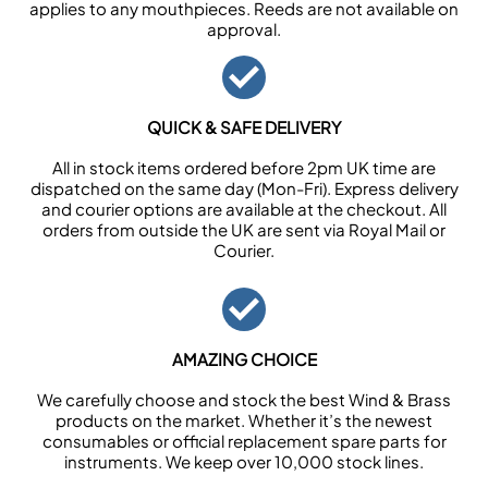
applies to any mouthpieces. Reeds are not available on
approval.
QUICK & SAFE DELIVERY
All in stock items ordered before 2pm UK time are
dispatched on the same day (Mon-Fri). Express delivery
and courier options are available at the checkout. All
orders from outside the UK are sent via Royal Mail or
Courier.
AMAZING CHOICE
We carefully choose and stock the best Wind & Brass
products on the market. Whether it’s the newest
consumables or official replacement spare parts for
instruments. We keep over 10,000 stock lines.