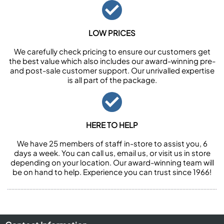
LOW PRICES
We carefully check pricing to ensure our customers get
the best value which also includes our award-winning pre-
and post-sale customer support. Our unrivalled expertise
is all part of the package.
HERE TO HELP
We have 25 members of staff in-store to assist you, 6
days a week. You can call us, email us, or visit us in store
depending on your location. Our award-winning team will
be on hand to help. Experience you can trust since 1966!