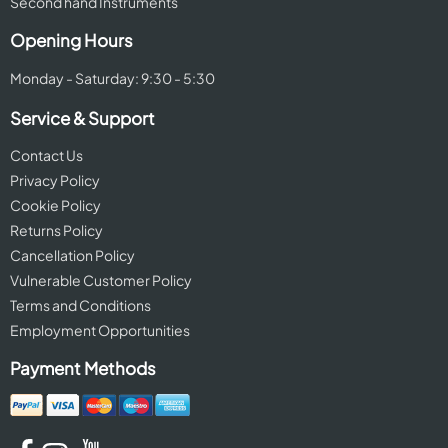
Second hand Instruments
Opening Hours
Monday - Saturday: 9:30 - 5:30
Service & Support
Contact Us
Privacy Policy
Cookie Policy
Returns Policy
Cancellation Policy
Vulnerable Customer Policy
Terms and Conditions
Employment Opportunities
Payment Methods