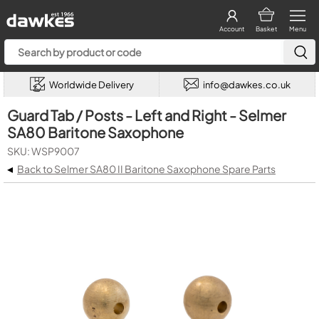
Account
Basket
Menu
Worldwide Delivery
info@dawkes.co.uk
Guard Tab / Posts - Left and Right - Selmer
SA80 Baritone Saxophone
SKU: WSP9007
◂
Back to Selmer SA80 II Baritone Saxophone Spare Parts