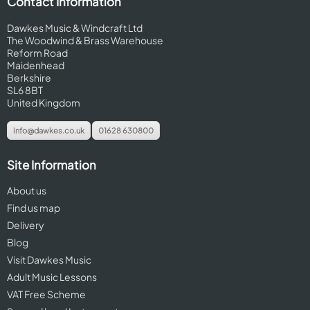
Contact Information
Dawkes Music & Windcraft Ltd
The Woodwind & Brass Warehouse
Reform Road
Maidenhead
Berkshire
SL6 8BT
United Kingdom
info@dawkes.co.uk
01628 630800
Site Information
About us
Find us map
Delivery
Blog
Visit Dawkes Music
Adult Music Lessons
VAT Free Scheme