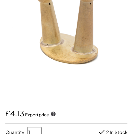
£4.13
Export price
Quantity
2 In Stock