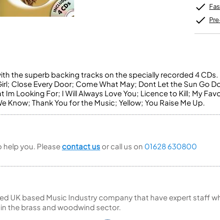
Unidentified Brass Parts
Levelling and Straightening
Tenor Recorder
Cornet in Eb
Fas
Batteries
Leak Detection
Treble Recorder
Bugle
MusicMedic Pads
Pre
Bass Recorder
MusicMedic Single Pads
MusicMedic Pad-Sets
OBOES
BARITONE HORNS
Oboe
3 Valve Baritone Horns
4 Valve Baritone Horns
COR ANGLAIS
with the superb backing tracks on the specially recorded 4 CDs. 
 Girl; Close Every Door; Come What May; Dont Let the Sun Go D
TUBAS
Cor Anglais
 Im Looking For; I Will Always Love You; Licence to Kill; My Favo
3 Valve Tubas
 Know; Thank You for the Music; Yellow; You Raise Me Up.
4 Valve Tubas
Sale Brass
to help you. Please
contact us
or call us on
01628 630800
ed UK based Music Industry company that have expert staff who
 in the brass and woodwind sector.