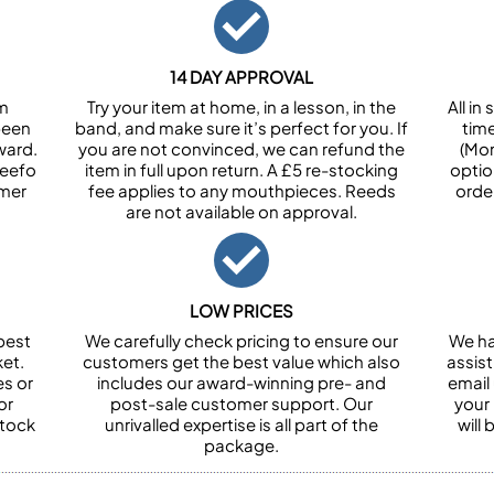
14 DAY APPROVAL
om
Try your item at home, in a lesson, in the
All i
been
band, and make sure it’s perfect for you. If
tim
ward.
you are not convinced, we can refund the
(Mon
Feefo
item in full upon return. A £5 re-stocking
optio
omer
fee applies to any mouthpieces. Reeds
orde
are not available on approval.
LOW PRICES
best
We carefully check pricing to ensure our
We ha
et.
customers get the best value which also
assist
es or
includes our award-winning pre- and
email 
or
post-sale customer support. Our
your
stock
unrivalled expertise is all part of the
will
package.