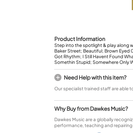
Piccolo
Bass Flute
Plastic Flute
BASSOONS
Bassoon
Product Information
FIFES
Step into the spotlight & play along 
Baker Street; Beautiful; Brown Eyed
Fife
Got Rhythm; I Still Havent Found What
Somethin Stupid; Somewhere Only We
Need Help with this item?
Sale Woodwind
Our specialist trained staff are able 
Why Buy from Dawkes Music?
Dawkes Music are a globally recogniz
performance, teaching and repairing