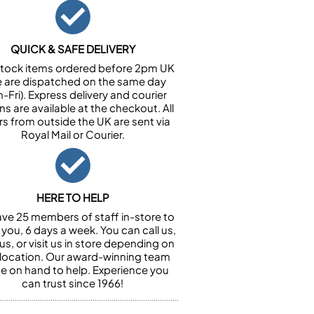
QUICK & SAFE DELIVERY
n stock items ordered before 2pm UK
e are dispatched on the same day
-Fri). Express delivery and courier
ns are available at the checkout. All
rs from outside the UK are sent via
Royal Mail or Courier.
HERE TO HELP
ve 25 members of staff in-store to
 you, 6 days a week. You can call us,
us, or visit us in store depending on
 location. Our award-winning team
 be on hand to help. Experience you
can trust since 1966!