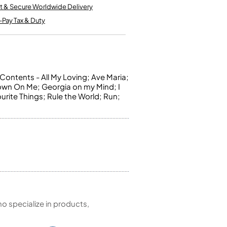
Kinder French Horns
t & Secure Worldwide Delivery
Vices and Anvils
-Pay Tax & Duty
EUPHONIUMS
3 Valve Euphoniums
4 Valve Euphoniums
Contents - All My Loving; Ave Maria;
own On Me; Georgia on my Mind; I
TENOR HORNS
urite Things; Rule the World; Run;
Tenor Horn
FLUGEL HORNS
Flugel Horn
 specialize in products,