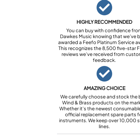
HIGHLY RECOMMENDED
You can buy with confidence fr
Dawkes Music knowing that we’ve 
awarded a Feefo Platinum Service a
This recognizes the 8,500 five-star 
reviews we’ve received from cust
feedback.
AMAZING CHOICE
We carefully choose and stock the 
Wind & Brass products on the mark
Whether it’s the newest consumabl
official replacement spare parts f
instruments. We keep over 10,000 
lines.