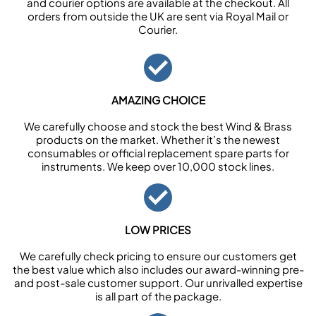
and courier options are available at the checkout. All
orders from outside the UK are sent via Royal Mail or
Courier.
AMAZING CHOICE
We carefully choose and stock the best Wind & Brass
products on the market. Whether it’s the newest
consumables or official replacement spare parts for
instruments. We keep over 10,000 stock lines.
LOW PRICES
We carefully check pricing to ensure our customers get
the best value which also includes our award-winning pre-
and post-sale customer support. Our unrivalled expertise
is all part of the package.