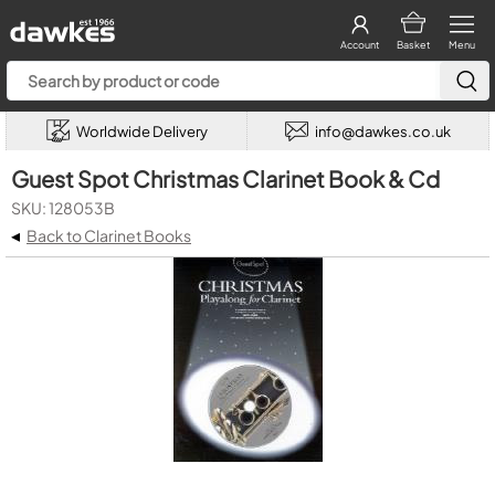
Account
Basket
Menu
Worldwide Delivery
info@dawkes.co.uk
Guest Spot Christmas Clarinet Book & Cd
SKU: 128053B
◂
Back to Clarinet Books