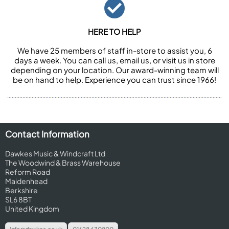
HERE TO HELP
We have 25 members of staff in-store to assist you, 6
days a week. You can call us, email us, or visit us in store
depending on your location. Our award-winning team will
be on hand to help. Experience you can trust since 1966!
Contact Information
Dawkes Music & Windcraft Ltd
The Woodwind & Brass Warehouse
Reform Road
Maidenhead
Berkshire
SL6 8BT
United Kingdom