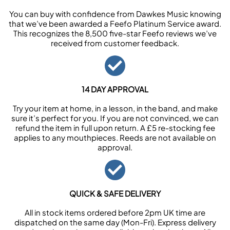
You can buy with confidence from Dawkes Music knowing
that we’ve been awarded a Feefo Platinum Service award.
This recognizes the 8,500 five-star Feefo reviews we’ve
received from customer feedback.
14 DAY APPROVAL
Try your item at home, in a lesson, in the band, and make
sure it’s perfect for you. If you are not convinced, we can
refund the item in full upon return. A £5 re-stocking fee
applies to any mouthpieces. Reeds are not available on
approval.
QUICK & SAFE DELIVERY
All in stock items ordered before 2pm UK time are
dispatched on the same day (Mon-Fri). Express delivery