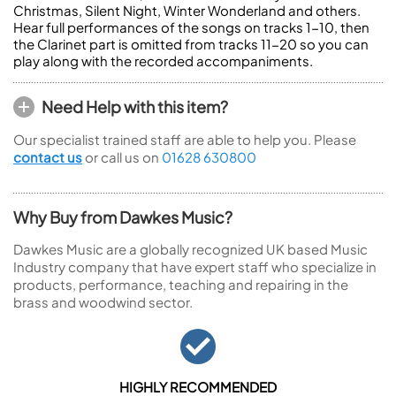
Christmas, Silent Night, Winter Wonderland and others.
Hear full performances of the songs on tracks 1-10, then
the Clarinet part is omitted from tracks 11-20 so you can
play along with the recorded accompaniments.
Need Help with this item?
Our specialist trained staff are able to help you. Please
contact us
or call us on
01628 630800
Why Buy from Dawkes Music?
Dawkes Music are a globally recognized UK based Music
Industry company that have expert staff who specialize in
products, performance, teaching and repairing in the
brass and woodwind sector.
HIGHLY RECOMMENDED