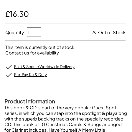
£16.30
Quantity
Out of Stock
This item is currently out of stock
Contact us for availability
Fast & Secure Worldwide Delivery
Pre-Pay Tax & Duty
Product Information
This book & CD is part of the very popular Guest Spot
series, in which you can step into the spotlight & playalong
with the superb backing tracks on the specially recorded
CD. This book of 10 Christmas Carols & Songs arranged
for Clarinet includes, Have Yourself A Merry Little