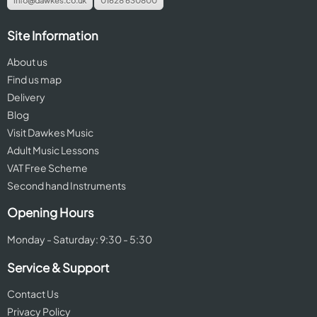
info@dawkes.co.uk
01628 630800
Site Information
About us
Find us map
Delivery
Blog
Visit Dawkes Music
Adult Music Lessons
VAT Free Scheme
Second hand Instruments
Opening Hours
Monday - Saturday: 9:30 - 5:30
Service & Support
Contact Us
Privacy Policy