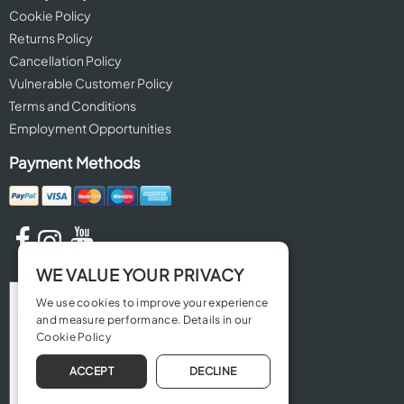
Cookie Policy
Returns Policy
Cancellation Policy
Vulnerable Customer Policy
Terms and Conditions
Employment Opportunities
Payment Methods
WE VALUE YOUR PRIVACY
We use cookies to improve your experience
and measure performance. Details in our
Cookie Policy
ACCEPT
DECLINE