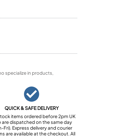
 specialize in products,
QUICK & SAFE DELIVERY
n stock items ordered before 2pm UK
e are dispatched on the same day
-Fri). Express delivery and courier
ns are available at the checkout. All