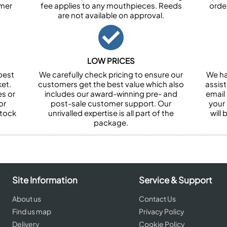
omer
fee applies to any mouthpieces. Reeds
orde
are not available on approval.
LOW PRICES
best
We carefully check pricing to ensure our
We ha
et.
customers get the best value which also
assist
es or
includes our award-winning pre- and
email 
or
post-sale customer support. Our
your
stock
unrivalled expertise is all part of the
will
package.
Site Information
Service & Support
About us
Contact Us
Find us map
Privacy Policy
Delivery
Cookie Policy