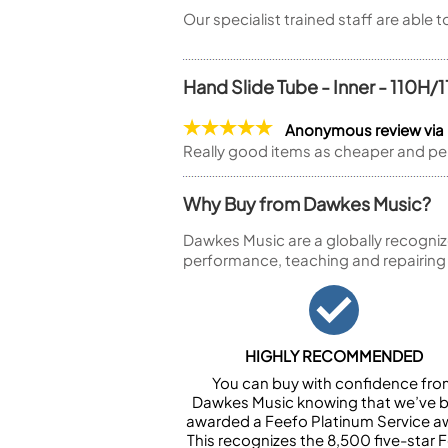
Our specialist trained staff are able 
Hand Slide Tube - Inner - 110H/
Anonymous review vi
Really good items as cheaper and pe
Why Buy from Dawkes Music?
Dawkes Music are a globally recogniz
performance, teaching and repairing
HIGHLY RECOMMENDED
You can buy with confidence fr
Dawkes Music knowing that we’ve 
awarded a Feefo Platinum Service a
This recognizes the 8,500 five-star 