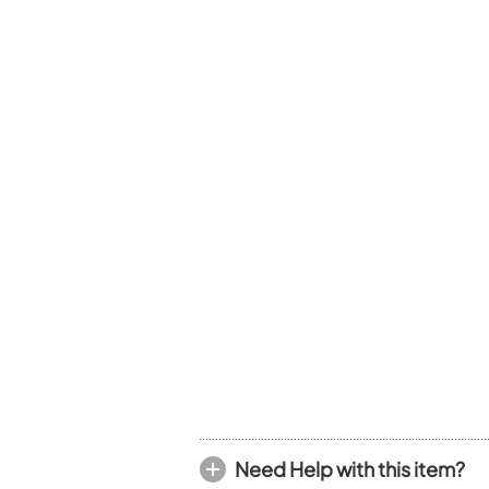
Piccolo
Bass Flute
Plastic Flute
BASSOONS
Bassoon
FIFES
Fife
Sale Woodwind
Need Help with this item?