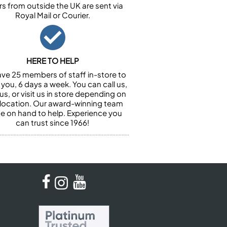
rs from outside the UK are sent via
Royal Mail or Courier.
HERE TO HELP
ve 25 members of staff in-store to
 you, 6 days a week. You can call us,
us, or visit us in store depending on
 location. Our award-winning team
 be on hand to help. Experience you
can trust since 1966!