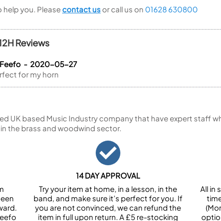
to help you. Please
contact us
or call us on
01628 630800
112H Reviews
a Feefo - 2020-05-27
rfect for my horn
ed UK based Music Industry company that have expert staff who
 in the brass and woodwind sector.
14 DAY APPROVAL
om
Try your item at home, in a lesson, in the
All i
been
band, and make sure it’s perfect for you. If
tim
ward.
you are not convinced, we can refund the
(Mon
Feefo
item in full upon return. A £5 re-stocking
optio