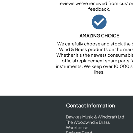
reviews we’ve received from cust
feedback.
AMAZING CHOICE
We carefully choose and stock the 
Wind & Brass products on the mark
Whether it’s the newest consumabl
official replacement spare parts f
instruments. We keep over 10,000 
lines.
Contact Information
Dawkes Music & Windcraft Ltd
The Woodwind & Brass
Warehouse
Reform Road