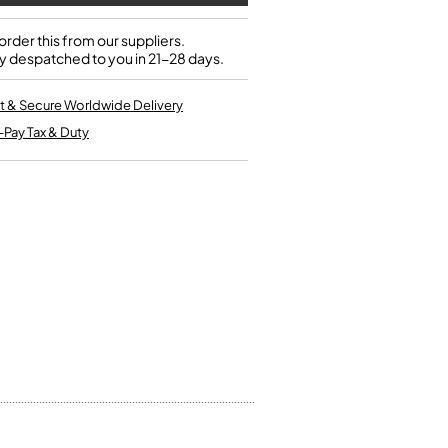
Kinder French Horns
Vices and Anvils
rder this from our suppliers.
y despatched to you in 21-28 days.
EUPHONIUMS
t & Secure Worldwide Delivery
3 Valve Euphoniums
-Pay Tax & Duty
4 Valve Euphoniums
TENOR HORNS
Tenor Horn
FLUGEL HORNS
Flugel Horn