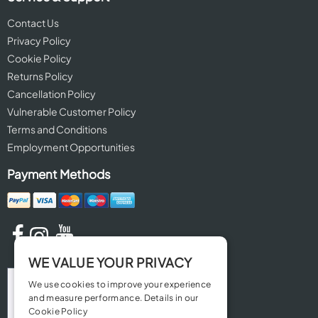
Contact Us
Privacy Policy
Cookie Policy
Returns Policy
Cancellation Policy
Vulnerable Customer Policy
Terms and Conditions
Employment Opportunities
Payment Methods
WE VALUE YOUR PRIVACY
We use cookies to improve your experience
and measure performance. Details in our
Cookie Policy