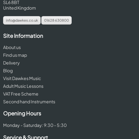
SL6 8BT
United Kingdom
info@dawkes.co.uk
01628 630800
Site Information
About us
Find us map
Delivery
Blog
Visit Dawkes Music
Adult Music Lessons
VAT Free Scheme
Second hand Instruments
Opening Hours
Monday - Saturday: 9:30 - 5:30
Service & Support