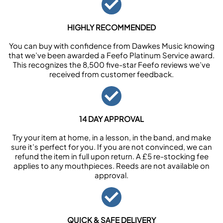
HIGHLY RECOMMENDED
You can buy with confidence from Dawkes Music knowing
that we’ve been awarded a Feefo Platinum Service award.
This recognizes the 8,500 five-star Feefo reviews we’ve
received from customer feedback.
14 DAY APPROVAL
Try your item at home, in a lesson, in the band, and make
sure it’s perfect for you. If you are not convinced, we can
refund the item in full upon return. A £5 re-stocking fee
applies to any mouthpieces. Reeds are not available on
approval.
QUICK & SAFE DELIVERY