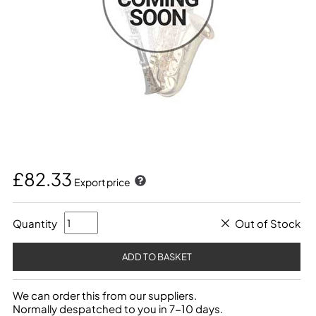
£82.33
Export price
Quantity
Out of Stock
We can order this from our suppliers.
Normally despatched to you in 7-10 days.