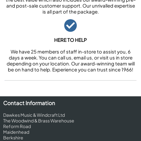
and post-sale customer support. Our unrivalled expertise
is all part of the package.
HERE TO HELP
We have 25 members of staff in-store to assist you, 6
days a week. You can call us, email us, or visit us in store
depending on your location. Our award-winning team will
be on hand to help. Experience you can trust since 1966!
Contact Information
Dawkes Music & Windcraft Ltd
The Woodwind & Brass Warehouse
Reform Road
Maidenhead
Berkshire