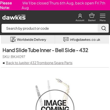
Please
We'll be closed Thurs 6th Aug, back open Fri 7th
Note:
Aug
Account
Basket
Menu
Worldwide Delivery
info@dawkes.co.uk
Hand Slide Tube Inner - Bell Side - 432
SKU: BKJ4097
◂
Back to Jupiter 432 Trombone Spare Parts