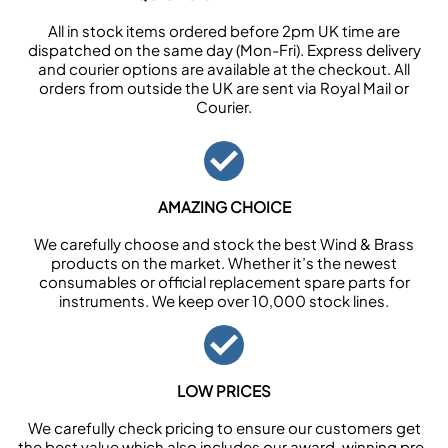
All in stock items ordered before 2pm UK time are
dispatched on the same day (Mon-Fri). Express delivery
and courier options are available at the checkout. All
orders from outside the UK are sent via Royal Mail or
Courier.
AMAZING CHOICE
We carefully choose and stock the best Wind & Brass
products on the market. Whether it’s the newest
consumables or official replacement spare parts for
instruments. We keep over 10,000 stock lines.
LOW PRICES
We carefully check pricing to ensure our customers get
the best value which also includes our award-winning pre-