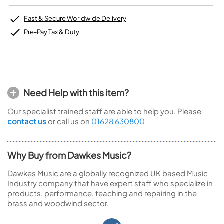
Fast & Secure Worldwide Delivery
Pre-Pay Tax & Duty
Need Help with this item?
Our specialist trained staff are able to help you. Please
contact us
or call us on
01628 630800
Why Buy from Dawkes Music?
Dawkes Music are a globally recognized UK based Music
Industry company that have expert staff who specialize in
products, performance, teaching and repairing in the
brass and woodwind sector.