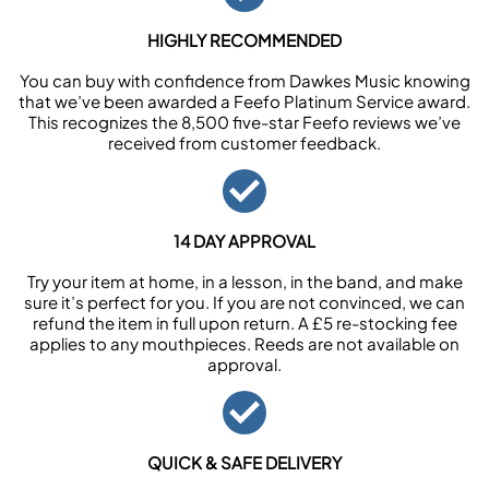
HIGHLY RECOMMENDED
You can buy with confidence from Dawkes Music knowing
that we’ve been awarded a Feefo Platinum Service award.
This recognizes the 8,500 five-star Feefo reviews we’ve
received from customer feedback.
14 DAY APPROVAL
Try your item at home, in a lesson, in the band, and make
sure it’s perfect for you. If you are not convinced, we can
refund the item in full upon return. A £5 re-stocking fee
applies to any mouthpieces. Reeds are not available on
approval.
QUICK & SAFE DELIVERY