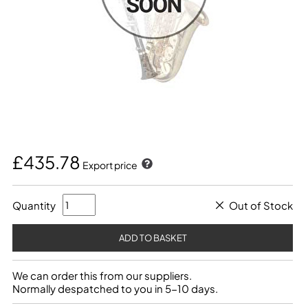
£435.78
Export price
Quantity
Out of Stock
We can order this from our suppliers.
Normally despatched to you in 5-10 days.