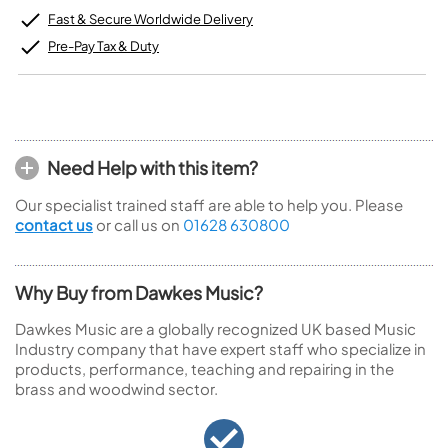
Fast & Secure Worldwide Delivery
Pre-Pay Tax & Duty
Need Help with this item?
Our specialist trained staff are able to help you. Please
contact us
or call us on
01628 630800
Why Buy from Dawkes Music?
Dawkes Music are a globally recognized UK based Music
Industry company that have expert staff who specialize in
products, performance, teaching and repairing in the
brass and woodwind sector.