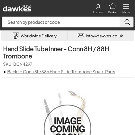
Account
Basket
Menu
Worldwide Delivery
info@dawkes.co.uk
Hand Slide Tube Inner - Conn 8H / 88H
Trombone
SKU: BCN4297
◂
Back to Conn 8h/88h Hand Slide Trombone Spare Parts