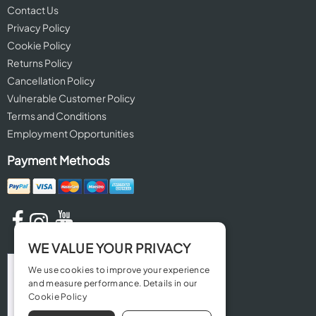
Contact Us
Privacy Policy
Cookie Policy
Returns Policy
Cancellation Policy
Vulnerable Customer Policy
Terms and Conditions
Employment Opportunities
Payment Methods
WE VALUE YOUR PRIVACY
We use cookies to improve your experience
and measure performance. Details in our
Cookie Policy