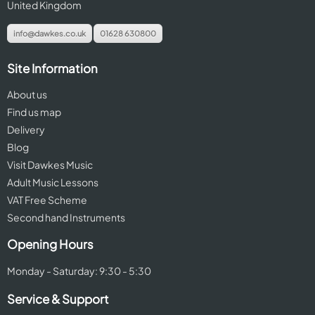
United Kingdom
info@dawkes.co.uk
01628 630800
Site Information
About us
Find us map
Delivery
Blog
Visit Dawkes Music
Adult Music Lessons
VAT Free Scheme
Second hand Instruments
Opening Hours
Monday - Saturday: 9:30 - 5:30
Service & Support