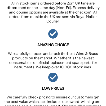
All in stock items ordered before 2pm UK time are
dispatched on the same day (Mon-Fri). Express delivery
and courier options are available at the checkout. All
orders from outside the UK are sent via Royal Mail or
Courier.
AMAZING CHOICE
We carefully choose and stock the best Wind & Brass
products on the market. Whether it’s the newest
consumables or official replacement spare parts for
instruments. We keep over 10,000 stock lines.
LOW PRICES
We carefully check pricing to ensure our customers get
the best value which also includes our award-winning pre-
and post-sale customer support. Our unrivalled expertise