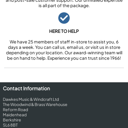
is all part of the package.
HERE TO HELP
We have 25 members of staff in-store to assist you, 6
days a week. You can call us, email us, or visit us in store
depending on your location. Our award-winning team will
be on hand to help. Experience you can trust since 1966!
Contact Information
Dawkes Music & Windcraft Ltd
The Woodwind & Brass Warehouse
Reform Road
Maidenhead
Berkshire
SL6 8BT