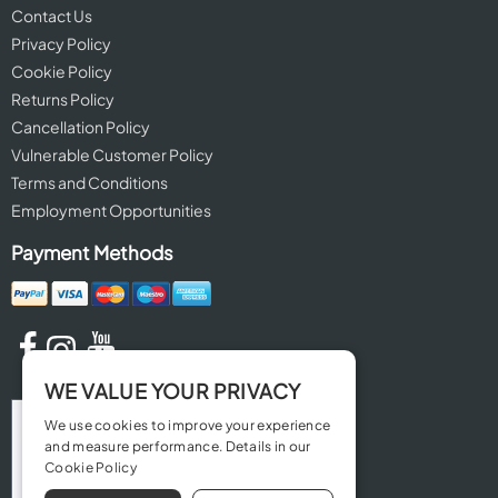
Contact Us
Privacy Policy
Cookie Policy
Returns Policy
Cancellation Policy
Vulnerable Customer Policy
Terms and Conditions
Employment Opportunities
Payment Methods
WE VALUE YOUR PRIVACY
We use cookies to improve your experience
and measure performance. Details in our
Cookie Policy