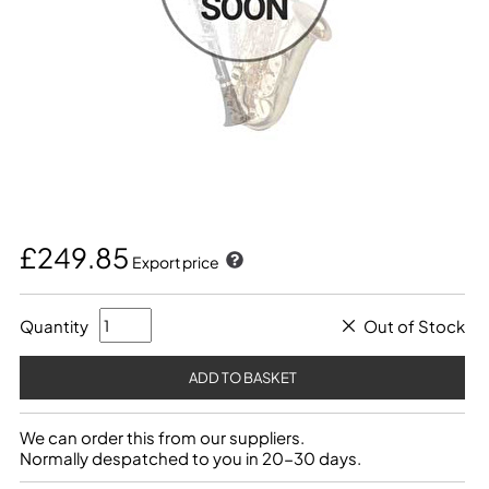
£249.85
Export price
Quantity
Out of Stock
We can order this from our suppliers.
Normally despatched to you in 20-30 days.