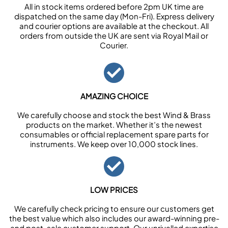
All in stock items ordered before 2pm UK time are
dispatched on the same day (Mon-Fri). Express delivery
and courier options are available at the checkout. All
orders from outside the UK are sent via Royal Mail or
Courier.
AMAZING CHOICE
We carefully choose and stock the best Wind & Brass
products on the market. Whether it’s the newest
consumables or official replacement spare parts for
instruments. We keep over 10,000 stock lines.
LOW PRICES
We carefully check pricing to ensure our customers get
the best value which also includes our award-winning pre-
and post-sale customer support. Our unrivalled expertise