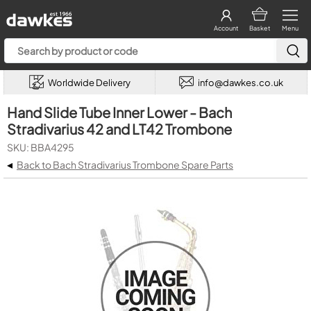
Account
Basket
Menu
Worldwide Delivery
info@dawkes.co.uk
Hand Slide Tube Inner Lower - Bach
Stradivarius 42 and LT42 Trombone
SKU: BBA4295
◂
Back to Bach Stradivarius Trombone Spare Parts