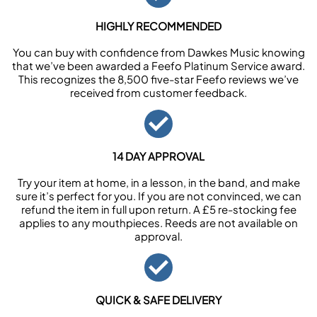
HIGHLY RECOMMENDED
You can buy with confidence from Dawkes Music knowing
that we’ve been awarded a Feefo Platinum Service award.
This recognizes the 8,500 five-star Feefo reviews we’ve
received from customer feedback.
14 DAY APPROVAL
Try your item at home, in a lesson, in the band, and make
sure it’s perfect for you. If you are not convinced, we can
refund the item in full upon return. A £5 re-stocking fee
applies to any mouthpieces. Reeds are not available on
approval.
QUICK & SAFE DELIVERY