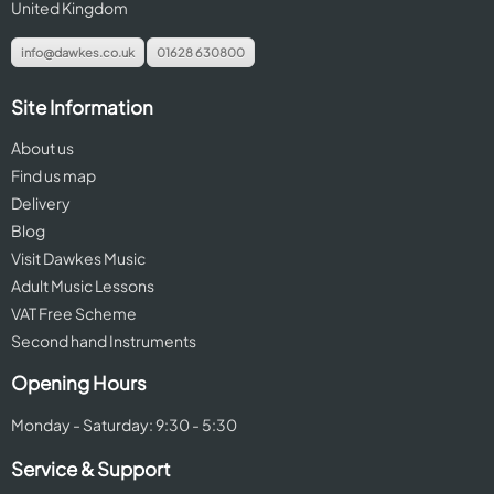
United Kingdom
info@dawkes.co.uk
01628 630800
Site Information
About us
Find us map
Delivery
Blog
Visit Dawkes Music
Adult Music Lessons
VAT Free Scheme
Second hand Instruments
Opening Hours
Monday - Saturday: 9:30 - 5:30
Service & Support