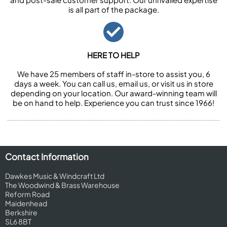
is all part of the package.
HERE TO HELP
We have 25 members of staff in-store to assist you, 6
days a week. You can call us, email us, or visit us in store
depending on your location. Our award-winning team will
be on hand to help. Experience you can trust since 1966!
Contact Information
Dawkes Music & Windcraft Ltd
The Woodwind & Brass Warehouse
Reform Road
Maidenhead
Berkshire
SL6 8BT