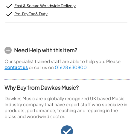
Fast & Secure Worldwide Delivery
Pre-Pay Tax & Duty
Need Help with this item?
Our specialist trained staff are able to help you. Please
contact us
or call us on
01628 630800
Why Buy from Dawkes Music?
Dawkes Music are a globally recognized UK based Music
Industry company that have expert staff who specialize in
products, performance, teaching and repairing in the
brass and woodwind sector.