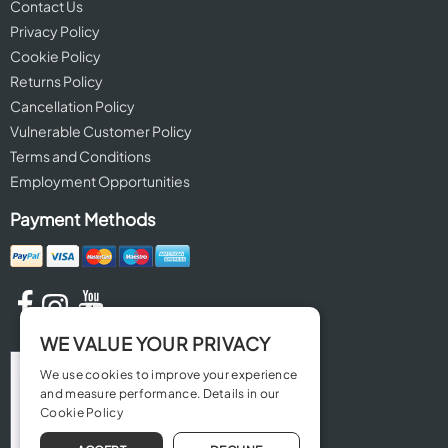
Contact Us
Privacy Policy
Cookie Policy
Returns Policy
Cancellation Policy
Vulnerable Customer Policy
Terms and Conditions
Employment Opportunities
Payment Methods
WE VALUE YOUR PRIVACY
We use cookies to improve your experience
and measure performance. Details in our
Cookie Policy