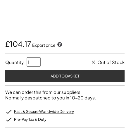
£104.17
Export price
Quantity
Out of Stock
We can order this from our suppliers.
Normally despatched to you in 10-20 days.
Fast & Secure Worldwide Delivery
Pre-Pay Tax & Duty