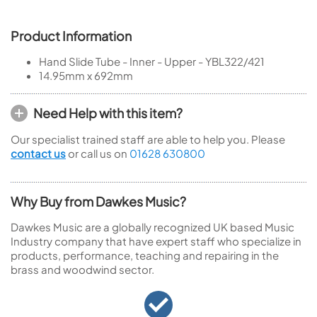
Product Information
Hand Slide Tube - Inner - Upper - YBL322/421
14.95mm x 692mm
Need Help with this item?
Our specialist trained staff are able to help you. Please
contact us
or call us on
01628 630800
Why Buy from Dawkes Music?
Dawkes Music are a globally recognized UK based Music
Industry company that have expert staff who specialize in
products, performance, teaching and repairing in the
brass and woodwind sector.