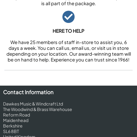
is all part of the package.
HERE TO HELP
We have 25 members of staff in-store to assist you, 6
days a week. You can call us, email us, or visit us in store
depending on your location. Our award-winning team will
be on hand to help. Experience you can trust since 1966!
Contact Information
Dawkes Music & Windcraft Ltd
The Woodwind & Brass Warehouse
Reform Road
Maidenhead
Berkshire
SL6 8BT
United Kingdom