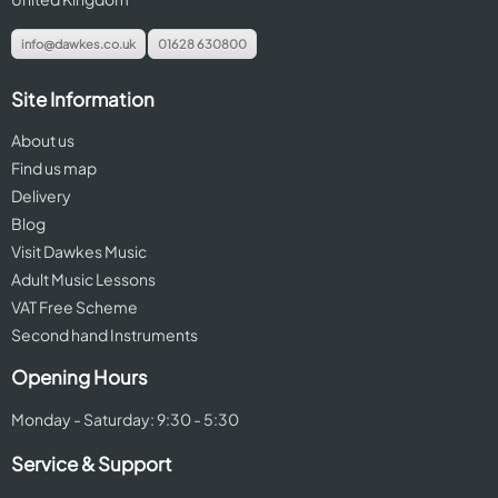
info@dawkes.co.uk
01628 630800
Site Information
About us
Find us map
Delivery
Blog
Visit Dawkes Music
Adult Music Lessons
VAT Free Scheme
Second hand Instruments
Opening Hours
Monday - Saturday: 9:30 - 5:30
Service & Support