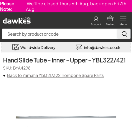
Please
We'll be closed Thurs 6th Aug, back open Fri 7th
Note:
Aug
Account
Basket
Menu
Worldwide Delivery
info@dawkes.co.uk
Hand Slide Tube - Inner - Upper - YBL322/421
SKU: BYA4298
◂
Back to Yamaha Ybl321/322 Trombone Spare Parts