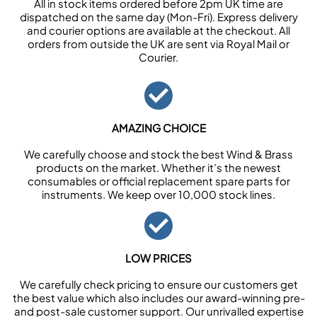
All in stock items ordered before 2pm UK time are
dispatched on the same day (Mon-Fri). Express delivery
and courier options are available at the checkout. All
orders from outside the UK are sent via Royal Mail or
Courier.
AMAZING CHOICE
We carefully choose and stock the best Wind & Brass
products on the market. Whether it’s the newest
consumables or official replacement spare parts for
instruments. We keep over 10,000 stock lines.
LOW PRICES
We carefully check pricing to ensure our customers get
the best value which also includes our award-winning pre-
and post-sale customer support. Our unrivalled expertise