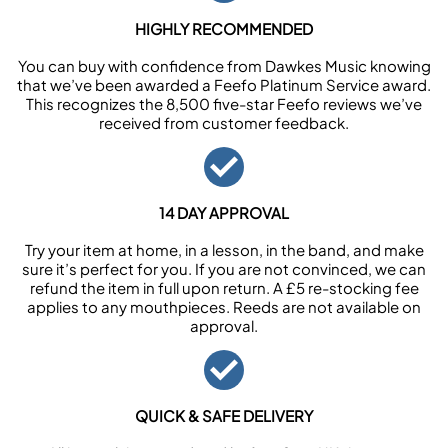
HIGHLY RECOMMENDED
You can buy with confidence from Dawkes Music knowing
that we’ve been awarded a Feefo Platinum Service award.
This recognizes the 8,500 five-star Feefo reviews we’ve
received from customer feedback.
14 DAY APPROVAL
Try your item at home, in a lesson, in the band, and make
sure it’s perfect for you. If you are not convinced, we can
refund the item in full upon return. A £5 re-stocking fee
applies to any mouthpieces. Reeds are not available on
approval.
QUICK & SAFE DELIVERY