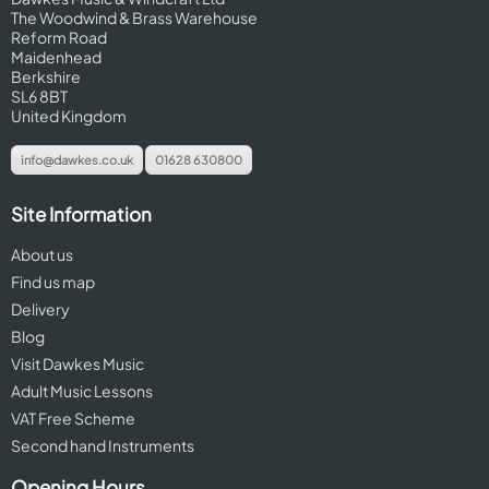
The Woodwind & Brass Warehouse
Reform Road
Maidenhead
Berkshire
SL6 8BT
United Kingdom
info@dawkes.co.uk
01628 630800
Site Information
About us
Find us map
Delivery
Blog
Visit Dawkes Music
Adult Music Lessons
VAT Free Scheme
Second hand Instruments
Opening Hours