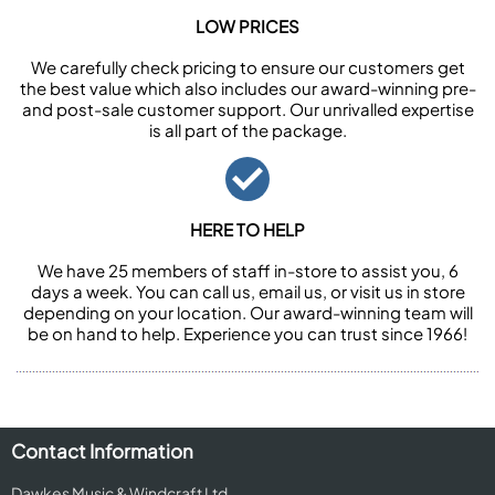
LOW PRICES
We carefully check pricing to ensure our customers get
the best value which also includes our award-winning pre-
and post-sale customer support. Our unrivalled expertise
is all part of the package.
HERE TO HELP
We have 25 members of staff in-store to assist you, 6
days a week. You can call us, email us, or visit us in store
depending on your location. Our award-winning team will
be on hand to help. Experience you can trust since 1966!
Contact Information
Dawkes Music & Windcraft Ltd