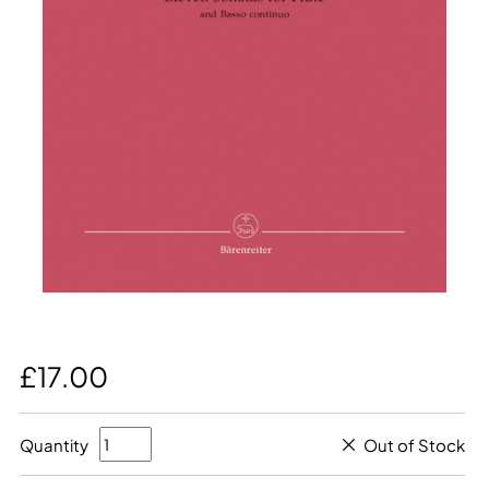
£17.00
Quantity
Out of Stock