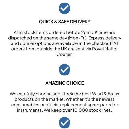
QUICK & SAFE DELIVERY
All in stock items ordered before 2pm UK time are
dispatched on the same day (Mon-Fri). Express delivery
and courier options are available at the checkout. All
orders from outside the UK are sent via Royal Mail or
Courier.
AMAZING CHOICE
We carefully choose and stock the best Wind & Brass
products on the market. Whether it’s the newest
consumables or official replacement spare parts for
instruments. We keep over 10,000 stock lines.