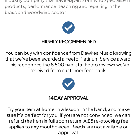
products, performance, teaching and repairing in the
brass and woodwind sector.
HIGHLY RECOMMENDED
You can buy with confidence from Dawkes Music knowing
that we’ve been awarded a Feefo Platinum Service award.
This recognizes the 8,500 five-star Feefo reviews we’ve
received from customer feedback.
14 DAY APPROVAL
Try your item at home, in a lesson, in the band, and make
sure it’s perfect for you. If you are not convinced, we can
refund the item in full upon return. A £5 re-stocking fee
applies to any mouthpieces. Reeds are not available on
approval.