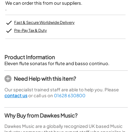
We can order this from our suppliers.
.
Fast & Secure Worldwide Delivery
Pre-Pay Tax & Duty
Product Information
Eleven flute sonatas for flute and basso continuo.
Need Help with this item?
Our specialist trained staff are able to help you. Please
contact us
or call us on
01628 630800
Why Buy from Dawkes Music?
Dawkes Music are a globally recognized UK based Music
Industry company that have expert staff who specialize in