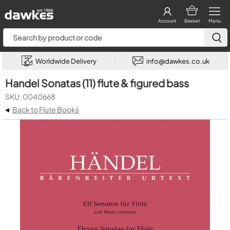
Account
Basket
Menu
Worldwide Delivery
info@dawkes.co.uk
Handel Sonatas (11) flute & figured bass
SKU: 0040668
◂
Back to Flute Books