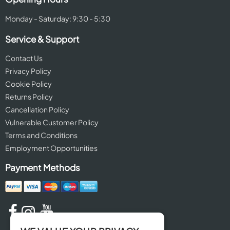
Monday - Saturday: 9:30 - 5:30
Service & Support
Contact Us
Privacy Policy
Cookie Policy
Returns Policy
Cancellation Policy
Vulnerable Customer Policy
Terms and Conditions
Employment Opportunities
Payment Methods