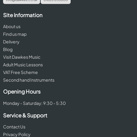
Site Information
About us
Find us map
Delivery
Blog
Visit Dawkes Music
Adult Music Lessons
VAT Free Scheme
Second hand Instruments
Opening Hours
Monday - Saturday: 9:30 - 5:30
Service & Support
Contact Us
Privacy Policy