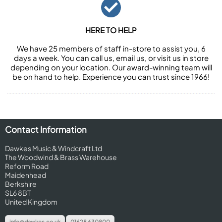
HERE TO HELP
We have 25 members of staff in-store to assist you, 6
days a week. You can call us, email us, or visit us in store
depending on your location. Our award-winning team will
be on hand to help. Experience you can trust since 1966!
Contact Information
Dawkes Music & Windcraft Ltd
The Woodwind & Brass Warehouse
Reform Road
Maidenhead
Berkshire
SL6 8BT
United Kingdom
info@dawkes.co.uk
01628 630800