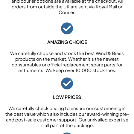
and courier options are available at the checkout. All
orders from outside the UK are sent via Royal Mail or
Courier.
AMAZING CHOICE
We carefully choose and stock the best Wind & Brass
products on the market. Whether it’s the newest
consumables or official replacement spare parts for
instruments. We keep over 10,000 stock lines.
LOW PRICES
We carefully check pricing to ensure our customers get
the best value which also includes our award-winning pre-
and post-sale customer support. Our unrivalled expertise
is all part of the package.