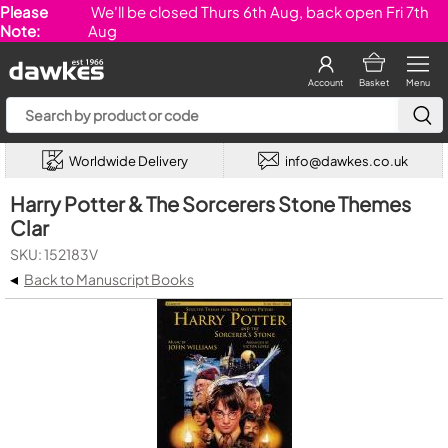
Please
We'll be closed Thurs 6th Aug, back open Fri 7th
Note:
Aug
Account
Basket
Menu
Worldwide Delivery
info@dawkes.co.uk
Harry Potter & The Sorcerers Stone Themes
Clar
SKU: 152183V
◂
Back to Manuscript Books