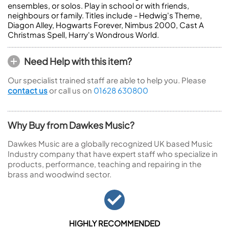
ensembles, or solos. Play in school or with friends,
neighbours or family. Titles include - Hedwig's Theme,
Diagon Alley, Hogwarts Forever, Nimbus 2000, Cast A
Christmas Spell, Harry's Wondrous World.
Need Help with this item?
Our specialist trained staff are able to help you. Please
contact us
or call us on
01628 630800
Why Buy from Dawkes Music?
Dawkes Music are a globally recognized UK based Music
Industry company that have expert staff who specialize in
products, performance, teaching and repairing in the
brass and woodwind sector.
HIGHLY RECOMMENDED