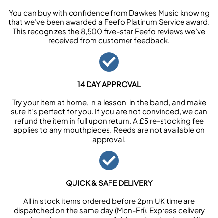
You can buy with confidence from Dawkes Music knowing
that we’ve been awarded a Feefo Platinum Service award.
This recognizes the 8,500 five-star Feefo reviews we’ve
received from customer feedback.
14 DAY APPROVAL
Try your item at home, in a lesson, in the band, and make
sure it’s perfect for you. If you are not convinced, we can
refund the item in full upon return. A £5 re-stocking fee
applies to any mouthpieces. Reeds are not available on
approval.
QUICK & SAFE DELIVERY
All in stock items ordered before 2pm UK time are
dispatched on the same day (Mon-Fri). Express delivery