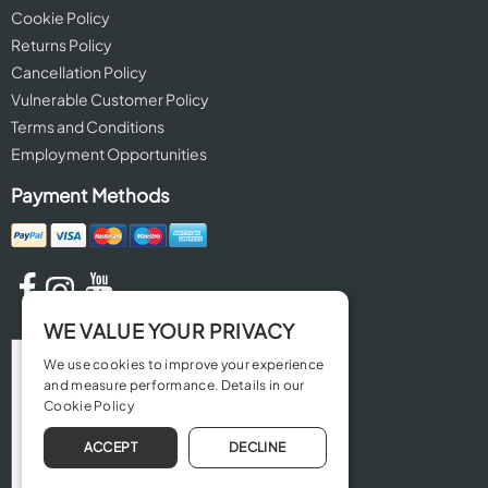
Cookie Policy
Returns Policy
Cancellation Policy
Vulnerable Customer Policy
Terms and Conditions
Employment Opportunities
Payment Methods
WE VALUE YOUR PRIVACY
We use cookies to improve your experience
and measure performance. Details in our
Cookie Policy
ACCEPT
DECLINE