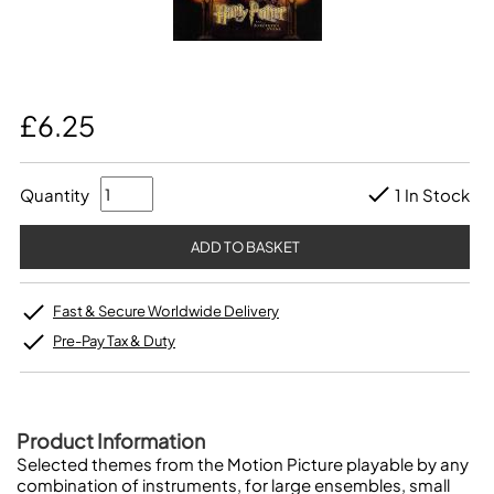
£6.25
Quantity
1 In Stock
Fast & Secure Worldwide Delivery
Pre-Pay Tax & Duty
Product Information
Selected themes from the Motion Picture playable by any
combination of instruments, for large ensembles, small