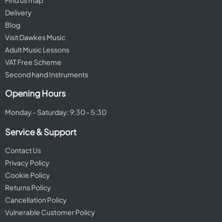
Find us map
Delivery
Blog
Visit Dawkes Music
Adult Music Lessons
VAT Free Scheme
Second hand Instruments
Opening Hours
Monday - Saturday: 9:30 - 5:30
Service & Support
Contact Us
Privacy Policy
Cookie Policy
Returns Policy
Cancellation Policy
Vulnerable Customer Policy