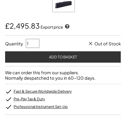
£2,495.83
Export price
Quantity
Out of Stock
We can order this from our suppliers.
Normally despatched to you in 60-120 days.
Fast & Secure Worldwide Delivery
Pre-Pay Tax & Duty
Professional Instrument Set-Up