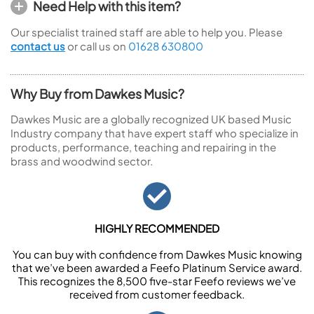
Need Help with this item?
Our specialist trained staff are able to help you. Please
contact us
or call us on
01628 630800
Why Buy from Dawkes Music?
Dawkes Music are a globally recognized UK based Music
Industry company that have expert staff who specialize in
products, performance, teaching and repairing in the
brass and woodwind sector.
HIGHLY RECOMMENDED
You can buy with confidence from Dawkes Music knowing
that we’ve been awarded a Feefo Platinum Service award.
This recognizes the 8,500 five-star Feefo reviews we’ve
received from customer feedback.