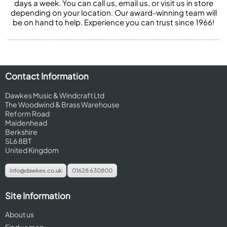
days a week. You can call us, email us, or visit us in store
depending on your location. Our award-winning team will
be on hand to help. Experience you can trust since 1966!
Contact Information
Dawkes Music & Windcraft Ltd
The Woodwind & Brass Warehouse
Reform Road
Maidenhead
Berkshire
SL6 8BT
United Kingdom
info@dawkes.co.uk
01628 630800
Site Information
About us