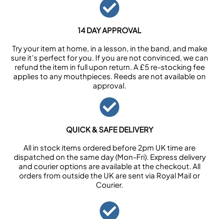
14 DAY APPROVAL
Try your item at home, in a lesson, in the band, and make
sure it’s perfect for you. If you are not convinced, we can
refund the item in full upon return. A £5 re-stocking fee
applies to any mouthpieces. Reeds are not available on
approval.
QUICK & SAFE DELIVERY
All in stock items ordered before 2pm UK time are
dispatched on the same day (Mon-Fri). Express delivery
and courier options are available at the checkout. All
orders from outside the UK are sent via Royal Mail or
Courier.