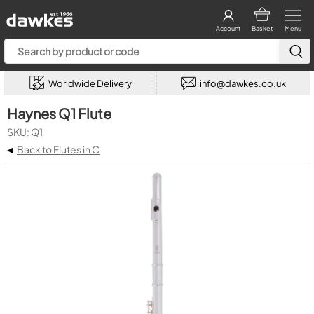
Account
Basket
Menu
Worldwide Delivery
info@dawkes.co.uk
Haynes Q1 Flute
SKU: Q1
◂
Back to Flutes in C