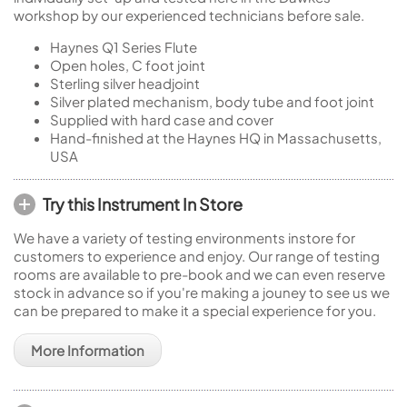
workshop by our experienced technicians before sale.
Haynes Q1 Series Flute
Open holes, C foot joint
Sterling silver headjoint
Silver plated mechanism, body tube and foot joint
Supplied with hard case and cover
Hand-finished at the Haynes HQ in Massachusetts,
USA
Try this Instrument In Store
We have a variety of testing environments instore for
customers to experience and enjoy. Our range of testing
rooms are available to pre-book and we can even reserve
stock in advance so if you're making a jouney to see us we
can be prepared to make it a special experience for you.
More Information