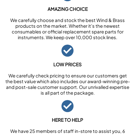
AMAZING CHOICE
We carefully choose and stock the best Wind & Brass
products on the market. Whether it’s the newest
consumables or official replacement spare parts for
instruments. We keep over 10,000 stock lines.
LOW PRICES
We carefully check pricing to ensure our customers get
the best value which also includes our award-winning pre-
and post-sale customer support. Our unrivalled expertise
is all part of the package.
HERE TO HELP
We have 25 members of staff in-store to assist you, 6