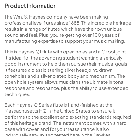
Product Information
The Wm. S. Haynes company have been making
professional level flutes since 1888. This incredible heritage
results in a range of flutes which have their own unique
sound and feel. Plus, you're getting over 100 years of
manufacturing expertise to support your music making.
This is Haynes Q1 flute with open holes and a C foot joint.
It's ideal for the advancing student wanting a seriously
good instrument to help them pursue their musical goals.
It features a classic sterling silver headjoint, drawn
toneholes and a silver plated body and mechanism. The
open hole system allows musicians the ultimate in tonal
response and resonance, plus the ability to use extended
techniques.
Each Haynes Q Series flute is hand-finished at their
Massachusetts HQ in the United States to ensure it
performs to the excellent and exacting standards required
of this heritage brand. The instrument comes with a hard
case with cover, and for your reassurance is also
individually set-up and tested here in the Dawkes