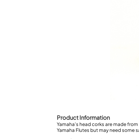
Piccolo
Bass Flute
Plastic Flute
BASSOONS
Bassoon
FIFES
Fife
Sale Woodwind
Product Information
Yamaha's head corks are made from nat
Yamaha Flutes but may need some san