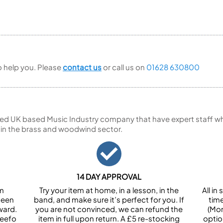
to help you. Please
contact us
or call us on
01628 630800
ed UK based Music Industry company that have expert staff who
 in the brass and woodwind sector.
14 DAY APPROVAL
om
Try your item at home, in a lesson, in the
All i
been
band, and make sure it’s perfect for you. If
tim
ward.
you are not convinced, we can refund the
(Mon
Feefo
item in full upon return. A £5 re-stocking
optio