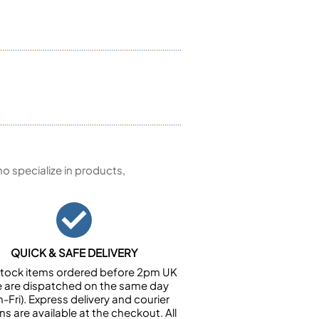
 specialize in products,
QUICK & SAFE DELIVERY
n stock items ordered before 2pm UK
e are dispatched on the same day
-Fri). Express delivery and courier
ns are available at the checkout. All