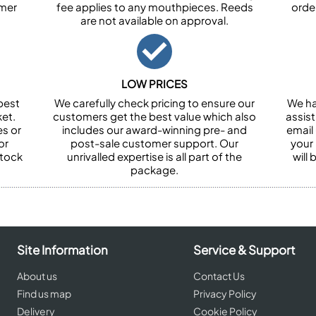
omer
fee applies to any mouthpieces. Reeds
orde
are not available on approval.
LOW PRICES
best
We carefully check pricing to ensure our
We ha
et.
customers get the best value which also
assist
es or
includes our award-winning pre- and
email 
or
post-sale customer support. Our
your
stock
unrivalled expertise is all part of the
will
package.
Site Information
Service & Support
About us
Contact Us
Find us map
Privacy Policy
Delivery
Cookie Policy