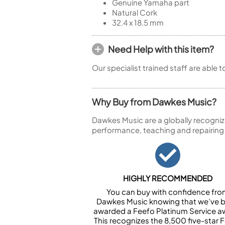
Genuine Yamaha part
Natural Cork
32.4 x 18.5 mm
Need Help with this item?
Our specialist trained staff are able 
Why Buy from Dawkes Music?
Dawkes Music are a globally recogniz
performance, teaching and repairing
HIGHLY RECOMMENDED
You can buy with confidence fr
Dawkes Music knowing that we’ve 
awarded a Feefo Platinum Service a
This recognizes the 8,500 five-star 