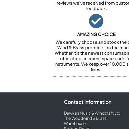
reviews we’ve received from cust
feedback.
AMAZING CHOICE
We carefully choose and stock the 
Wind & Brass products on the mark
Whether it’s the newest consumabl
official replacement spare parts f
instruments. We keep over 10,000 
lines.
Contact Information
Dawkes Music & Windcraft Ltd
The Woodwind & Brass
Warehouse
Reform Road