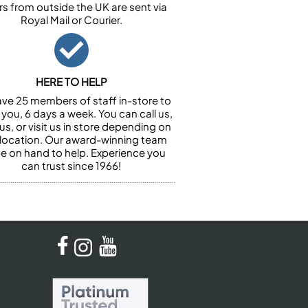
rs from outside the UK are sent via
Royal Mail or Courier.
HERE TO HELP
ve 25 members of staff in-store to
 you, 6 days a week. You can call us,
us, or visit us in store depending on
 location. Our award-winning team
 be on hand to help. Experience you
can trust since 1966!