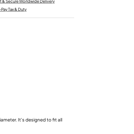
t & Secure Worldwide Delivery
Kinder French Horns
Vices and Anvils
-Pay Tax & Duty
EUPHONIUMS
3 Valve Euphoniums
4 Valve Euphoniums
TENOR HORNS
Tenor Horn
FLUGEL HORNS
Flugel Horn
eter. It's designed to fit all