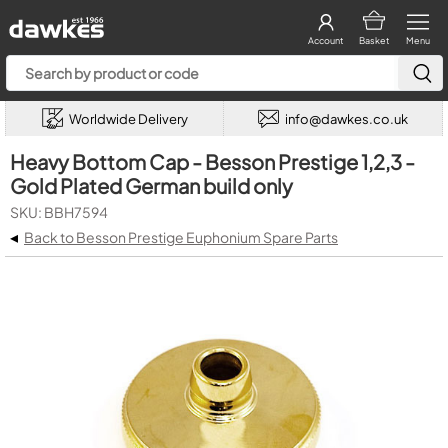
Account
Basket
Menu
Worldwide Delivery
info@dawkes.co.uk
Heavy Bottom Cap - Besson Prestige 1,2,3 -
Gold Plated German build only
SKU: BBH7594
◂
Back to Besson Prestige Euphonium Spare Parts