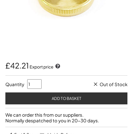
£42.21
Export price
Quantity
Out of Stock
We can order this from our suppliers.
Normally despatched to you in 20-30 days.