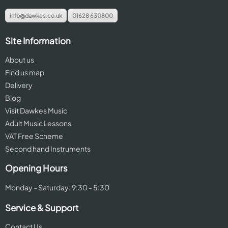
info@dawkes.co.uk
01628 630800
Site Information
About us
Find us map
Delivery
Blog
Visit Dawkes Music
Adult Music Lessons
VAT Free Scheme
Second hand Instruments
Opening Hours
Monday - Saturday: 9:30 - 5:30
Service & Support
Contact Us