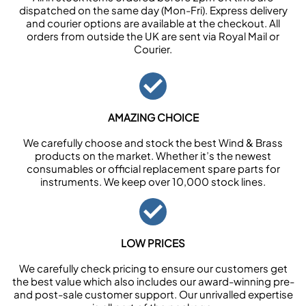
dispatched on the same day (Mon-Fri). Express delivery
and courier options are available at the checkout. All
orders from outside the UK are sent via Royal Mail or
Courier.
AMAZING CHOICE
We carefully choose and stock the best Wind & Brass
products on the market. Whether it’s the newest
consumables or official replacement spare parts for
instruments. We keep over 10,000 stock lines.
LOW PRICES
We carefully check pricing to ensure our customers get
the best value which also includes our award-winning pre-
and post-sale customer support. Our unrivalled expertise