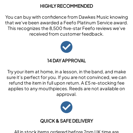
HIGHLY RECOMMENDED
You can buy with confidence from Dawkes Music knowing
that we’ve been awarded a Feefo Platinum Service award.
This recognizes the 8,500 five-star Feefo reviews we’ve
received from customer feedback.
14 DAY APPROVAL
Try your item at home, in a lesson, in the band, and make
sure it’s perfect for you. If you are not convinced, we can
refund the item in full upon return. A £5 re-stocking fee
applies to any mouthpieces. Reeds are not available on
approval.
QUICK & SAFE DELIVERY
All in stock items ordered before 2pm UK time are