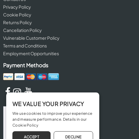
Privacy Policy
Cookie Policy
Returns Policy
Cancellation Policy
Vulnerable Customer Policy
Terms and Conditions
Employment Opportunities
Payment Methods
WE VALUE YOUR PRIVACY
We use cookies to improve your experience
and measure performance. Details in our
Cookie Policy
ACCEPT
DECLINE