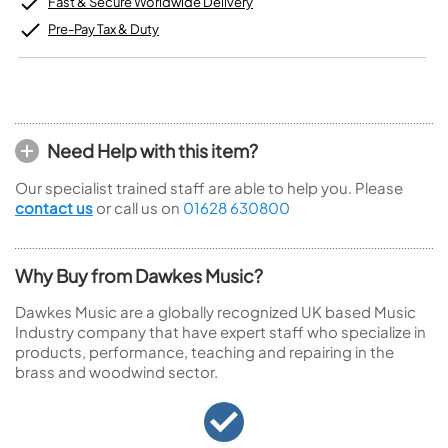
Fast & Secure Worldwide Delivery
Pre-Pay Tax & Duty
Need Help with this item?
Our specialist trained staff are able to help you. Please
contact us
or call us on
01628 630800
Why Buy from Dawkes Music?
Dawkes Music are a globally recognized UK based Music
Industry company that have expert staff who specialize in
products, performance, teaching and repairing in the
brass and woodwind sector.