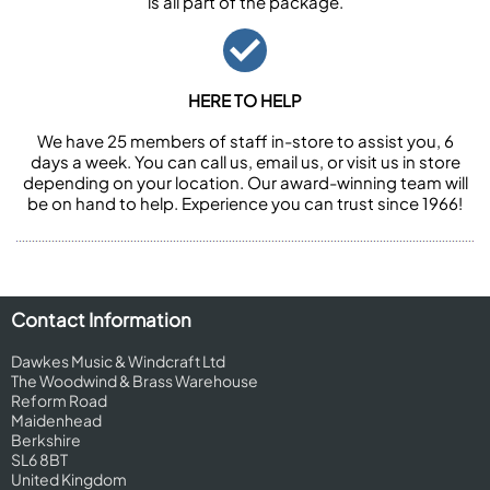
is all part of the package.
HERE TO HELP
We have 25 members of staff in-store to assist you, 6
days a week. You can call us, email us, or visit us in store
depending on your location. Our award-winning team will
be on hand to help. Experience you can trust since 1966!
Contact Information
Dawkes Music & Windcraft Ltd
The Woodwind & Brass Warehouse
Reform Road
Maidenhead
Berkshire
SL6 8BT
United Kingdom