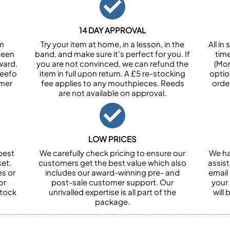
14 DAY APPROVAL
om
Try your item at home, in a lesson, in the
All i
been
band, and make sure it’s perfect for you. If
tim
ward.
you are not convinced, we can refund the
(Mon
Feefo
item in full upon return. A £5 re-stocking
optio
omer
fee applies to any mouthpieces. Reeds
orde
are not available on approval.
LOW PRICES
best
We carefully check pricing to ensure our
We ha
et.
customers get the best value which also
assist
es or
includes our award-winning pre- and
email 
or
post-sale customer support. Our
your
stock
unrivalled expertise is all part of the
will
package.