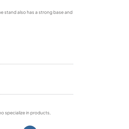
one stand also has a strong base and
 specialize in products,