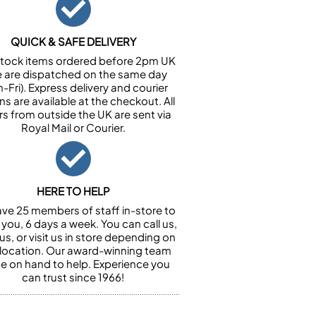
QUICK & SAFE DELIVERY
n stock items ordered before 2pm UK
e are dispatched on the same day
-Fri). Express delivery and courier
ns are available at the checkout. All
rs from outside the UK are sent via
Royal Mail or Courier.
HERE TO HELP
ve 25 members of staff in-store to
 you, 6 days a week. You can call us,
us, or visit us in store depending on
 location. Our award-winning team
 be on hand to help. Experience you
can trust since 1966!