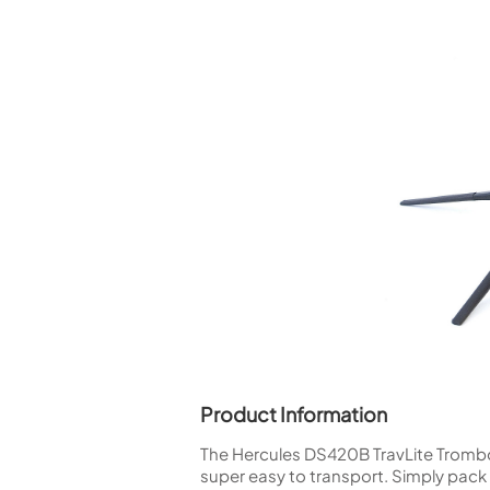
Piccolo
Bass Flute
Plastic Flute
BASSOONS
Bassoon
FIFES
Fife
Sale Woodwind
Product Information
The Hercules DS420B TravLite Trombone
super easy to transport. Simply pack i