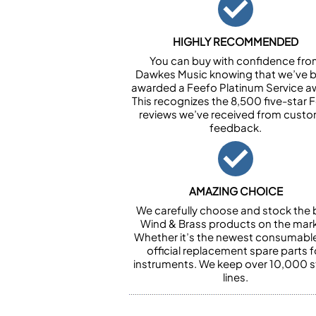
HIGHLY RECOMMENDED
You can buy with confidence fr
Dawkes Music knowing that we’ve 
awarded a Feefo Platinum Service a
This recognizes the 8,500 five-star 
reviews we’ve received from cust
feedback.
AMAZING CHOICE
We carefully choose and stock the 
Wind & Brass products on the mark
Whether it’s the newest consumabl
official replacement spare parts f
instruments. We keep over 10,000 
lines.