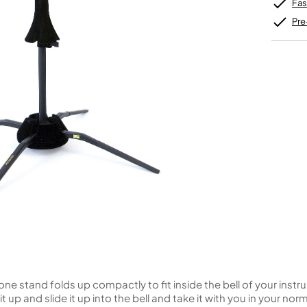
Unidentified Brass Parts
Levelling and Straightening
Fas
Tenor Recorder
Cornet in Eb
Batteries
Leak Detection
Treble Recorder
Bugle
MusicMedic Pads
Pre
Bass Recorder
MusicMedic Single Pads
MusicMedic Pad-Sets
OBOES
BARITONE HORNS
Oboe
3 Valve Baritone Horns
4 Valve Baritone Horns
COR ANGLAIS
TUBAS
Cor Anglais
3 Valve Tubas
4 Valve Tubas
Sale Brass
 stand folds up compactly to fit inside the bell of your instr
t up and slide it up into the bell and take it with you in your no