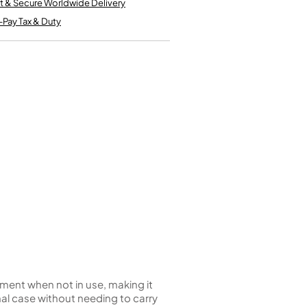
t & Secure Worldwide Delivery
Kinder French Horns
Vices and Anvils
-Pay Tax & Duty
EUPHONIUMS
3 Valve Euphoniums
4 Valve Euphoniums
TENOR HORNS
Tenor Horn
FLUGEL HORNS
Flugel Horn
ument when not in use, making it
rmal case without needing to carry