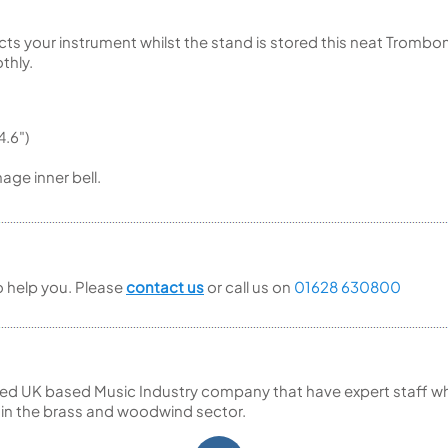
cts your instrument whilst the stand is stored this neat Tromb
thly.
.6")
age inner bell.
to help you. Please
contact us
or call us on
01628 630800
ed UK based Music Industry company that have expert staff who
 in the brass and woodwind sector.