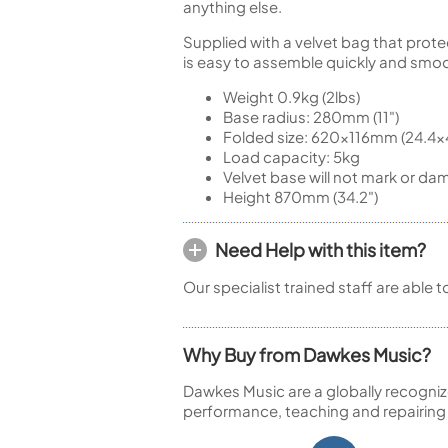
anything else.
Supplied with a velvet bag that prote
is easy to assemble quickly and smoo
Weight 0.9kg (2lbs)
Base radius: 280mm (11")
Folded size: 620x116mm (24.4x4
Load capacity: 5kg
Velvet base will not mark or dam
Height 870mm (34.2")
Need Help with this item?
Our specialist trained staff are able 
Why Buy from Dawkes Music?
Dawkes Music are a globally recogniz
performance, teaching and repairing