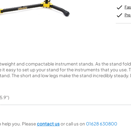
Unidentified Brass Parts
Levelling and Straightening
Tenor Recorder
Cornet in Eb
Batteries
Leak Detection
Fas
Treble Recorder
Bugle
MusicMedic Pads
Bass Recorder
MusicMedic Single Pads
Pre
MusicMedic Pad-Sets
OBOES
BARITONE HORNS
Oboe
3 Valve Baritone Horns
4 Valve Baritone Horns
COR ANGLAIS
TUBAS
Cor Anglais
3 Valve Tubas
tweight and compactable instrument stands. As the stand folds u
4 Valve Tubas
t easy to set up your stand for the instruments that you use. Th
tand. The short and low legs make the stand incredibly steady. 
Sale Brass
5.9")
to help you. Please
contact us
or call us on
01628 630800