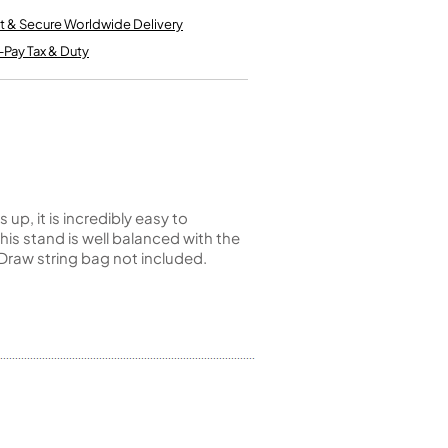
Kinder French Horns
Vices and Anvils
t & Secure Worldwide Delivery
-Pay Tax & Duty
EUPHONIUMS
3 Valve Euphoniums
4 Valve Euphoniums
TENOR HORNS
Tenor Horn
p, it is incredibly easy to
is stand is well balanced with the
FLUGEL HORNS
Draw string bag not included.
Flugel Horn