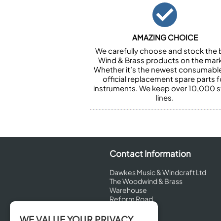
AMAZING CHOICE
We carefully choose and stock the 
Wind & Brass products on the mark
Whether it’s the newest consumabl
official replacement spare parts f
instruments. We keep over 10,000 
lines.
Contact Information
Dawkes Music & Windcraft Ltd
The Woodwind & Brass
Warehouse
Reform Road
Maidenhead
Berkshire
WE VALUE YOUR PRIVACY