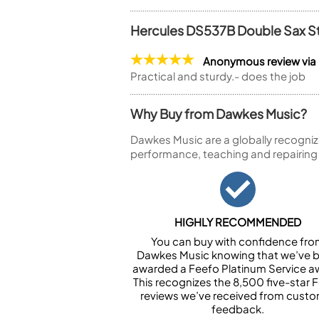
Hercules DS537B Double Sax S
Anonymous review vi
Practical and sturdy.- does the job
Why Buy from Dawkes Music?
Dawkes Music are a globally recogniz
performance, teaching and repairing
HIGHLY RECOMMENDED
You can buy with confidence fr
Dawkes Music knowing that we’ve 
awarded a Feefo Platinum Service a
This recognizes the 8,500 five-star 
reviews we’ve received from cust
feedback.