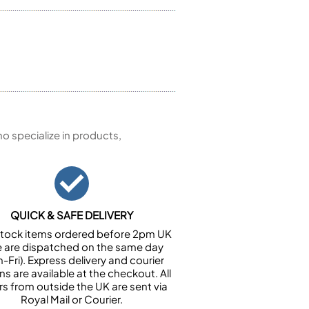
 specialize in products,
QUICK & SAFE DELIVERY
n stock items ordered before 2pm UK
e are dispatched on the same day
-Fri). Express delivery and courier
ns are available at the checkout. All
rs from outside the UK are sent via
Royal Mail or Courier.