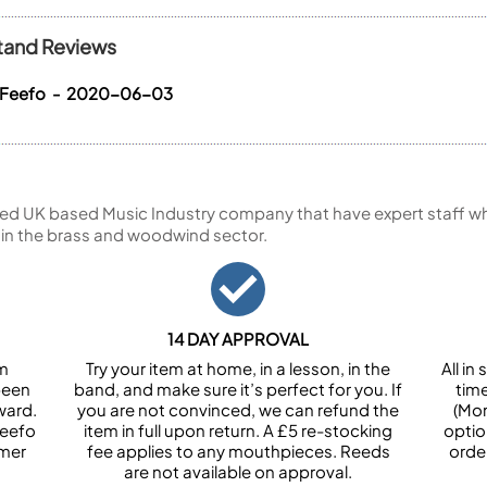
tand Reviews
a Feefo - 2020-06-03
ed UK based Music Industry company that have expert staff who
 in the brass and woodwind sector.
14 DAY APPROVAL
om
Try your item at home, in a lesson, in the
All i
been
band, and make sure it’s perfect for you. If
tim
ward.
you are not convinced, we can refund the
(Mon
Feefo
item in full upon return. A £5 re-stocking
optio
omer
fee applies to any mouthpieces. Reeds
orde
are not available on approval.