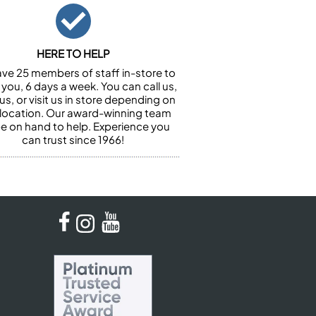
HERE TO HELP
ve 25 members of staff in-store to
 you, 6 days a week. You can call us,
us, or visit us in store depending on
 location. Our award-winning team
 be on hand to help. Experience you
can trust since 1966!