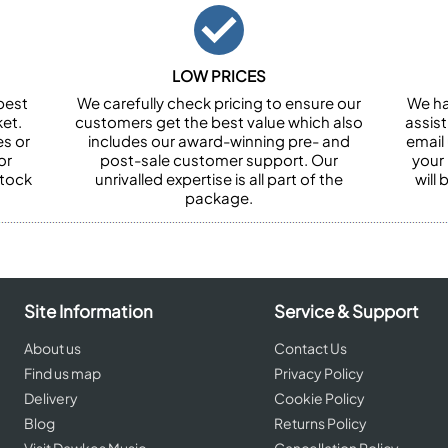
LOW PRICES
best
We carefully check pricing to ensure our
We ha
et.
customers get the best value which also
assist
es or
includes our award-winning pre- and
email 
or
post-sale customer support. Our
your
stock
unrivalled expertise is all part of the
will
package.
Site Information
Service & Support
About us
Contact Us
Find us map
Privacy Policy
Delivery
Cookie Policy
Blog
Returns Policy