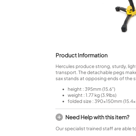
Piccolo
Bass Flute
Plastic Flute
BASSOONS
Bassoon
FIFES
Product Information
Fife
Hercules produce strong, sturdy, ligh
transport. The detachable pegs make i
sax stands at opposing ends of the s
height : 395mm (15.6")
Sale Woodwind
weight : 1.77 kg (3.9lbs)
folded size : 390x150mm (15.4x
Need Help with this item?
Our specialist trained staff are able 