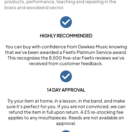
products, performance, teaching and repairing in the
brass and woodwind sector.
HIGHLY RECOMMENDED
You can buy with confidence from Dawkes Music knowing
that we’ve been awarded a Feefo Platinum Service award.
This recognizes the 8,500 five-star Feefo reviews we’ve
received from customer feedback.
14 DAY APPROVAL
Try your item at home, in a lesson, in the band, and make
sure it’s perfect for you. If you are not convinced, we can
refund the item in full upon return. A £5 re-stocking fee
applies to any mouthpieces. Reeds are not available on
approval.