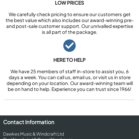
LOW PRICES
We carefully check pricing to ensure our customers get
the best value which also includes our award-winning pre-
and post-sale customer support. Our unrivalled expertise
is all part of the package.
HERE TO HELP
We have 25 members of staff in-store to assist you, 6
days a week. You can call us, email us, or visit us in store
depending on your location. Our award-winning team will
be on hand to help. Experience you can trust since 1966!
Contact Information
Dawkes Music & Windcraft Ltd