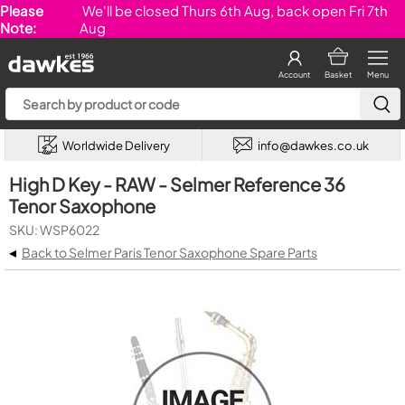
Please
We'll be closed Thurs 6th Aug, back open Fri 7th
Note:
Aug
Account
Basket
Menu
Worldwide Delivery
info@dawkes.co.uk
High D Key - RAW - Selmer Reference 36
Tenor Saxophone
SKU: WSP6022
◂
Back to Selmer Paris Tenor Saxophone Spare Parts