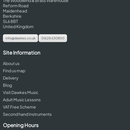
The Woodwind & Brass Warehouse
Reform Road
Maidenhead
Berkshire
SL6 8BT
United Kingdom
info@dawkes.co.uk
01628 630800
Site Information
About us
Find us map
Delivery
Blog
Visit Dawkes Music
Adult Music Lessons
VAT Free Scheme
Second hand Instruments
Opening Hours