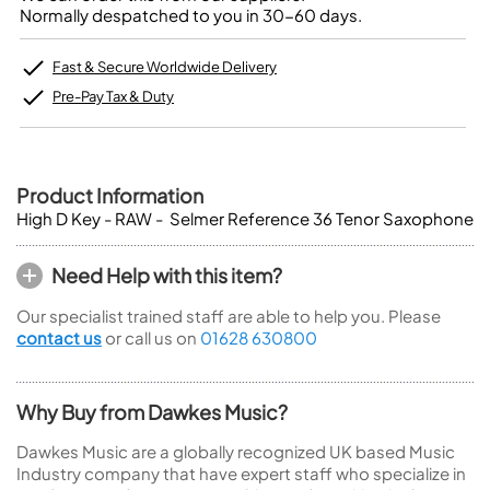
Normally despatched to you in 30-60 days.
Fast & Secure Worldwide Delivery
Pre-Pay Tax & Duty
Product Information
High D Key - RAW - Selmer Reference 36 Tenor Saxophone
Need Help with this item?
Our specialist trained staff are able to help you. Please
contact us
or call us on
01628 630800
Why Buy from Dawkes Music?
Dawkes Music are a globally recognized UK based Music
Industry company that have expert staff who specialize in