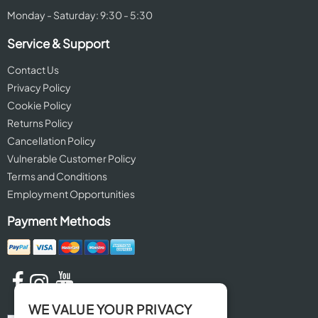
Monday - Saturday: 9:30 - 5:30
Service & Support
Contact Us
Privacy Policy
Cookie Policy
Returns Policy
Cancellation Policy
Vulnerable Customer Policy
Terms and Conditions
Employment Opportunities
Payment Methods
WE VALUE YOUR PRIVACY