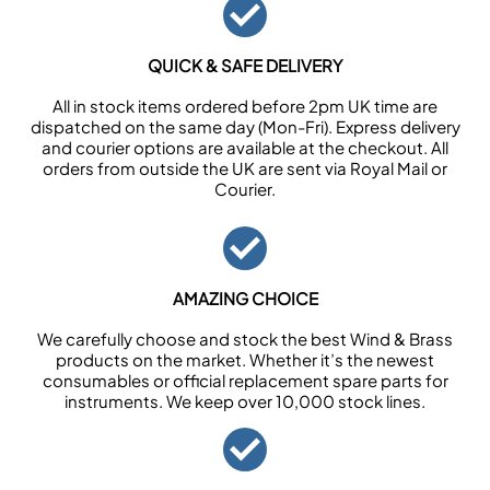
QUICK & SAFE DELIVERY
All in stock items ordered before 2pm UK time are
dispatched on the same day (Mon-Fri). Express delivery
and courier options are available at the checkout. All
orders from outside the UK are sent via Royal Mail or
Courier.
AMAZING CHOICE
We carefully choose and stock the best Wind & Brass
products on the market. Whether it’s the newest
consumables or official replacement spare parts for
instruments. We keep over 10,000 stock lines.