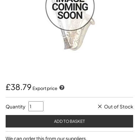
£38.79
Export price
Quantity
Out of Stock
We can order this from our suppliers.