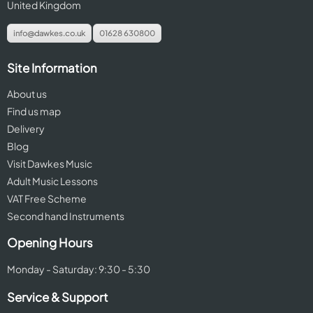
United Kingdom
info@dawkes.co.uk
01628 630800
Site Information
About us
Find us map
Delivery
Blog
Visit Dawkes Music
Adult Music Lessons
VAT Free Scheme
Second hand Instruments
Opening Hours
Monday - Saturday: 9:30 - 5:30
Service & Support