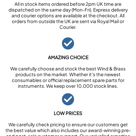
All in stock items ordered before 2pm UK time are
dispatched on the same day (Mon-Fri). Express delivery
and courier options are available at the checkout. All
orders from outside the UK are sent via Royal Mail or
Courier.
AMAZING CHOICE
We carefully choose and stock the best Wind & Brass
products on the market. Whether it’s the newest
consumables or official replacement spare parts for
instruments. We keep over 10,000 stock lines.
LOW PRICES
We carefully check pricing to ensure our customers get
the best value which also includes our award-winning pre-
and post-sale customer support. Our unrivalled expertise