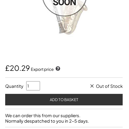
£20.29
Export price
Quantity
Out of Stock
We can order this from our suppliers.
Normally despatched to you in 2-5 days.