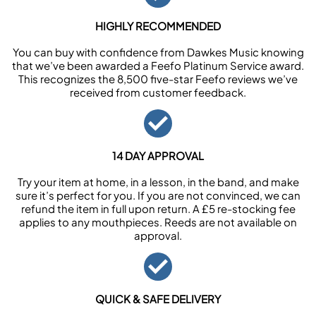
HIGHLY RECOMMENDED
You can buy with confidence from Dawkes Music knowing
that we’ve been awarded a Feefo Platinum Service award.
This recognizes the 8,500 five-star Feefo reviews we’ve
received from customer feedback.
14 DAY APPROVAL
Try your item at home, in a lesson, in the band, and make
sure it’s perfect for you. If you are not convinced, we can
refund the item in full upon return. A £5 re-stocking fee
applies to any mouthpieces. Reeds are not available on
approval.
QUICK & SAFE DELIVERY