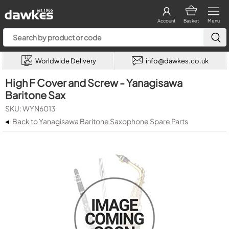
Account
Basket
Menu
Worldwide Delivery
info@dawkes.co.uk
High F Cover and Screw - Yanagisawa
Baritone Sax
SKU: WYN6013
◂
Back to Yanagisawa Baritone Saxophone Spare Parts