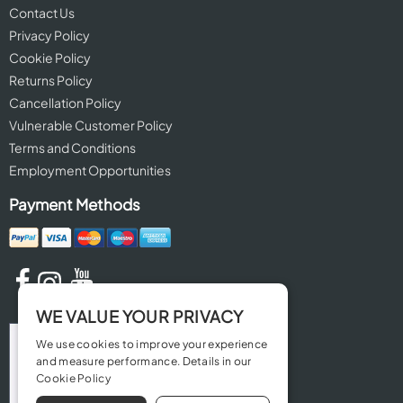
Contact Us
Privacy Policy
Cookie Policy
Returns Policy
Cancellation Policy
Vulnerable Customer Policy
Terms and Conditions
Employment Opportunities
Payment Methods
WE VALUE YOUR PRIVACY
We use cookies to improve your experience
and measure performance. Details in our
Cookie Policy