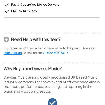
Fast & Secure Worldwide Delivery
Pre-Pay Tax & Duty
Need Help with this item?
Our specialist trained staff are able to help you. Please
contact us
or call us on
01628 630800
Why Buy from Dawkes Music?
Dawkes Music are a globally recognized UK based Music
Industry company that have expert staff who specialize in
products, performance, teaching and repairing in the
brass and woodwind sector.