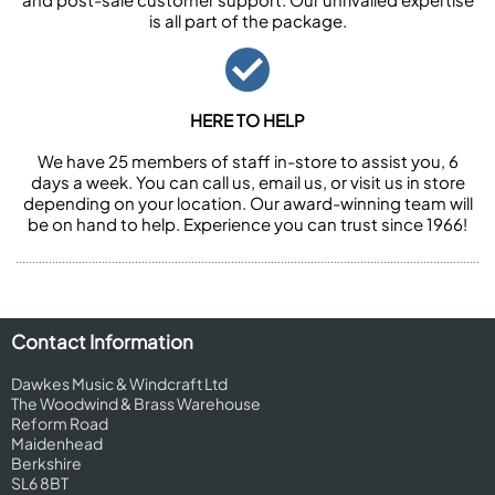
is all part of the package.
HERE TO HELP
We have 25 members of staff in-store to assist you, 6
days a week. You can call us, email us, or visit us in store
depending on your location. Our award-winning team will
be on hand to help. Experience you can trust since 1966!
Contact Information
Dawkes Music & Windcraft Ltd
The Woodwind & Brass Warehouse
Reform Road
Maidenhead
Berkshire
SL6 8BT