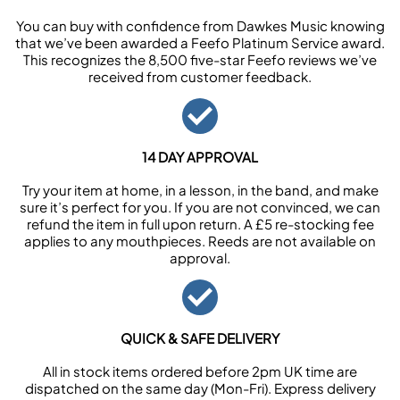
You can buy with confidence from Dawkes Music knowing
that we’ve been awarded a Feefo Platinum Service award.
This recognizes the 8,500 five-star Feefo reviews we’ve
received from customer feedback.
14 DAY APPROVAL
Try your item at home, in a lesson, in the band, and make
sure it’s perfect for you. If you are not convinced, we can
refund the item in full upon return. A £5 re-stocking fee
applies to any mouthpieces. Reeds are not available on
approval.
QUICK & SAFE DELIVERY
All in stock items ordered before 2pm UK time are
dispatched on the same day (Mon-Fri). Express delivery