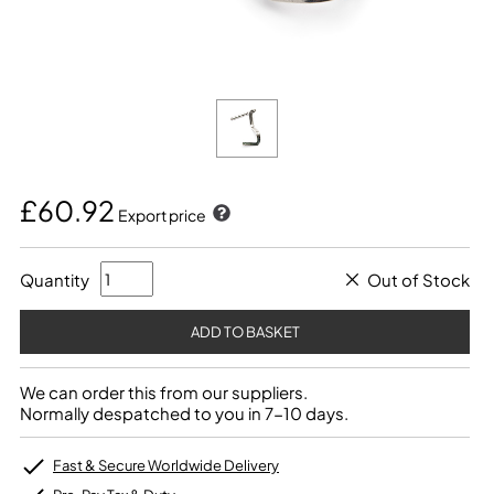
£60.92
Export price
Quantity
Out of Stock
We can order this from our suppliers.
Normally despatched to you in 7-10 days.
Fast & Secure Worldwide Delivery