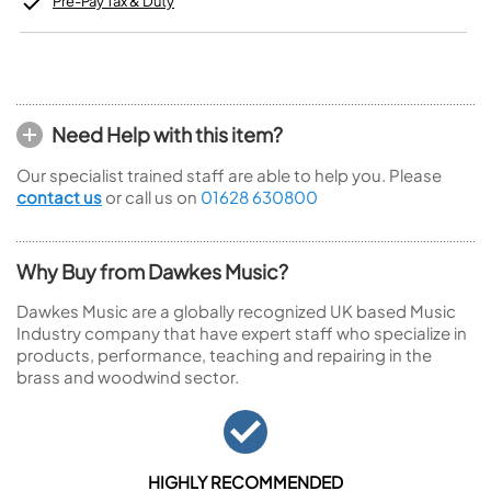
Pre-Pay Tax & Duty
Need Help with this item?
Our specialist trained staff are able to help you. Please
contact us
or call us on
01628 630800
Why Buy from Dawkes Music?
Dawkes Music are a globally recognized UK based Music
Industry company that have expert staff who specialize in
products, performance, teaching and repairing in the
brass and woodwind sector.
HIGHLY RECOMMENDED