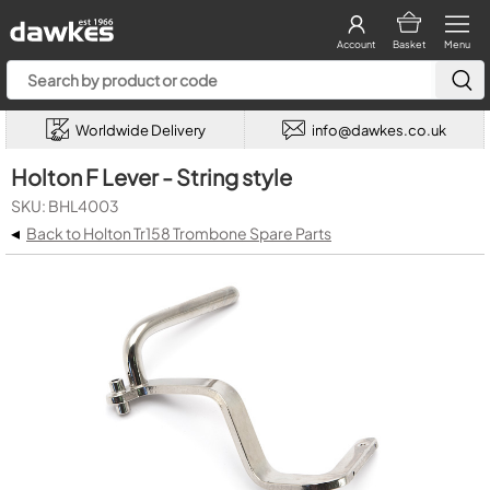
Account
Basket
Menu
Worldwide Delivery
info@dawkes.co.uk
Holton F Lever - String style
SKU: BHL4003
◂
Back to Holton Tr158 Trombone Spare Parts