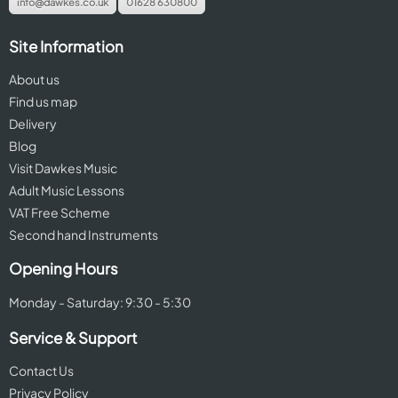
info@dawkes.co.uk
01628 630800
Site Information
About us
Find us map
Delivery
Blog
Visit Dawkes Music
Adult Music Lessons
VAT Free Scheme
Second hand Instruments
Opening Hours
Monday - Saturday: 9:30 - 5:30
Service & Support
Contact Us
Privacy Policy