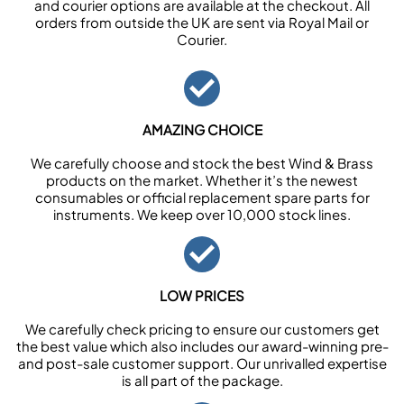
and courier options are available at the checkout. All
orders from outside the UK are sent via Royal Mail or
Courier.
AMAZING CHOICE
We carefully choose and stock the best Wind & Brass
products on the market. Whether it’s the newest
consumables or official replacement spare parts for
instruments. We keep over 10,000 stock lines.
LOW PRICES
We carefully check pricing to ensure our customers get
the best value which also includes our award-winning pre-
and post-sale customer support. Our unrivalled expertise
is all part of the package.