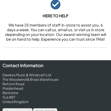
HERE TO HELP
We have 25 members of staff in-store to assist you, 6
days a week. You can call us, email us, or visit us in store
depending on your location. Our award-winning team will
be on hand to help. Experience you can trust since 1966!
Contact Information
Dawkes Music & Windcraft Ltd
The Woodwind & Brass Warehouse
Reform Road
Maidenhead
Berkshire
SL6 8BT
United Kingdom