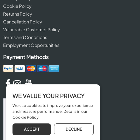
Cookie Policy
Returns Policy
Cancellation Policy
Vulnerable Customer Policy
Terms and Conditions
Employment Opportunities
Payment Methods
WE VALUE YOUR PRIVACY
We use cookies to improve your experience
and measure performance. Details in our
Cookie Policy
ACCEPT
DECLINE