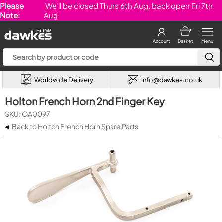
Please
We'll be closed Thurs 6th Aug, back open Fri 7th
Note:
Aug
Account
Basket
Menu
Worldwide Delivery
info@dawkes.co.uk
Holton French Horn 2nd Finger Key
SKU: OA0097
◂
Back to Holton French Horn Spare Parts