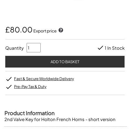
£80.00
Export price
Quantity
1 In Stock
Fast & Secure Worldwide Delivery
Pre-Pay Tax & Duty
Product Information
2nd Valve Key for Holton French Horns - short version