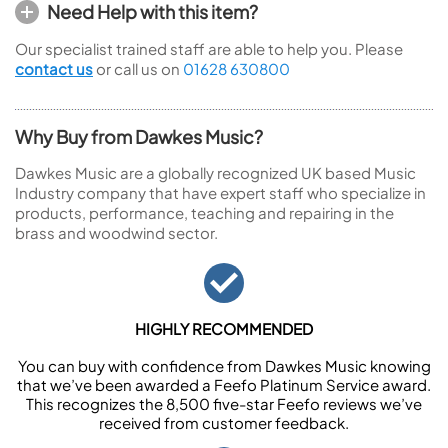
Need Help with this item?
Our specialist trained staff are able to help you. Please
contact us
or call us on
01628 630800
Why Buy from Dawkes Music?
Dawkes Music are a globally recognized UK based Music
Industry company that have expert staff who specialize in
products, performance, teaching and repairing in the
brass and woodwind sector.
HIGHLY RECOMMENDED
You can buy with confidence from Dawkes Music knowing
that we’ve been awarded a Feefo Platinum Service award.
This recognizes the 8,500 five-star Feefo reviews we’ve
received from customer feedback.