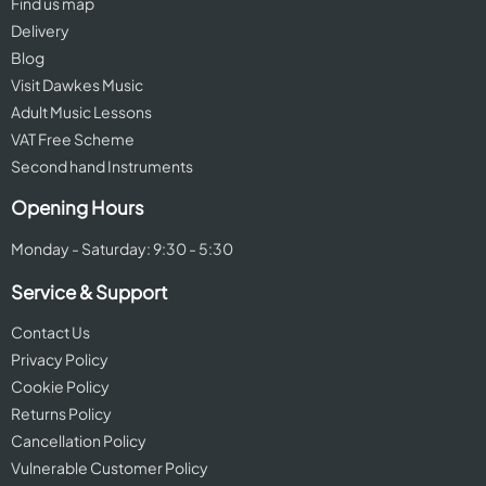
Find us map
Delivery
Blog
Visit Dawkes Music
Adult Music Lessons
VAT Free Scheme
Second hand Instruments
Opening Hours
Monday - Saturday: 9:30 - 5:30
Service & Support
Contact Us
Privacy Policy
Cookie Policy
Returns Policy
Cancellation Policy
Vulnerable Customer Policy