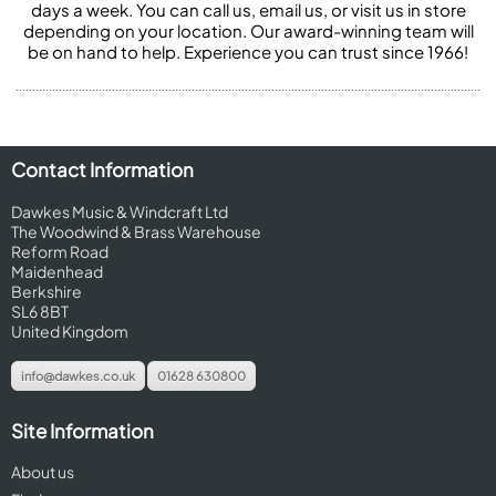
days a week. You can call us, email us, or visit us in store
depending on your location. Our award-winning team will
be on hand to help. Experience you can trust since 1966!
Contact Information
Dawkes Music & Windcraft Ltd
The Woodwind & Brass Warehouse
Reform Road
Maidenhead
Berkshire
SL6 8BT
United Kingdom
info@dawkes.co.uk
01628 630800
Site Information
About us