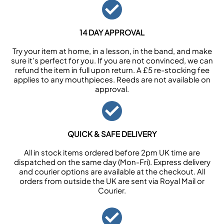
14 DAY APPROVAL
Try your item at home, in a lesson, in the band, and make
sure it’s perfect for you. If you are not convinced, we can
refund the item in full upon return. A £5 re-stocking fee
applies to any mouthpieces. Reeds are not available on
approval.
QUICK & SAFE DELIVERY
All in stock items ordered before 2pm UK time are
dispatched on the same day (Mon-Fri). Express delivery
and courier options are available at the checkout. All
orders from outside the UK are sent via Royal Mail or
Courier.