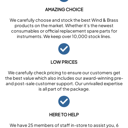
AMAZING CHOICE
We carefully choose and stock the best Wind & Brass
products on the market. Whether it’s the newest
consumables or official replacement spare parts for
instruments. We keep over 10,000 stock lines.
LOW PRICES
We carefully check pricing to ensure our customers get
the best value which also includes our award-winning pre-
and post-sale customer support. Our unrivalled expertise
is all part of the package.
HERE TO HELP
We have 25 members of staff in-store to assist you, 6