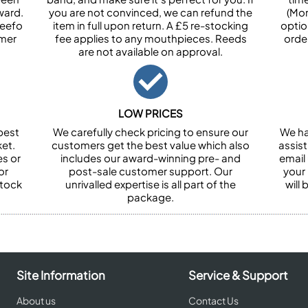
ward.
you are not convinced, we can refund the
(Mon
Feefo
item in full upon return. A £5 re-stocking
optio
omer
fee applies to any mouthpieces. Reeds
orde
are not available on approval.
LOW PRICES
best
We carefully check pricing to ensure our
We ha
et.
customers get the best value which also
assist
es or
includes our award-winning pre- and
email 
or
post-sale customer support. Our
your
stock
unrivalled expertise is all part of the
will
package.
Site Information
Service & Support
About us
Contact Us