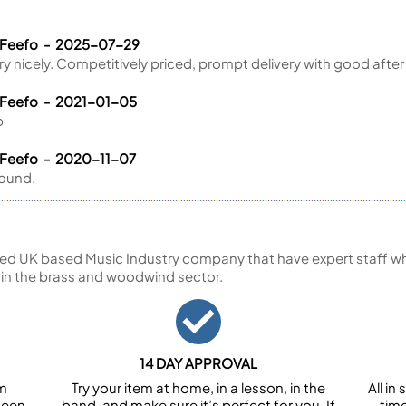
 Feefo - 2025-07-29
ry nicely. Competitively priced, prompt delivery with good after
 Feefo - 2021-01-05
p
 Feefo - 2020-11-07
sound.
ed UK based Music Industry company that have expert staff who
 in the brass and woodwind sector.
14 DAY APPROVAL
om
Try your item at home, in a lesson, in the
All i
been
band, and make sure it’s perfect for you. If
tim