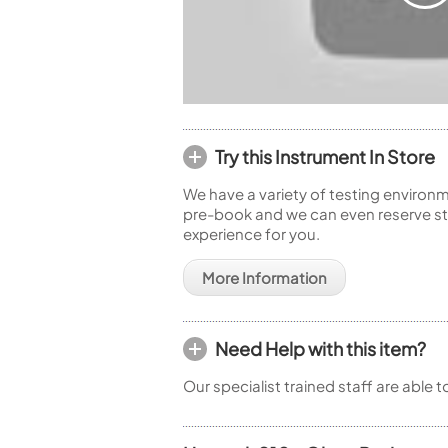
Try this Instrument In Store
We have a variety of testing environm
pre-book and we can even reserve sto
experience for you.
More Information
Need Help with this item?
Our specialist trained staff are able 