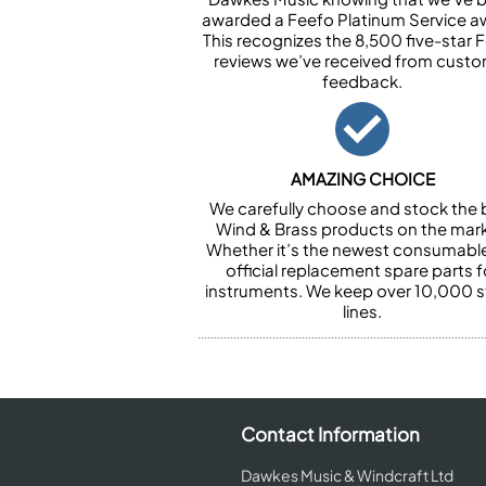
awarded a Feefo Platinum Service a
This recognizes the 8,500 five-star 
reviews we’ve received from cust
feedback.
AMAZING CHOICE
We carefully choose and stock the 
Wind & Brass products on the mark
Whether it’s the newest consumabl
official replacement spare parts f
instruments. We keep over 10,000 
lines.
Contact Information
Dawkes Music & Windcraft Ltd