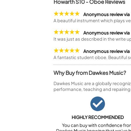
Howarth S10 - Oboe Reviews
Anonymous review via
A beautiful instrument which plays ve
Anonymous review via
It was just as described in the write u
Anonymous review via
A fantastic student oboe. Beautiful 
Why Buy from Dawkes Music?
Dawkes Music are a globally recogniz
performance, teaching and repairing
HIGHLY RECOMMENDED
You can buy with confidence fr
Dawkes Music knowing that we’ve 