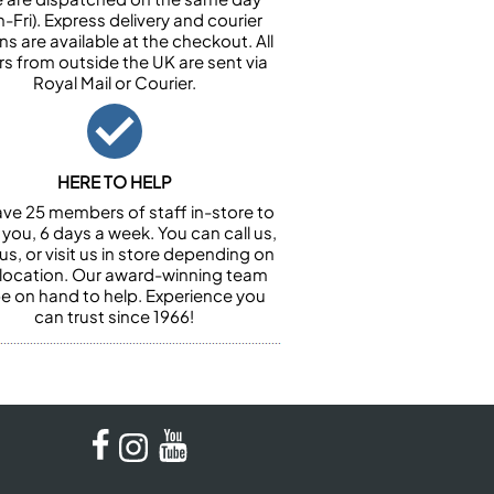
-Fri). Express delivery and courier
ns are available at the checkout. All
rs from outside the UK are sent via
Royal Mail or Courier.
HERE TO HELP
ve 25 members of staff in-store to
 you, 6 days a week. You can call us,
us, or visit us in store depending on
 location. Our award-winning team
 be on hand to help. Experience you
can trust since 1966!