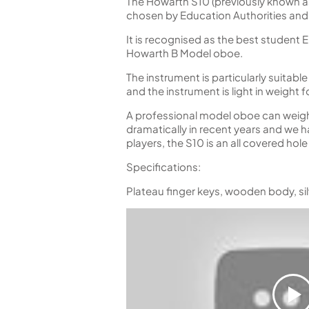
The Howarth S10 (previously known a
chosen by Education Authorities and
It is recognised as the best student
Howarth B Model oboe.
The instrument is particularly suitab
and the instrument is light in weight 
A professional model oboe can weigh 
dramatically in recent years and we h
players, the S10 is an all covered hol
Specifications:
Plateau finger keys, wooden body, si