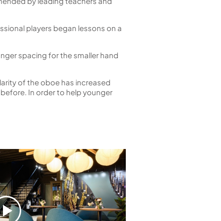
mmended by leading teachers and
ssional players began lessons on a
finger spacing for the smaller hand
arity of the oboe has increased
before. In order to help younger