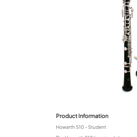
Piccolo
Bass Flute
Plastic Flute
BASSOONS
Bassoon
FIFES
Fife
Sale Woodwind
Product Information
Howarth S10 - Student