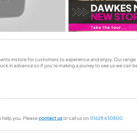
ents instore for customers to experience and enjoy. Our range 
ck in advance so if you're making a jouney to see us we can be
to help you. Please
contact us
or call us on
01628 630800