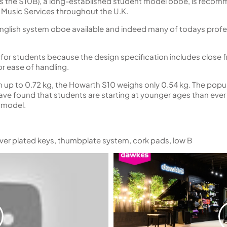
s the S10B), a long-established student model oboe, is reco
 Music Services throughout the U.K.
 English system oboe available and indeed many of todays profe
le for students because the design specification includes close 
for ease of handling.
up to 0.72 kg, the Howarth S10 weighs only 0.54 kg. The popul
ave found that students are starting at younger ages than ever 
e model.
lver plated keys, thumbplate system, cork pads, low B