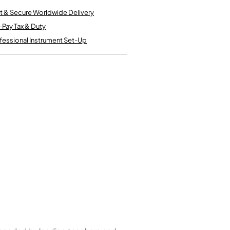
Kinder French Horns
Vices and Anvils
t & Secure Worldwide Delivery
-Pay Tax & Duty
fessional Instrument Set-Up
EUPHONIUMS
3 Valve Euphoniums
4 Valve Euphoniums
TENOR HORNS
Tenor Horn
FLUGEL HORNS
Flugel Horn