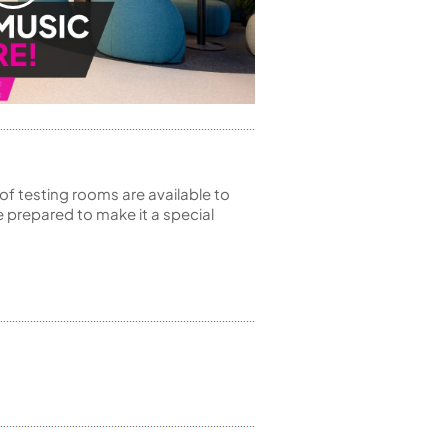
of testing rooms are available to
 prepared to make it a special