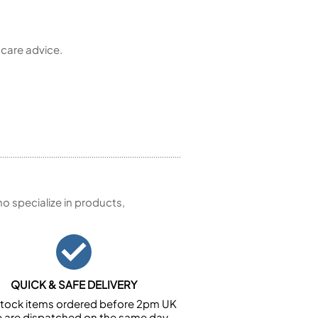
 care advice.
 specialize in products,
QUICK & SAFE DELIVERY
n stock items ordered before 2pm UK
e are dispatched on the same day