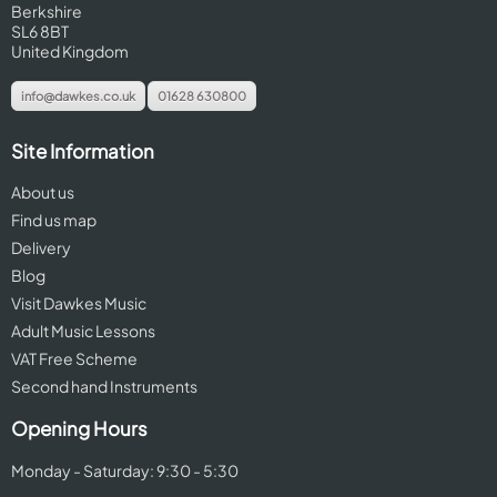
Berkshire
SL6 8BT
United Kingdom
info@dawkes.co.uk
01628 630800
Site Information
About us
Find us map
Delivery
Blog
Visit Dawkes Music
Adult Music Lessons
VAT Free Scheme
Second hand Instruments
Opening Hours
Monday - Saturday: 9:30 - 5:30