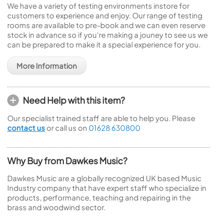
We have a variety of testing environments instore for
customers to experience and enjoy. Our range of testing
rooms are available to pre-book and we can even reserve
stock in advance so if you're making a jouney to see us we
can be prepared to make it a special experience for you.
More Information
Need Help with this item?
Our specialist trained staff are able to help you. Please
contact us
or call us on
01628 630800
Why Buy from Dawkes Music?
Dawkes Music are a globally recognized UK based Music
Industry company that have expert staff who specialize in
products, performance, teaching and repairing in the
brass and woodwind sector.