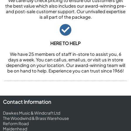
We carefully check pricing to ensure our customers get
the best value which also includes our award-winning pre-
and post-sale customer support. Our unrivalled expertise
is all part of the package.
HERE TO HELP
We have 25 members of staff in-store to assist you, 6
days a week. You can call us, email us, or visit us in store
depending on your location. Our award-winning team will
be on hand to help. Experience you can trust since 1966!
Contact Information
Dawkes Music & Windcraft Ltd
The Woodwind & Brass Warehouse
Reform Road
Maidenhead