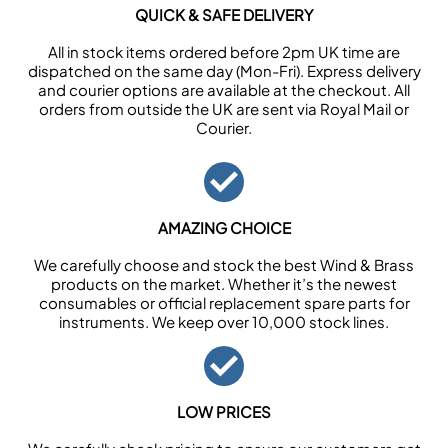
QUICK & SAFE DELIVERY
All in stock items ordered before 2pm UK time are
dispatched on the same day (Mon-Fri). Express delivery
and courier options are available at the checkout. All
orders from outside the UK are sent via Royal Mail or
Courier.
AMAZING CHOICE
We carefully choose and stock the best Wind & Brass
products on the market. Whether it’s the newest
consumables or official replacement spare parts for
instruments. We keep over 10,000 stock lines.
LOW PRICES