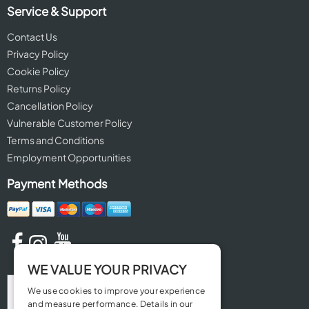
Service & Support
Contact Us
Privacy Policy
Cookie Policy
Returns Policy
Cancellation Policy
Vulnerable Customer Policy
Terms and Conditions
Employment Opportunities
Payment Methods
WE VALUE YOUR PRIVACY
We use cookies to improve your experience
and measure performance. Details in our