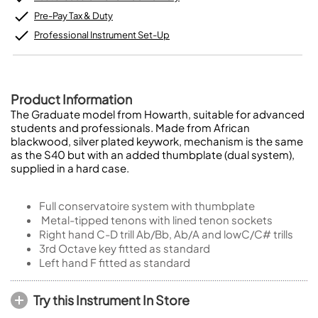
Pre-Pay Tax & Duty
Professional Instrument Set-Up
Product Information
The Graduate model from Howarth, suitable for advanced
students and professionals. Made from African
blackwood, silver plated keywork, mechanism is the same
as the S40 but with an added thumbplate (dual system),
supplied in a hard case.
Full conservatoire system with thumbplate
Metal-tipped tenons with lined tenon sockets
Right hand C-D trill Ab/Bb, Ab/A and lowC/C# trills
3rd Octave key fitted as standard
Left hand F fitted as standard
Try this Instrument In Store