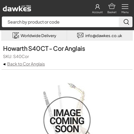
Account
Basket
Menu
Worldwide Delivery
info@dawkes.co.uk
Howarth S40CT - Cor Anglais
SKU: S40Cor
◂
Back to Cor Anglais