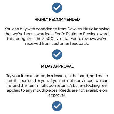
HIGHLY RECOMMENDED
You can buy with confidence from Dawkes Music knowing
that we’ve been awarded a Feefo Platinum Service award.
This recognizes the 8,500 five-star Feefo reviews we’ve
received from customer feedback.
14 DAY APPROVAL
Try your item at home, in a lesson, in the band, and make
sure it’s perfect for you. If you are not convinced, we can
refund the item in full upon return. A £5 re-stocking fee
applies to any mouthpieces. Reeds are not available on
approval.