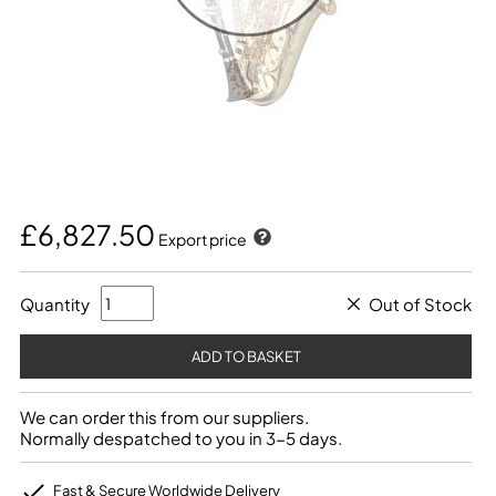
£6,827.50
Export price
Quantity
Out of Stock
We can order this from our suppliers.
Normally despatched to you in 3-5 days.
Fast & Secure Worldwide Delivery