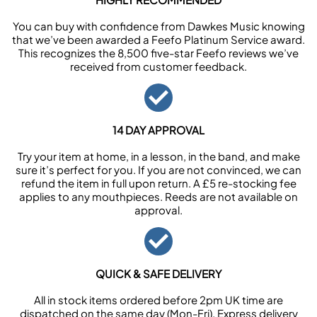
You can buy with confidence from Dawkes Music knowing
that we’ve been awarded a Feefo Platinum Service award.
This recognizes the 8,500 five-star Feefo reviews we’ve
received from customer feedback.
14 DAY APPROVAL
Try your item at home, in a lesson, in the band, and make
sure it’s perfect for you. If you are not convinced, we can
refund the item in full upon return. A £5 re-stocking fee
applies to any mouthpieces. Reeds are not available on
approval.
QUICK & SAFE DELIVERY
All in stock items ordered before 2pm UK time are
dispatched on the same day (Mon-Fri). Express delivery