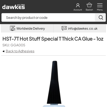
Account
Basket
Menu
Worldwide Delivery
info@dawkes.co.uk
HST-7T Hot Stuff Special T Thick CA Glue - 1oz
SKU: GGA005
◂
Back to Adhesives