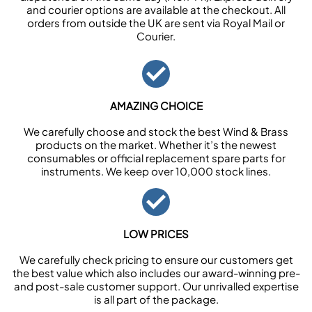
and courier options are available at the checkout. All
orders from outside the UK are sent via Royal Mail or
Courier.
AMAZING CHOICE
We carefully choose and stock the best Wind & Brass
products on the market. Whether it’s the newest
consumables or official replacement spare parts for
instruments. We keep over 10,000 stock lines.
LOW PRICES
We carefully check pricing to ensure our customers get
the best value which also includes our award-winning pre-
and post-sale customer support. Our unrivalled expertise
is all part of the package.