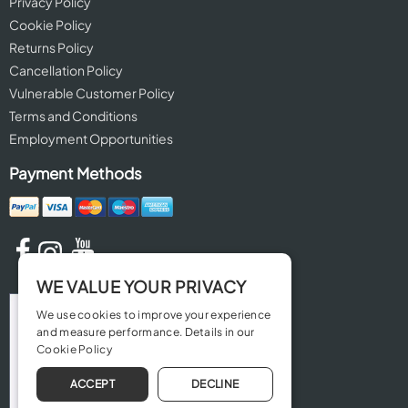
Privacy Policy
Cookie Policy
Returns Policy
Cancellation Policy
Vulnerable Customer Policy
Terms and Conditions
Employment Opportunities
Payment Methods
WE VALUE YOUR PRIVACY
We use cookies to improve your experience
and measure performance. Details in our
Cookie Policy
ACCEPT
DECLINE