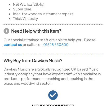
Net Wt. 1oz (28.4g)
Super glue
Ideal for wooden instrument repairs
Thick Viscosity
Need Help with this item?
Our specialist trained staff are able to help you. Please
contact us
or call us on
01628 630800
Why Buy from Dawkes Music?
Dawkes Music are a globally recognized UK based Music
Industry company that have expert staff who specialize in
products, performance, teaching and repairing in the
brass and woodwind sector.
HIGHLY RECOMMENDED