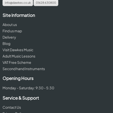
info@dawkes.co.uk
01628 630800
Site Information
About us
Find us map
Delivery
Blog
Visit Dawkes Music
Adult Music Lessons
VAT Free Scheme
Second hand Instruments
Opening Hours
Monday - Saturday: 9:30 - 5:30
Service & Support
Contact Us