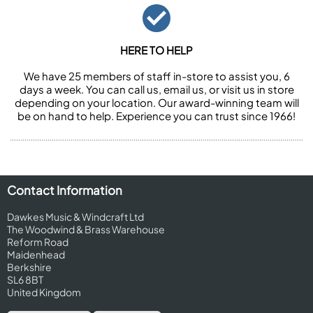
HERE TO HELP
We have 25 members of staff in-store to assist you, 6
days a week. You can call us, email us, or visit us in store
depending on your location. Our award-winning team will
be on hand to help. Experience you can trust since 1966!
Contact Information
Dawkes Music & Windcraft Ltd
The Woodwind & Brass Warehouse
Reform Road
Maidenhead
Berkshire
SL6 8BT
United Kingdom