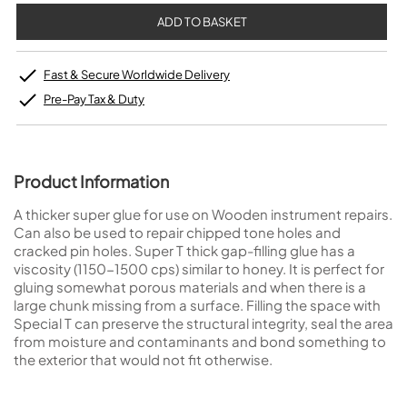
Fast & Secure Worldwide Delivery
Pre-Pay Tax & Duty
Product Information
A thicker super glue for use on Wooden instrument repairs.
Can also be used to repair chipped tone holes and
cracked pin holes. Super T thick gap-filling glue has a
viscosity (1150-1500 cps) similar to honey. It is perfect for
gluing somewhat porous materials and when there is a
large chunk missing from a surface. Filling the space with
Special T can preserve the structural integrity, seal the area
from moisture and contaminants and bond something to
the exterior that would not fit otherwise.