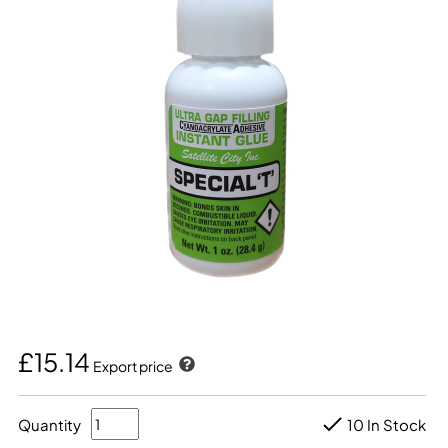
£15.14
Export price
Quantity
10 In Stock