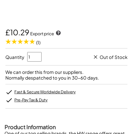
£10.29
Export price
(1)
Quantity
Out of Stock
We can order this from our suppliers.
Normally despatched to you in 30-60 days.
Fast & Secure Worldwide Delivery
Pre-Pay Tax & Duty
Product Information
One of our top selling brands, the HW range offers great