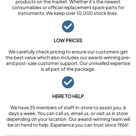
products on the market. Whether it’s the newest
consumables or official replacement spare parts for
instruments. We keep over 10,000 stock lines.
LOW PRICES
We carefully check pricing to ensure our customers get
the best value which also includes our award-winning pre-
and post-sale customer support. Our unrivalled expertise
is all part of the package.
HERE TO HELP
We have 25 members of staff in-store to assist you, 6
days a week. You can call us, email us, or visit us in store
depending on your location. Our award-winning team will
be on hand to help. Experience you can trust since 1966!