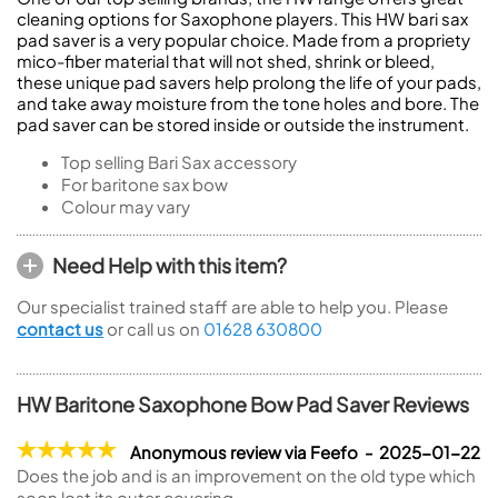
cleaning options for Saxophone players. This HW bari sax
pad saver is a very popular choice. Made from a propriety
mico-fiber material that will not shed, shrink or bleed,
these unique pad savers help prolong the life of your pads,
and take away moisture from the tone holes and bore. The
pad saver can be stored inside or outside the instrument.
Top selling Bari Sax accessory
For baritone sax bow
Colour may vary
Need Help with this item?
Our specialist trained staff are able to help you. Please
contact us
or call us on
01628 630800
HW Baritone Saxophone Bow Pad Saver Reviews
Anonymous review via Feefo - 2025-01-22
Does the job and is an improvement on the old type which
soon lost its outer covering