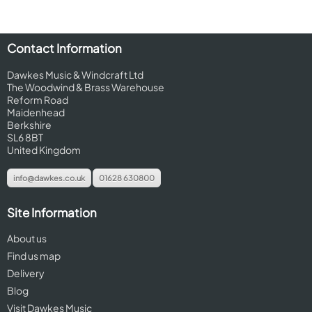
Contact Information
Dawkes Music & Windcraft Ltd
The Woodwind & Brass Warehouse
Reform Road
Maidenhead
Berkshire
SL6 8BT
United Kingdom
info@dawkes.co.uk
01628 630800
Site Information
About us
Find us map
Delivery
Blog
Visit Dawkes Music