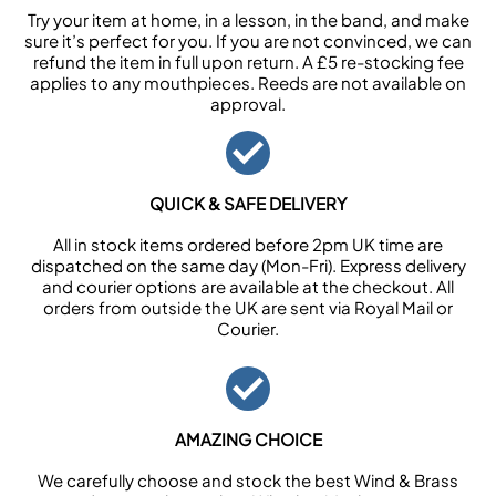
Try your item at home, in a lesson, in the band, and make
sure it’s perfect for you. If you are not convinced, we can
refund the item in full upon return. A £5 re-stocking fee
applies to any mouthpieces. Reeds are not available on
approval.
QUICK & SAFE DELIVERY
All in stock items ordered before 2pm UK time are
dispatched on the same day (Mon-Fri). Express delivery
and courier options are available at the checkout. All
orders from outside the UK are sent via Royal Mail or
Courier.
AMAZING CHOICE
We carefully choose and stock the best Wind & Brass