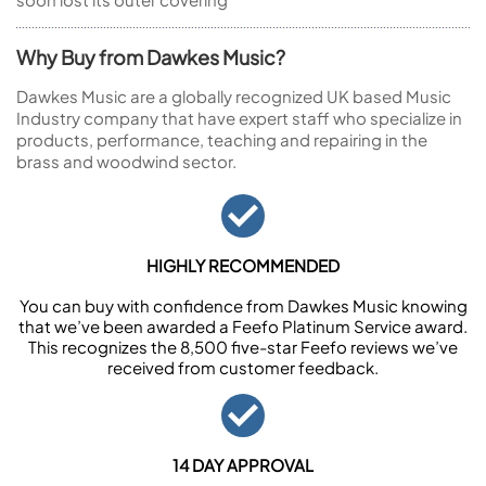
Why Buy from Dawkes Music?
Dawkes Music are a globally recognized UK based Music
Industry company that have expert staff who specialize in
products, performance, teaching and repairing in the
brass and woodwind sector.
HIGHLY RECOMMENDED
You can buy with confidence from Dawkes Music knowing
that we’ve been awarded a Feefo Platinum Service award.
This recognizes the 8,500 five-star Feefo reviews we’ve
received from customer feedback.
14 DAY APPROVAL