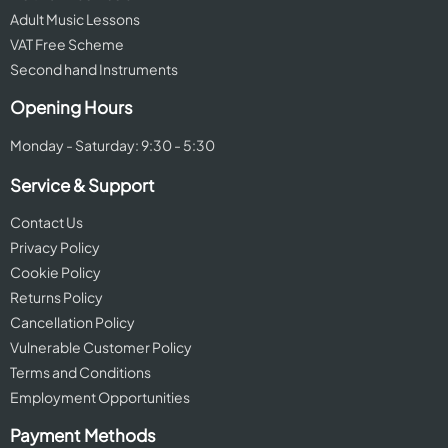
Adult Music Lessons
VAT Free Scheme
Second hand Instruments
Opening Hours
Monday - Saturday: 9:30 - 5:30
Service & Support
Contact Us
Privacy Policy
Cookie Policy
Returns Policy
Cancellation Policy
Vulnerable Customer Policy
Terms and Conditions
Employment Opportunities
Payment Methods