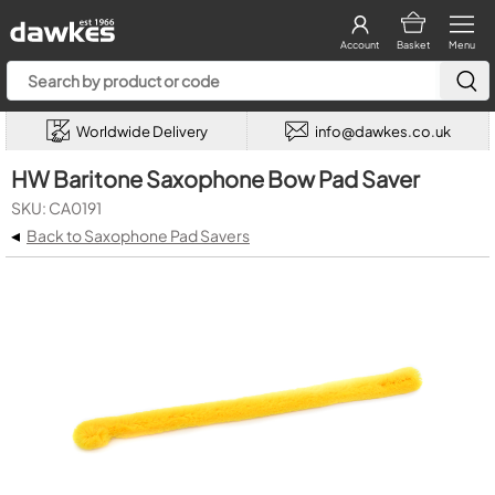
Account
Basket
Menu
Worldwide Delivery
info@dawkes.co.uk
HW Baritone Saxophone Bow Pad Saver
SKU: CA0191
◂
Back to Saxophone Pad Savers