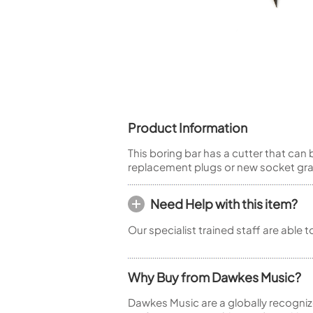
Piccolo
Bass Flute
Plastic Flute
BASSOONS
Bassoon
FIFES
Product Information
Fife
This boring bar has a cutter that ca
replacement plugs or new socket graft
Need Help with this item?
Sale Woodwind
Our specialist trained staff are able 
Why Buy from Dawkes Music?
Dawkes Music are a globally recogniz