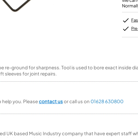
We can o
Unidentified Brass Parts
Levelling and Straightening
Tenor Recorder
Cornet in Eb
Normall
Batteries
Leak Detection
Treble Recorder
Bugle
MusicMedic Pads
Bass Recorder
MusicMedic Single Pads
Fas
MusicMedic Pad-Sets
OBOES
BARITONE HORNS
Pre
Oboe
3 Valve Baritone Horns
4 Valve Baritone Horns
COR ANGLAIS
TUBAS
Cor Anglais
3 Valve Tubas
n be re-ground for sharpness. Tool is used to bore exact inside
4 Valve Tubas
 sleeves for joint repairs.
Sale Brass
to help you. Please
contact us
or call us on
01628 630800
ed UK based Music Industry company that have expert staff who