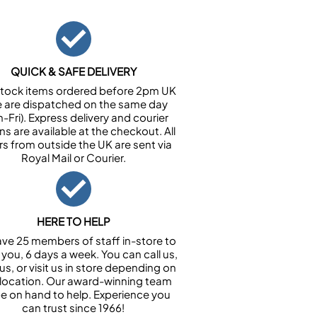
QUICK & SAFE DELIVERY
n stock items ordered before 2pm UK
e are dispatched on the same day
-Fri). Express delivery and courier
ns are available at the checkout. All
rs from outside the UK are sent via
Royal Mail or Courier.
HERE TO HELP
ve 25 members of staff in-store to
 you, 6 days a week. You can call us,
us, or visit us in store depending on
 location. Our award-winning team
 be on hand to help. Experience you
can trust since 1966!