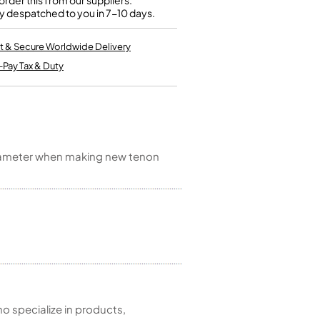
rder this from our suppliers.
Kinder French Horns
y despatched to you in 7-10 days.
Vices and Anvils
t & Secure Worldwide Delivery
EUPHONIUMS
-Pay Tax & Duty
3 Valve Euphoniums
4 Valve Euphoniums
TENOR HORNS
Tenor Horn
 diameter when making new tenon
FLUGEL HORNS
Flugel Horn
 specialize in products,