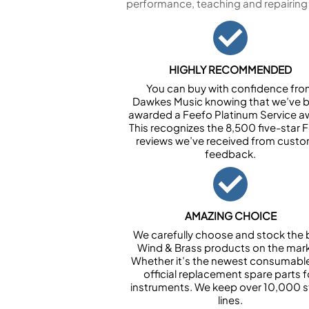
performance, teaching and repairing
HIGHLY RECOMMENDED
You can buy with confidence fr
Dawkes Music knowing that we’ve 
awarded a Feefo Platinum Service a
This recognizes the 8,500 five-star 
reviews we’ve received from cust
feedback.
AMAZING CHOICE
We carefully choose and stock the 
Wind & Brass products on the mark
Whether it’s the newest consumabl
official replacement spare parts f
instruments. We keep over 10,000 
lines.