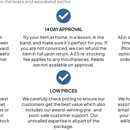
 in the brass and woodwind sector.
14 DAY APPROVAL
om
Try your item at home, in a lesson, in the
All i
been
band, and make sure it’s perfect for you. If
tim
ward.
you are not convinced, we can refund the
(Mon
Feefo
item in full upon return. A £5 re-stocking
optio
omer
fee applies to any mouthpieces. Reeds
orde
are not available on approval.
LOW PRICES
best
We carefully check pricing to ensure our
We ha
et.
customers get the best value which also
assist
es or
includes our award-winning pre- and
email 
or
post-sale customer support. Our
your
stock
unrivalled expertise is all part of the
will
package.