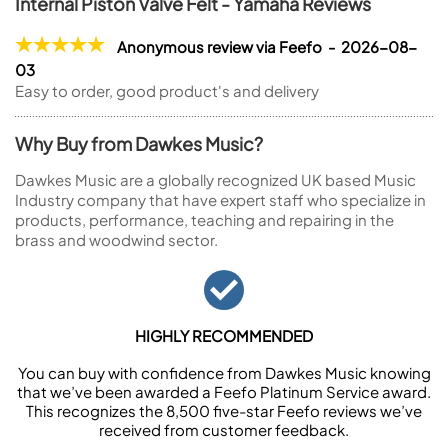
Internal Piston Valve Felt - Yamaha Reviews
Anonymous review via Feefo - 2026-08-
03
Easy to order, good product's and delivery
Why Buy from Dawkes Music?
Dawkes Music are a globally recognized UK based Music
Industry company that have expert staff who specialize in
products, performance, teaching and repairing in the
brass and woodwind sector.
HIGHLY RECOMMENDED
You can buy with confidence from Dawkes Music knowing
that we’ve been awarded a Feefo Platinum Service award.
This recognizes the 8,500 five-star Feefo reviews we’ve
received from customer feedback.