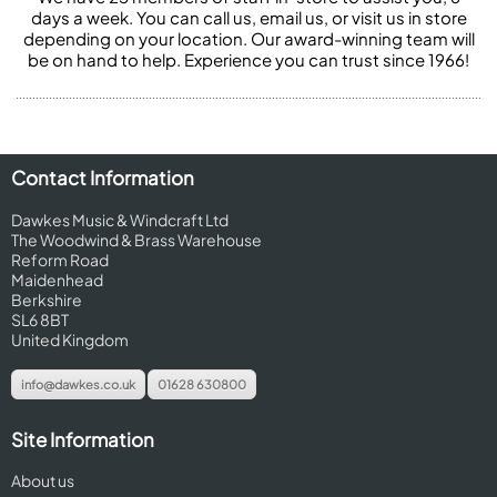
days a week. You can call us, email us, or visit us in store
depending on your location. Our award-winning team will
be on hand to help. Experience you can trust since 1966!
Contact Information
Dawkes Music & Windcraft Ltd
The Woodwind & Brass Warehouse
Reform Road
Maidenhead
Berkshire
SL6 8BT
United Kingdom
info@dawkes.co.uk
01628 630800
Site Information
About us