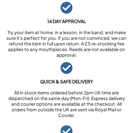
14 DAY APPROVAL
Try your item at home, in a lesson, in the band, and make
sure it’s perfect for you. If you are not convinced, we can
refund the item in full upon return. A £5 re-stocking fee
applies to any mouthpieces. Reeds are not available on
approval.
QUICK & SAFE DELIVERY
All in stock items ordered before 2pm UK time are
dispatched on the same day (Mon-Fri). Express delivery
and courier options are available at the checkout. All
orders from outside the UK are sent via Royal Mail or
Courier.