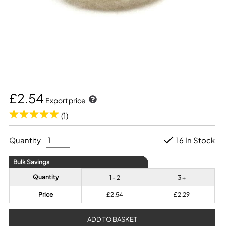
£2.54
Export price
(1)
Quantity
16 In Stock
Bulk Savings
Quantity
1 - 2
3 +
Price
£2.54
£2.29