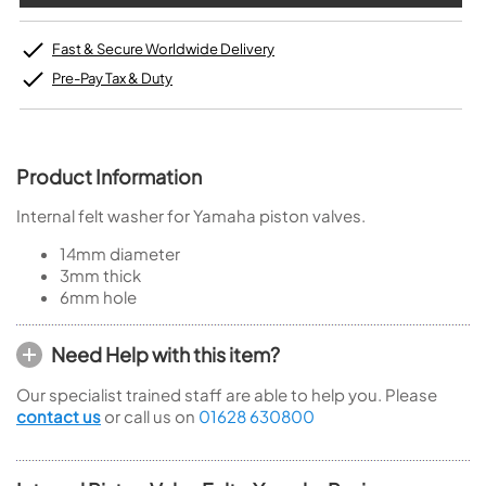
Fast & Secure Worldwide Delivery
Pre-Pay Tax & Duty
Product Information
Internal felt washer for Yamaha piston valves.
14mm diameter
3mm thick
6mm hole
Need Help with this item?
Our specialist trained staff are able to help you. Please
contact us
or call us on
01628 630800