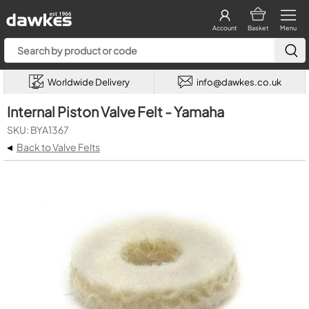
Account
Basket
Menu
Worldwide Delivery
info@dawkes.co.uk
Internal Piston Valve Felt - Yamaha
SKU: BYA1367
◂
Back to Valve Felts