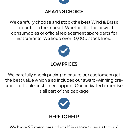
AMAZING CHOICE
We carefully choose and stock the best Wind & Brass
products on the market. Whether it’s the newest
consumables or official replacement spare parts for
instruments. We keep over 10,000 stock lines.
LOW PRICES
We carefully check pricing to ensure our customers get
the best value which also includes our award-winning pre-
and post-sale customer support. Our unrivalled expertise
is all part of the package.
HERE TO HELP
We have 25 members of staff in-store to assist you, 6