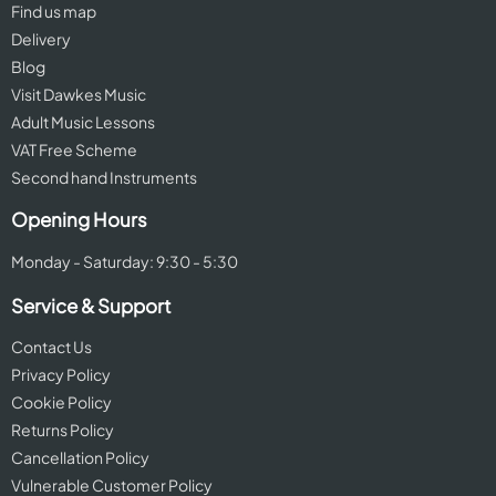
Find us map
Delivery
Blog
Visit Dawkes Music
Adult Music Lessons
VAT Free Scheme
Second hand Instruments
Opening Hours
Monday - Saturday: 9:30 - 5:30
Service & Support
Contact Us
Privacy Policy
Cookie Policy
Returns Policy
Cancellation Policy
Vulnerable Customer Policy