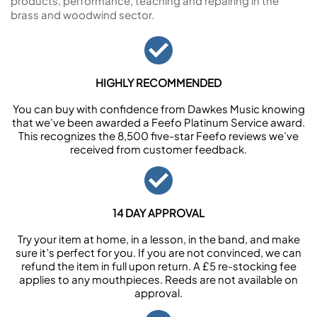
products, performance, teaching and repairing in the
brass and woodwind sector.
HIGHLY RECOMMENDED
You can buy with confidence from Dawkes Music knowing
that we’ve been awarded a Feefo Platinum Service award.
This recognizes the 8,500 five-star Feefo reviews we’ve
received from customer feedback.
14 DAY APPROVAL
Try your item at home, in a lesson, in the band, and make
sure it’s perfect for you. If you are not convinced, we can
refund the item in full upon return. A £5 re-stocking fee
applies to any mouthpieces. Reeds are not available on
approval.