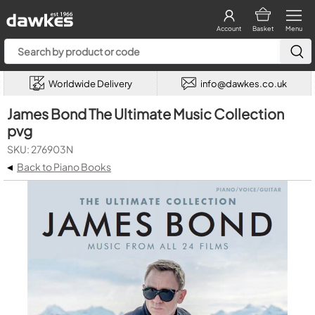
Account
Basket
Menu
Worldwide Delivery
info@dawkes.co.uk
James Bond The Ultimate Music Collection
pvg
SKU: 276903N
◂
Back to Piano Books