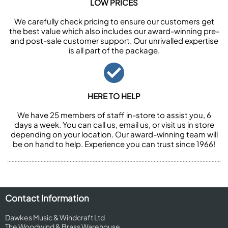
LOW PRICES
We carefully check pricing to ensure our customers get
the best value which also includes our award-winning pre-
and post-sale customer support. Our unrivalled expertise
is all part of the package.
HERE TO HELP
We have 25 members of staff in-store to assist you, 6
days a week. You can call us, email us, or visit us in store
depending on your location. Our award-winning team will
be on hand to help. Experience you can trust since 1966!
Contact Information
Dawkes Music & Windcraft Ltd
The Woodwind & Brass Warehouse