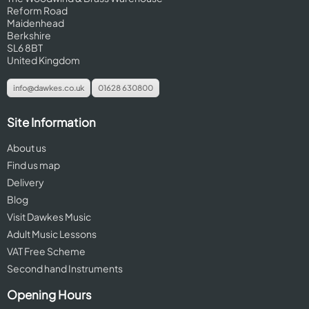
Reform Road
Maidenhead
Berkshire
SL6 8BT
United Kingdom
info@dawkes.co.uk
01628 630800
Site Information
About us
Find us map
Delivery
Blog
Visit Dawkes Music
Adult Music Lessons
VAT Free Scheme
Second hand Instruments
Opening Hours