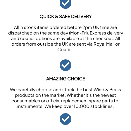
QUICK & SAFE DELIVERY
All in stock items ordered before 2pm UK time are
dispatched on the same day (Mon-Fri). Express delivery
and courier options are available at the checkout. All
orders from outside the UK are sent via Royal Mail or
Courier.
AMAZING CHOICE
We carefully choose and stock the best Wind & Brass
products on the market. Whether it’s the newest
consumables or official replacement spare parts for
instruments. We keep over 10,000 stock lines.