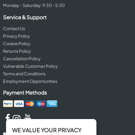
Monday - Saturday: 9:30 - 5:30
Service & Support
Contact Us
Privacy Policy
Cookie Policy
Returns Policy
Cancellation Policy
Vulnerable Customer Policy
Terms and Conditions
Employment Opportunities
Payment Methods
WE VALUE YOUR PRIVACY