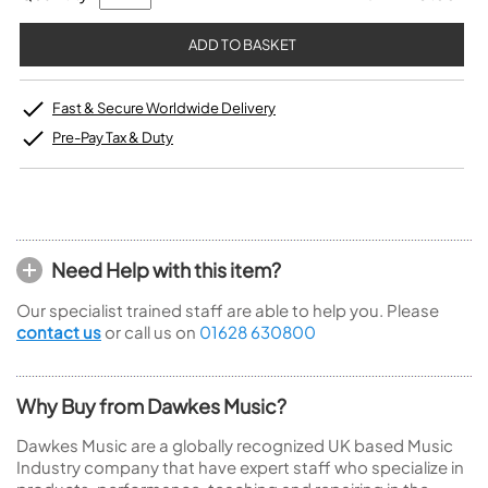
Fast & Secure Worldwide Delivery
Pre-Pay Tax & Duty
Need Help with this item?
Our specialist trained staff are able to help you. Please
contact us
or call us on
01628 630800
Why Buy from Dawkes Music?
Dawkes Music are a globally recognized UK based Music
Industry company that have expert staff who specialize in