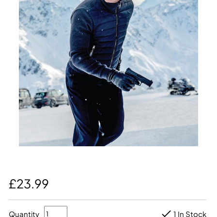
£23.99
Quantity
1 In Stock