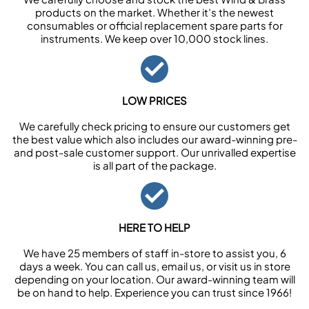
products on the market. Whether it’s the newest
consumables or official replacement spare parts for
instruments. We keep over 10,000 stock lines.
LOW PRICES
We carefully check pricing to ensure our customers get
the best value which also includes our award-winning pre-
and post-sale customer support. Our unrivalled expertise
is all part of the package.
HERE TO HELP
We have 25 members of staff in-store to assist you, 6
days a week. You can call us, email us, or visit us in store
depending on your location. Our award-winning team will
be on hand to help. Experience you can trust since 1966!