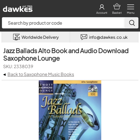
Account
Basket
Menu
Worldwide Delivery
info@dawkes.co.uk
Jazz Ballads Alto Book and Audio Download
Saxophone Lounge
SKU: 2338039
◂
Back to Saxophone Music Books