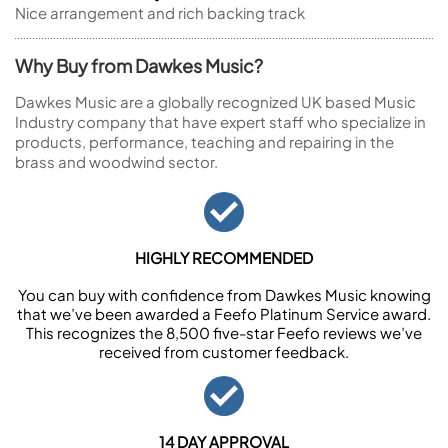
Nice arrangement and rich backing track
Why Buy from Dawkes Music?
Dawkes Music are a globally recognized UK based Music
Industry company that have expert staff who specialize in
products, performance, teaching and repairing in the
brass and woodwind sector.
HIGHLY RECOMMENDED
You can buy with confidence from Dawkes Music knowing
that we’ve been awarded a Feefo Platinum Service award.
This recognizes the 8,500 five-star Feefo reviews we’ve
received from customer feedback.
14 DAY APPROVAL