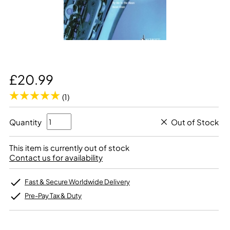
£20.99
(1)
Quantity
Out of Stock
This item is currently out of stock
Contact us for availability
Fast & Secure Worldwide Delivery
Pre-Pay Tax & Duty