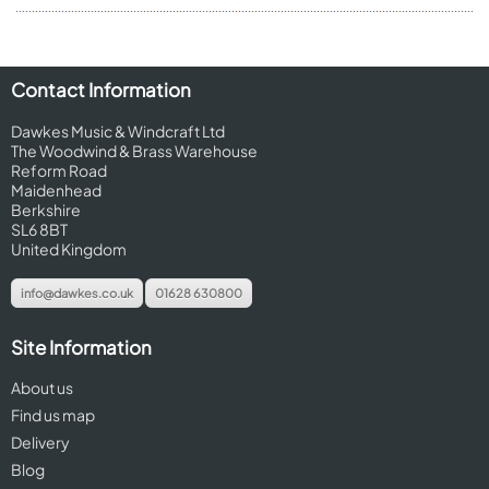
Contact Information
Dawkes Music & Windcraft Ltd
The Woodwind & Brass Warehouse
Reform Road
Maidenhead
Berkshire
SL6 8BT
United Kingdom
info@dawkes.co.uk
01628 630800
Site Information
About us
Find us map
Delivery
Blog