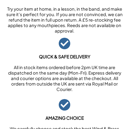
Try your item at home, in a lesson, in the band, and make
sure it’s perfect for you. If you are not convinced, we can
refund the item in full upon return. A £5 re-stocking fee
applies to any mouthpieces. Reeds are not available on
approval.
QUICK & SAFE DELIVERY
All in stock items ordered before 2pm UK time are
dispatched on the same day (Mon-Fri). Express delivery
and courier options are available at the checkout. All
orders from outside the UK are sent via Royal Mail or
Courier.
AMAZING CHOICE
We carefully choose and stock the best Wind & Brass