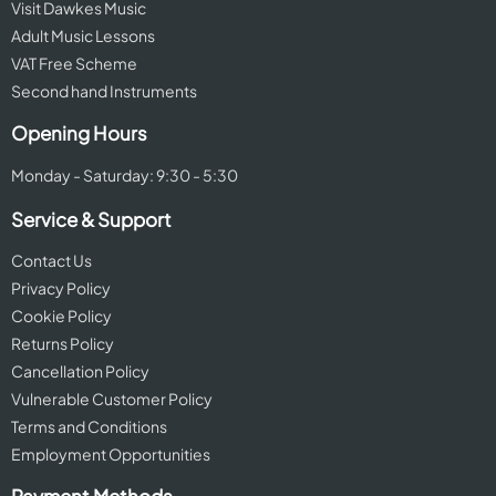
Visit Dawkes Music
Adult Music Lessons
VAT Free Scheme
Second hand Instruments
Opening Hours
Monday - Saturday: 9:30 - 5:30
Service & Support
Contact Us
Privacy Policy
Cookie Policy
Returns Policy
Cancellation Policy
Vulnerable Customer Policy
Terms and Conditions
Employment Opportunities