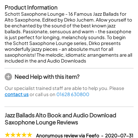
Product Information
Schott Saxophone Lounge - 16 Famous Jazz Ballads for
Alto Saxophone, Edited by Dirko Juchem. Allow yourself to
be enchanted by the sound of the best known jazz
ballads. Passionate, sensuous and warm - the saxophone
is just perfect for longing, melancholy sounds. To begin
the Schott Saxophone Lounge series, Dirko presents
wonderfully jazzy pieces - an absolute must for all
saxophonists! The melodic, idiomatic arrangements are all
included in the and Audio Downloads
Need Help with this item?
Our specialist trained staff are able to help you. Please
contact us
or call us on
01628 630800
Jazz Ballads Alto Book and Audio Download
Saxophone Lounge Reviews
Anonymous review via Feefo - 2020-07-31