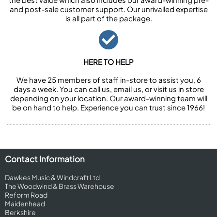
and post-sale customer support. Our unrivalled expertise
is all part of the package.
HERE TO HELP
We have 25 members of staff in-store to assist you, 6
days a week. You can call us, email us, or visit us in store
depending on your location. Our award-winning team will
be on hand to help. Experience you can trust since 1966!
Contact Information
Dawkes Music & Windcraft Ltd
The Woodwind & Brass Warehouse
Reform Road
Maidenhead
Berkshire