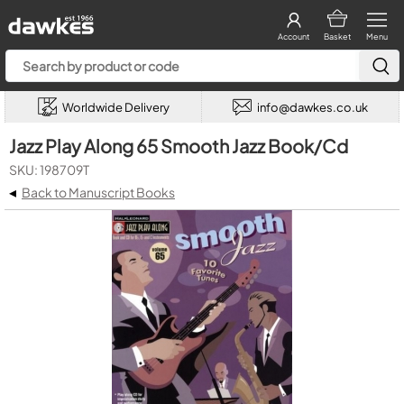
Account
Basket
Menu
Worldwide Delivery
info@dawkes.co.uk
Jazz Play Along 65 Smooth Jazz Book/Cd
SKU: 198709T
◂
Back to Manuscript Books