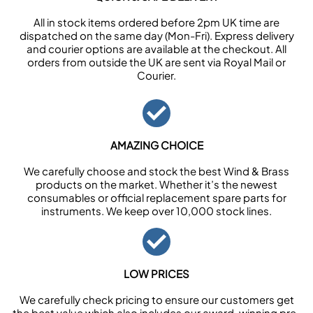
All in stock items ordered before 2pm UK time are
dispatched on the same day (Mon-Fri). Express delivery
and courier options are available at the checkout. All
orders from outside the UK are sent via Royal Mail or
Courier.
AMAZING CHOICE
We carefully choose and stock the best Wind & Brass
products on the market. Whether it’s the newest
consumables or official replacement spare parts for
instruments. We keep over 10,000 stock lines.
LOW PRICES
We carefully check pricing to ensure our customers get
the best value which also includes our award-winning pre-