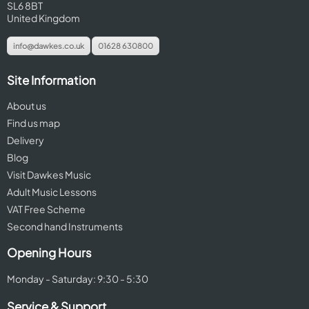
SL6 8BT
United Kingdom
info@dawkes.co.uk
01628 630800
Site Information
About us
Find us map
Delivery
Blog
Visit Dawkes Music
Adult Music Lessons
VAT Free Scheme
Second hand Instruments
Opening Hours
Monday - Saturday: 9:30 - 5:30
Service & Support