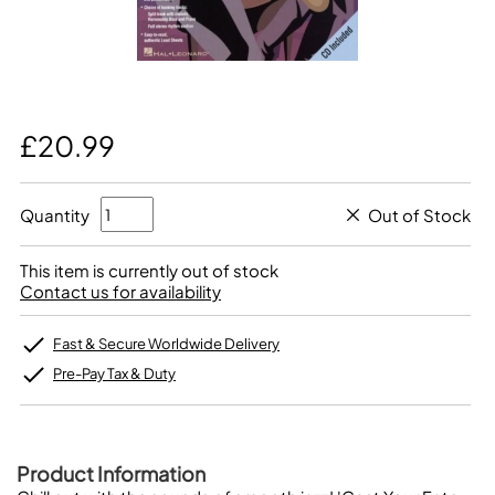
£20.99
Quantity
Out of Stock
This item is currently out of stock
Contact us for availability
Fast & Secure Worldwide Delivery
Pre-Pay Tax & Duty
Product Information