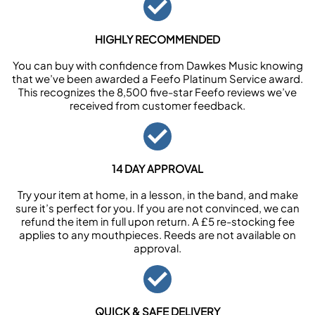
HIGHLY RECOMMENDED
You can buy with confidence from Dawkes Music knowing
that we’ve been awarded a Feefo Platinum Service award.
This recognizes the 8,500 five-star Feefo reviews we’ve
received from customer feedback.
14 DAY APPROVAL
Try your item at home, in a lesson, in the band, and make
sure it’s perfect for you. If you are not convinced, we can
refund the item in full upon return. A £5 re-stocking fee
applies to any mouthpieces. Reeds are not available on
approval.
QUICK & SAFE DELIVERY