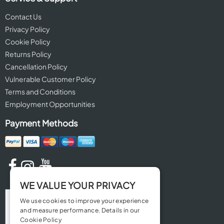
Contact Us
Privacy Policy
Cookie Policy
Returns Policy
Cancellation Policy
Vulnerable Customer Policy
Terms and Conditions
Employment Opportunities
Payment Methods
WE VALUE YOUR PRIVACY
We use cookies to improve your experience
and measure performance. Details in our
Cookie Policy