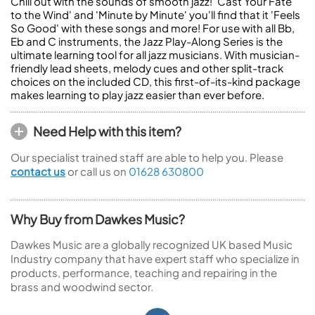
Chill out with the sounds of smooth jazz! 'Cast Your Fate
to the Wind' and 'Minute by Minute' you'll find that it 'Feels
So Good' with these songs and more! For use with all Bb,
Eb and C instruments, the Jazz Play-Along Series is the
ultimate learning tool for all jazz musicians. With musician-
friendly lead sheets, melody cues and other split-track
choices on the included CD, this first-of-its-kind package
makes learning to play jazz easier than ever before.
Need Help with this item?
Our specialist trained staff are able to help you. Please
contact us
or call us on
01628 630800
Why Buy from Dawkes Music?
Dawkes Music are a globally recognized UK based Music
Industry company that have expert staff who specialize in
products, performance, teaching and repairing in the
brass and woodwind sector.