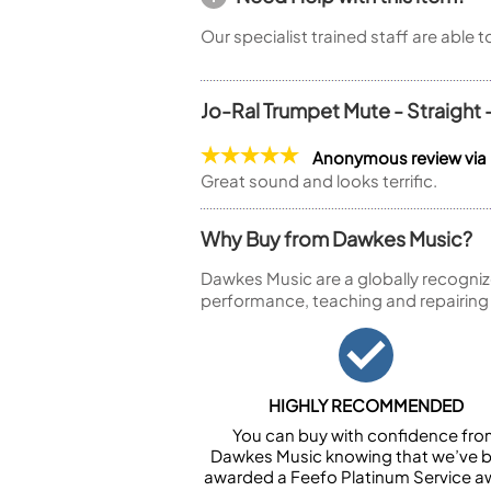
Our specialist trained staff are able 
Jo-Ral Trumpet Mute - Straight
Anonymous review via
Great sound and looks terrific.
Why Buy from Dawkes Music?
Dawkes Music are a globally recogniz
performance, teaching and repairing
HIGHLY RECOMMENDED
You can buy with confidence fr
Dawkes Music knowing that we’ve 
awarded a Feefo Platinum Service a