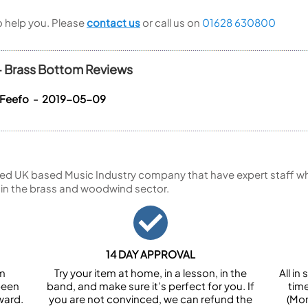
to help you. Please
contact us
or call us on
01628 630800
 - Brass Bottom Reviews
 Feefo - 2019-05-09
ed UK based Music Industry company that have expert staff who
 in the brass and woodwind sector.
14 DAY APPROVAL
om
Try your item at home, in a lesson, in the
All i
been
band, and make sure it’s perfect for you. If
tim
ward.
you are not convinced, we can refund the
(Mon