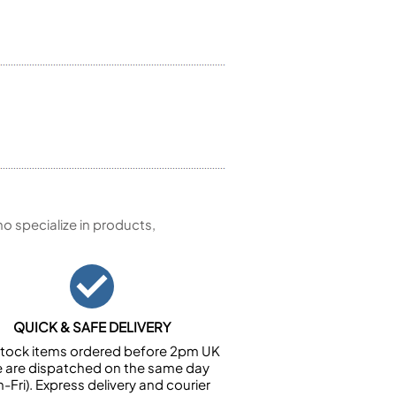
 specialize in products,
QUICK & SAFE DELIVERY
n stock items ordered before 2pm UK
e are dispatched on the same day
-Fri). Express delivery and courier