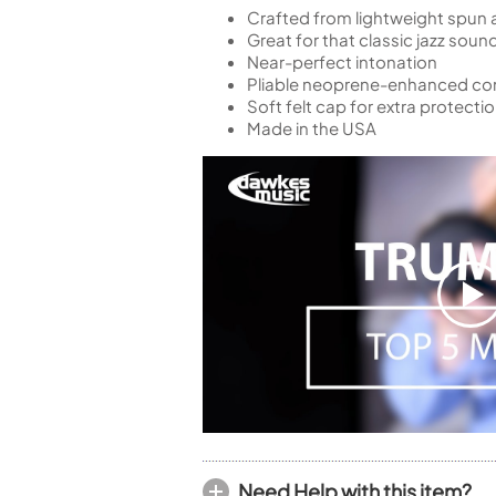
Crafted from lightweight spun
Great for that classic jazz soun
Near-perfect intonation
Pliable neoprene-enhanced comp
Soft felt cap for extra protecti
Made in the USA
Need Help with this item?