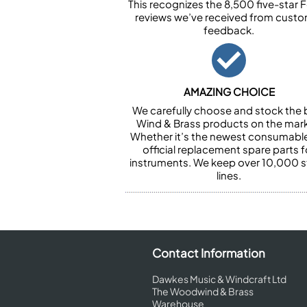
This recognizes the 8,500 five-star 
reviews we’ve received from cust
feedback.
AMAZING CHOICE
We carefully choose and stock the 
Wind & Brass products on the mark
Whether it’s the newest consumabl
official replacement spare parts f
instruments. We keep over 10,000 
lines.
Contact Information
Dawkes Music & Windcraft Ltd
The Woodwind & Brass
Warehouse