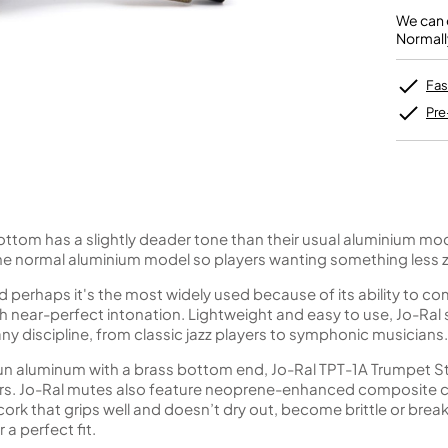
Unidentified Brass Parts
Levelling and Straightening
Tenor Recorder
Cornet in Eb
Batteries
We can o
Leak Detection
Treble Recorder
Bugle
MusicMedic Pads
Normall
Bass Recorder
MusicMedic Single Pads
MusicMedic Pad-Sets
OBOES
BARITONE HORNS
Fas
Oboe
3 Valve Baritone Horns
Pre
4 Valve Baritone Horns
COR ANGLAIS
TUBAS
Cor Anglais
3 Valve Tubas
4 Valve Tubas
bottom has a slightly deader tone than their usual aluminium mod
he normal aluminium model so players wanting something less z
 perhaps it's the most widely used because of its ability to c
Sale Brass
ith near-perfect intonation. Lightweight and easy to use, Jo-Ral 
any discipline, from classic jazz players to symphonic musicians.
un aluminum with a brass bottom end, Jo-Ral TPT-1A Trumpet S
sters. Jo-Ral mutes also feature neoprene-enhanced composite c
e cork that grips well and doesn’t dry out, become brittle or break
a perfect fit.