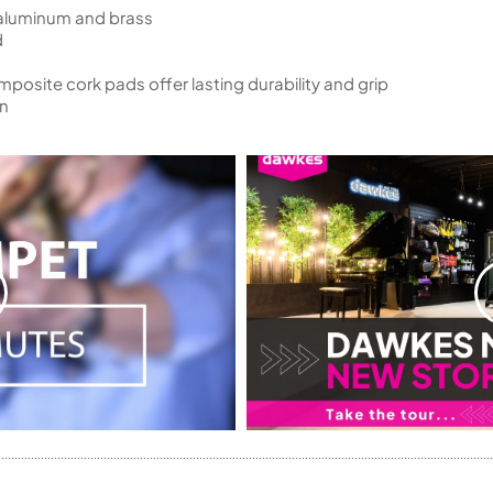
 aluminum and brass
d
osite cork pads offer lasting durability and grip
on