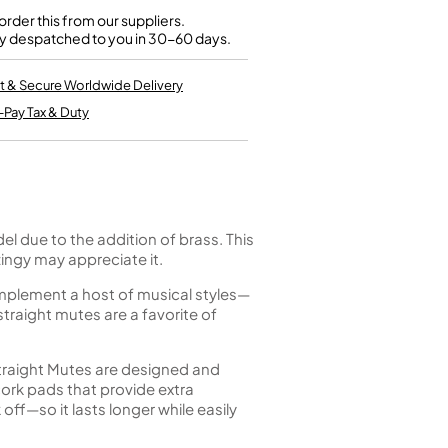
Kinder French Horns
Vices and Anvils
rder this from our suppliers.
y despatched to you in 30-60 days.
EUPHONIUMS
t & Secure Worldwide Delivery
-Pay Tax & Duty
3 Valve Euphoniums
4 Valve Euphoniums
TENOR HORNS
Tenor Horn
FLUGEL HORNS
el due to the addition of brass. This
ingy may appreciate it.
Flugel Horn
omplement a host of musical styles—
straight mutes are a favorite of
traight Mutes are designed and
ork pads that provide extra
 off—so it lasts longer while easily