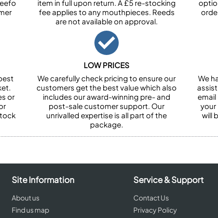
Feefo
item in full upon return. A £5 re-stocking
optio
omer
fee applies to any mouthpieces. Reeds
orde
are not available on approval.
LOW PRICES
best
We carefully check pricing to ensure our
We ha
et.
customers get the best value which also
assist
es or
includes our award-winning pre- and
email 
or
post-sale customer support. Our
your
stock
unrivalled expertise is all part of the
will
package.
Site Information
Service & Support
About us
Contact Us
Find us map
Privacy Policy