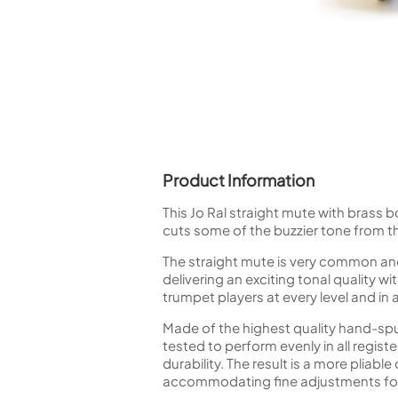
Piccolo
Bass Flute
Plastic Flute
BASSOONS
Bassoon
FIFES
Fife
Product Information
This Jo Ral straight mute with brass 
cuts some of the buzzier tone from t
The straight mute is very common and
Sale Woodwind
delivering an exciting tonal quality w
trumpet players at every level and in 
Made of the highest quality hand-sp
tested to perform evenly in all regi
durability. The result is a more pliabl
accommodating fine adjustments for 