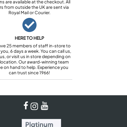
ns are available at the checkout. All
rs from outside the UK are sent via
Royal Mail or Courier.
HERE TO HELP
ve 25 members of staff in-store to
 you, 6 days a week. You can call us,
us, or visit us in store depending on
 location. Our award-winning team
 be on hand to help. Experience you
can trust since 1966!