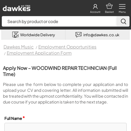
Account
Basket
Menu
Worldwide Delivery
info@dawkes.co.uk
Dawkes Music
Employment Opportunities
Employment Application Form
Apply Now – WOODWIND REPAIR TECHNICIAN (Full
Time)
Please use the form below to complete your application and to
upload your CV and covering letter. All information submitted will
be treated with the upmost confidentiality. You will be contacted in
due course if your application is taken to the next stage.
*
Full Name