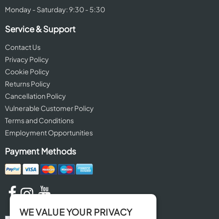
Monday - Saturday: 9:30 - 5:30
Service & Support
Contact Us
Privacy Policy
Cookie Policy
Returns Policy
Cancellation Policy
Vulnerable Customer Policy
Terms and Conditions
Employment Opportunities
Payment Methods
WE VALUE YOUR PRIVACY