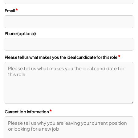
*
Email
Phone (optional)
*
Please tell us what makes you the ideal candidate for this role
*
Current Job Information