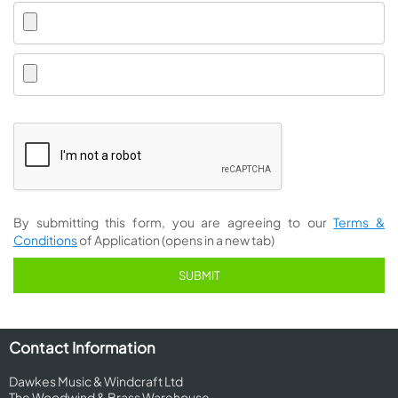
By submitting this form, you are agreeing to our
Terms &
Conditions
of Application (opens in a new tab)
Contact Information
Dawkes Music & Windcraft Ltd
The Woodwind & Brass Warehouse