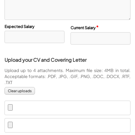
Expected Salary
*
Current Salary
Upload your CV and Covering Letter
Upload up to 4 attachments. Maximum file size: 4MB in total.
Acceptable formats: .PDF, .JPG, .GIF, .PNG, .DOC, .DOCX, .RTF,
.TXT
Clear uploads