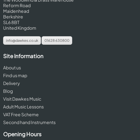
Reform Road
Maidenhead
Berkshire
SL6 8BT
United Kingdom
info@dawkes.co.uk
01628 630800
Site Information
About us
Find us map
Delivery
Blog
Visit Dawkes Music
Adult Music Lessons
VAT Free Scheme
Second hand Instruments
Opening Hours