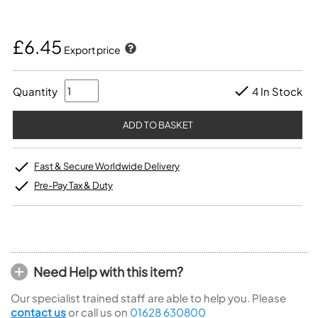
£6.45
Export price
Quantity
4 In Stock
Fast & Secure Worldwide Delivery
Pre-Pay Tax & Duty
Need Help with this item?
Our specialist trained staff are able to help you. Please
contact us
or call us on
01628 630800