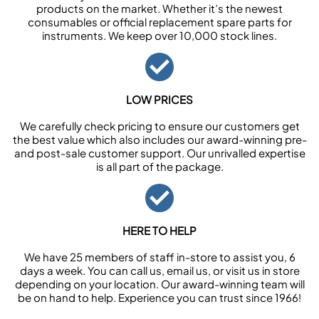
products on the market. Whether it’s the newest
consumables or official replacement spare parts for
instruments. We keep over 10,000 stock lines.
LOW PRICES
We carefully check pricing to ensure our customers get
the best value which also includes our award-winning pre-
and post-sale customer support. Our unrivalled expertise
is all part of the package.
HERE TO HELP
We have 25 members of staff in-store to assist you, 6
days a week. You can call us, email us, or visit us in store
depending on your location. Our award-winning team will
be on hand to help. Experience you can trust since 1966!