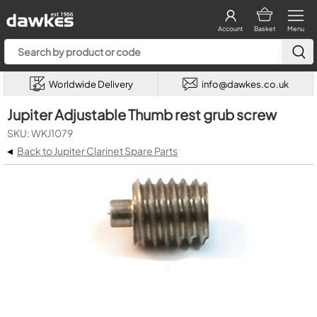
Account
Basket
Menu
Worldwide Delivery
info@dawkes.co.uk
Jupiter Adjustable Thumb rest grub screw
SKU: WKJ1079
◂
Back to Jupiter Clarinet Spare Parts