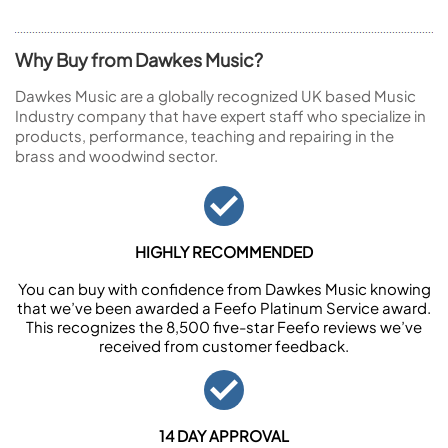
Why Buy from Dawkes Music?
Dawkes Music are a globally recognized UK based Music
Industry company that have expert staff who specialize in
products, performance, teaching and repairing in the
brass and woodwind sector.
HIGHLY RECOMMENDED
You can buy with confidence from Dawkes Music knowing
that we’ve been awarded a Feefo Platinum Service award.
This recognizes the 8,500 five-star Feefo reviews we’ve
received from customer feedback.
14 DAY APPROVAL