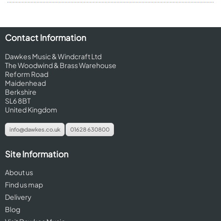
Contact Information
Dawkes Music & Windcraft Ltd
The Woodwind & Brass Warehouse
Reform Road
Maidenhead
Berkshire
SL6 8BT
United Kingdom
info@dawkes.co.uk
01628 630800
Site Information
About us
Find us map
Delivery
Blog