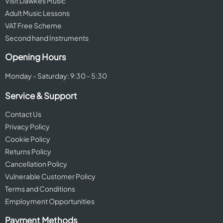
Visit Dawkes Music
Adult Music Lessons
VAT Free Scheme
Second hand Instruments
Opening Hours
Monday - Saturday: 9:30 - 5:30
Service & Support
Contact Us
Privacy Policy
Cookie Policy
Returns Policy
Cancellation Policy
Vulnerable Customer Policy
Terms and Conditions
Employment Opportunities
Payment Methods