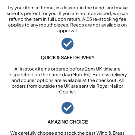
Try your item at home, in a lesson, in the band, and make
sure it’s perfect for you. If you are not convinced, we can
refund the item in full upon return. A £5 re-stocking fee
applies to any mouthpieces. Reeds are not available on
approval.
QUICK & SAFE DELIVERY
All in stock items ordered before 2pm UK time are
dispatched on the same day (Mon-Fri). Express delivery
and courier options are available at the checkout. All
orders from outside the UK are sent via Royal Mail or
Courier.
AMAZING CHOICE
We carefully choose and stock the best Wind & Brass