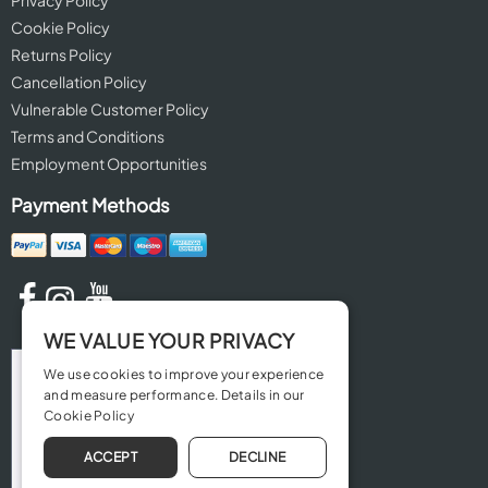
Privacy Policy
Cookie Policy
Returns Policy
Cancellation Policy
Vulnerable Customer Policy
Terms and Conditions
Employment Opportunities
Payment Methods
WE VALUE YOUR PRIVACY
We use cookies to improve your experience
and measure performance. Details in our
Cookie Policy
ACCEPT
DECLINE