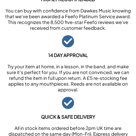
You can buy with confidence from Dawkes Music knowing
that we’ve been awarded a Feefo Platinum Service award.
This recognizes the 8,500 five-star Feefo reviews we’ve
received from customer feedback.
14 DAY APPROVAL
Try your item at home, in a lesson, in the band, and make
sure it’s perfect for you. If you are not convinced, we can
refund the item in full upon return. A £5 re-stocking fee
applies to any mouthpieces. Reeds are not available on
approval.
QUICK & SAFE DELIVERY
All in stock items ordered before 2pm UK time are
dispatched on the same day (Mon-Fri). Express delivery