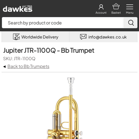
Account
Basket
Menu
Worldwide Delivery
info@dawkes.co.uk
Jupiter JTR-1100Q - Bb Trumpet
SKU: JTR-1100Q
◂
Back to Bb Trumpets