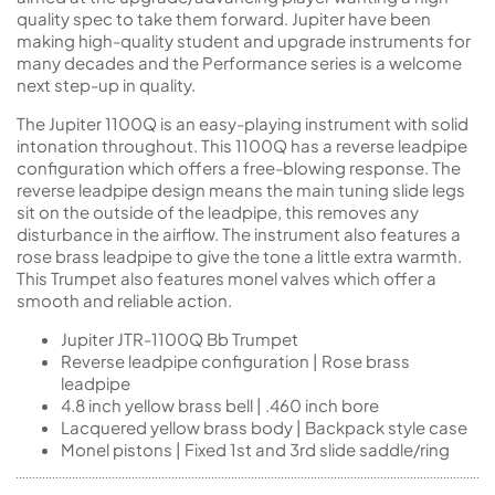
quality spec to take them forward. Jupiter have been
making high-quality student and upgrade instruments for
many decades and the Performance series is a welcome
next step-up in quality.
The Jupiter 1100Q is an easy-playing instrument with solid
intonation throughout. This 1100Q has a reverse leadpipe
configuration which offers a free-blowing response. The
reverse leadpipe design means the main tuning slide legs
sit on the outside of the leadpipe, this removes any
disturbance in the airflow. The instrument also features a
rose brass leadpipe to give the tone a little extra warmth.
This Trumpet also features monel valves which offer a
smooth and reliable action.
Jupiter JTR-1100Q Bb Trumpet
Reverse leadpipe configuration | Rose brass
leadpipe
4.8 inch yellow brass bell | .460 inch bore
Lacquered yellow brass body | Backpack style case
Monel pistons | Fixed 1st and 3rd slide saddle/ring