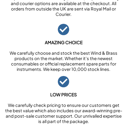
and courier options are available at the checkout. All
orders from outside the UK are sent via Royal Mail or
Courier.
AMAZING CHOICE
We carefully choose and stock the best Wind & Brass
products on the market. Whether it’s the newest
consumables or official replacement spare parts for
instruments. We keep over 10,000 stock lines.
LOW PRICES
We carefully check pricing to ensure our customers get
the best value which also includes our award-winning pre-
and post-sale customer support. Our unrivalled expertise
is all part of the package.