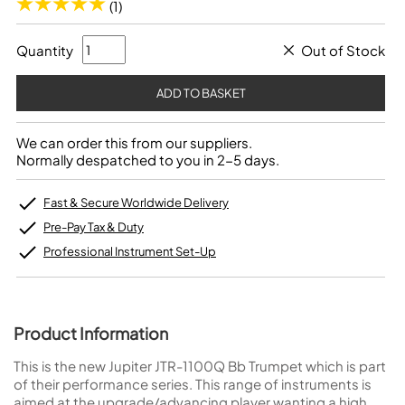
(1)
Quantity
Out of Stock
We can order this from our suppliers.
Normally despatched to you in 2-5 days.
Fast & Secure Worldwide Delivery
Pre-Pay Tax & Duty
Professional Instrument Set-Up
Product Information
This is the new Jupiter JTR-1100Q Bb Trumpet which is part
of their performance series. This range of instruments is
aimed at the upgrade/advancing player wanting a high