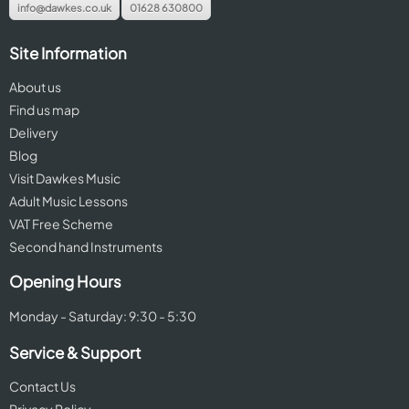
info@dawkes.co.uk
01628 630800
Site Information
About us
Find us map
Delivery
Blog
Visit Dawkes Music
Adult Music Lessons
VAT Free Scheme
Second hand Instruments
Opening Hours
Monday - Saturday: 9:30 - 5:30
Service & Support
Contact Us