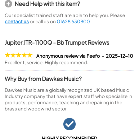
Need Help with this item?
Our specialist trained staff are able to help you. Please
contact us
or call us on
01628 630800
Jupiter JTR-1100Q - Bb Trumpet Reviews
Anonymous review via Feefo - 2025-12-10
Excellent, service. Highly recommend.
Why Buy from Dawkes Music?
Dawkes Music are a globally recognized UK based Music
Industry company that have expert staff who specialize in
products, performance, teaching and repairing in the
brass and woodwind sector.
HIGHLY RECOMMENDED