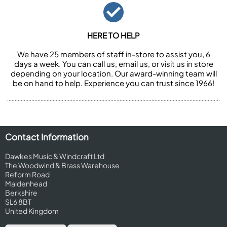
HERE TO HELP
We have 25 members of staff in-store to assist you, 6
days a week. You can call us, email us, or visit us in store
depending on your location. Our award-winning team will
be on hand to help. Experience you can trust since 1966!
Contact Information
Dawkes Music & Windcraft Ltd
The Woodwind & Brass Warehouse
Reform Road
Maidenhead
Berkshire
SL6 8BT
United Kingdom