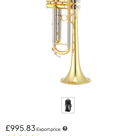
£995.83
Export price