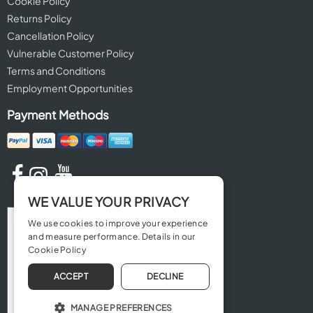
Cookie Policy
Returns Policy
Cancellation Policy
Vulnerable Customer Policy
Terms and Conditions
Employment Opportunities
Payment Methods
WE VALUE YOUR PRIVACY
We use cookies to improve your experience
and measure performance. Details in our
Cookie Policy
ACCEPT
DECLINE
MANAGE PREFERENCES