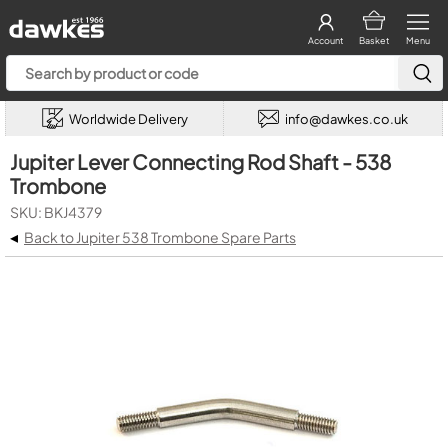
Account
Basket
Menu
Worldwide Delivery
info@dawkes.co.uk
Jupiter Lever Connecting Rod Shaft - 538
Trombone
SKU: BKJ4379
◂
Back to Jupiter 538 Trombone Spare Parts