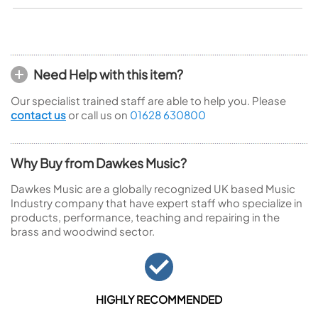
Need Help with this item?
Our specialist trained staff are able to help you. Please
contact us
or call us on
01628 630800
Why Buy from Dawkes Music?
Dawkes Music are a globally recognized UK based Music
Industry company that have expert staff who specialize in
products, performance, teaching and repairing in the
brass and woodwind sector.
HIGHLY RECOMMENDED