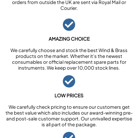
orders from outside the UK are sent via Royal Mail or
Courier.
AMAZING CHOICE
We carefully choose and stock the best Wind & Brass
products on the market. Whether it’s the newest
consumables or official replacement spare parts for
instruments. We keep over 10,000 stock lines.
LOW PRICES
We carefully check pricing to ensure our customers get
the best value which also includes our award-winning pre-
and post-sale customer support. Our unrivalled expertise
is all part of the package.