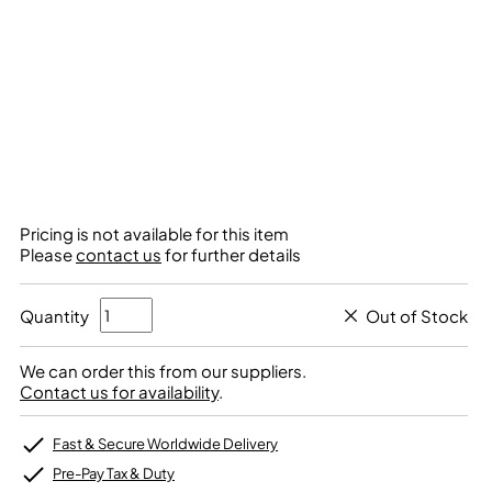
Pricing is not available for this item
Please
contact us
for further details
Quantity
Out of Stock
We can order this from our suppliers.
Contact us for availability
.
Fast & Secure Worldwide Delivery
Pre-Pay Tax & Duty