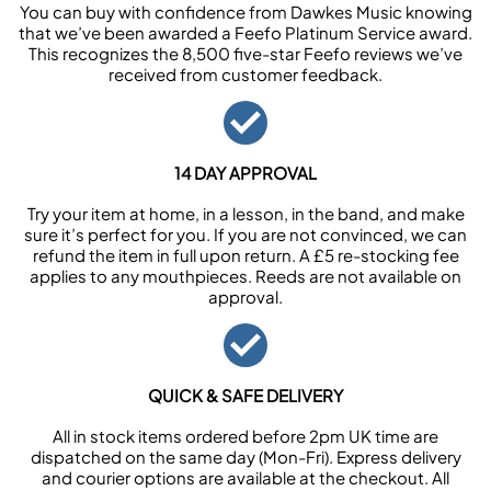
You can buy with confidence from Dawkes Music knowing
that we’ve been awarded a Feefo Platinum Service award.
This recognizes the 8,500 five-star Feefo reviews we’ve
received from customer feedback.
14 DAY APPROVAL
Try your item at home, in a lesson, in the band, and make
sure it’s perfect for you. If you are not convinced, we can
refund the item in full upon return. A £5 re-stocking fee
applies to any mouthpieces. Reeds are not available on
approval.
QUICK & SAFE DELIVERY
All in stock items ordered before 2pm UK time are
dispatched on the same day (Mon-Fri). Express delivery
and courier options are available at the checkout. All