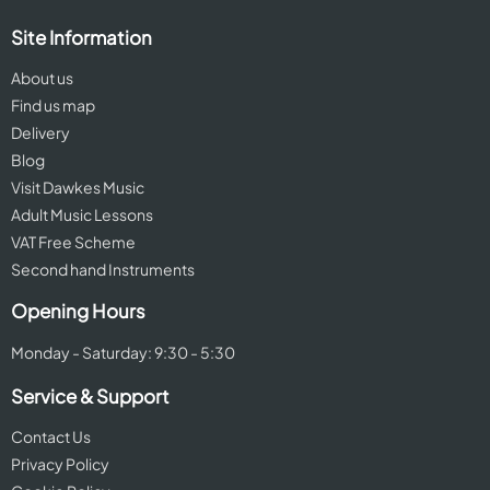
Site Information
About us
Find us map
Delivery
Blog
Visit Dawkes Music
Adult Music Lessons
VAT Free Scheme
Second hand Instruments
Opening Hours
Monday - Saturday: 9:30 - 5:30
Service & Support
Contact Us
Privacy Policy