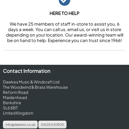
HERE TO HELP
We have 25 members of staff in-store to assist you, 6
days a week. You can call us, email us, or visit us in store
depending on your location. Our award-winning team will
be on hand to help. Experience you can trust since 1966!
Contact Information
Dawkes Music & Windcraft Ltd
The Woodwind & Brass Warehouse
Reform Road
Maidenhead
Berkshire
SL6 8BT
United Kingdom
info@dawkes.co.uk
01628 630800