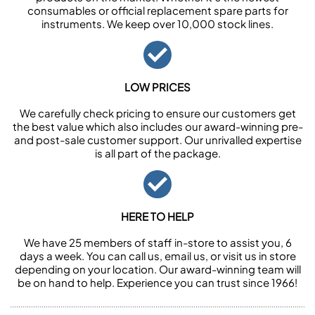
consumables or official replacement spare parts for
instruments. We keep over 10,000 stock lines.
LOW PRICES
We carefully check pricing to ensure our customers get
the best value which also includes our award-winning pre-
and post-sale customer support. Our unrivalled expertise
is all part of the package.
HERE TO HELP
We have 25 members of staff in-store to assist you, 6
days a week. You can call us, email us, or visit us in store
depending on your location. Our award-winning team will
be on hand to help. Experience you can trust since 1966!