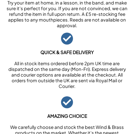
Try your item at home, in a lesson, in the band, and make
sure it’s perfect for you. If you are not convinced, we can
refund the item in full upon return. A £5 re-stocking fee
applies to any mouthpieces. Reeds are not available on
approval.
QUICK & SAFE DELIVERY
All in stock items ordered before 2pm UK time are
dispatched on the same day (Mon-Fri). Express delivery
and courier options are available at the checkout. All
orders from outside the UK are sent via Royal Mail or
Courier.
AMAZING CHOICE
We carefully choose and stock the best Wind & Brass
products on the market. Whether it’s the newest