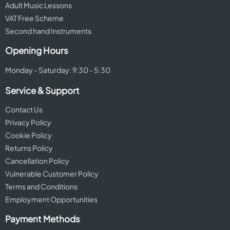
Adult Music Lessons
VAT Free Scheme
Second hand Instruments
Opening Hours
Monday - Saturday: 9:30 - 5:30
Service & Support
Contact Us
Privacy Policy
Cookie Policy
Returns Policy
Cancellation Policy
Vulnerable Customer Policy
Terms and Conditions
Employment Opportunities
Payment Methods