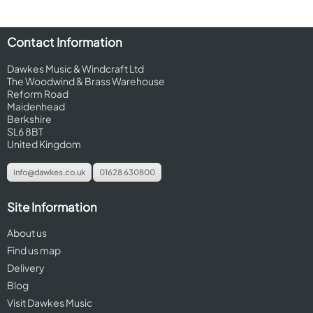
Contact Information
Dawkes Music & Windcraft Ltd
The Woodwind & Brass Warehouse
Reform Road
Maidenhead
Berkshire
SL6 8BT
United Kingdom
info@dawkes.co.uk
01628 630800
Site Information
About us
Find us map
Delivery
Blog
Visit Dawkes Music