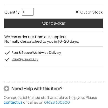
Quantity
Out of Stock
We can order this from our suppliers.
Normally despatched to you in 10-20 days.
Fast & Secure Worldwide Delivery
Pre-Pay Tax & Duty
Need Help with this item?
Our specialist trained staff are able to help you. Please
contact us
or call us on
01628 630800