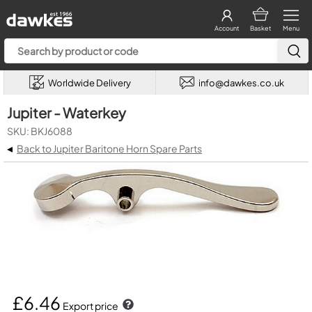
Account
Basket
Menu
Worldwide Delivery
info@dawkes.co.uk
Jupiter - Waterkey
SKU: BKJ6088
◂
Back to Jupiter Baritone Horn Spare Parts
£6.46
Export price