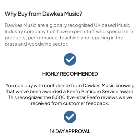
Why Buy from Dawkes Music?
Dawkes Music are a globally recognized UK based Music
Industry company that have expert staff who specialize in
products, performance, teaching and repairing in the
brass and woodwind sector.
HIGHLY RECOMMENDED
You can buy with confidence from Dawkes Music knowing
that we’ve been awarded a Feefo Platinum Service award.
This recognizes the 8,500 five-star Feefo reviews we’ve
received from customer feedback.
14 DAY APPROVAL